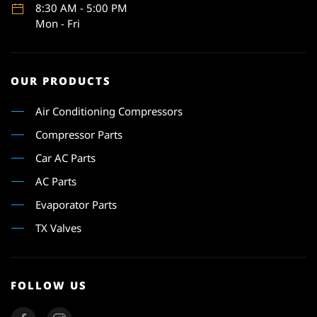
8:30 AM - 5:00 PM
Mon - Fri
OUR PRODUCTS
Air Conditioning Compressors
Compressor Parts
Car AC Parts
AC Parts
Evaporator Parts
TX Valves
FOLLOW US