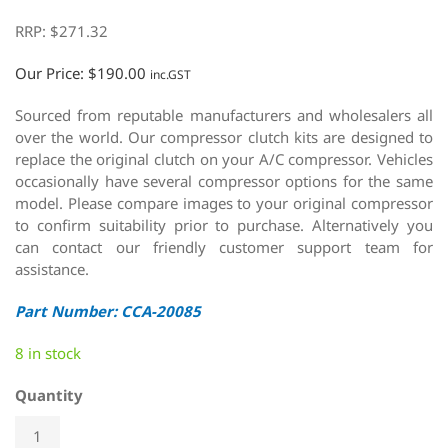
RRP:
$
271.32
Our Price:
$
190.00
inc.GST
Sourced from reputable manufacturers and wholesalers all
over the world. Our compressor clutch kits are designed to
replace the original clutch on your A/C compressor. Vehicles
occasionally have several compressor options for the same
model. Please compare images to your original compressor
to confirm suitability prior to purchase. Alternatively you
can contact our friendly customer support team for
assistance.
Part Number: CCA-20085
8 in stock
Quantity