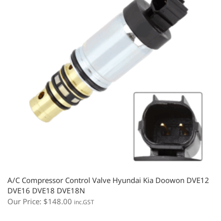
A/C Compressor Control Valve Hyundai Kia Doowon DVE12
DVE16 DVE18 DVE18N
Our Price:
$
148.00
inc.GST