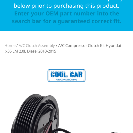
below prior to purchasing this product.
Enter your OEM part number into the
search bar for a guaranteed correct fit.
Home
/
A/C Clutch Assembly
/ A/C Compressor Clutch Kit Hyundai
ix35 LM 2.0L Diesel 2010-2015