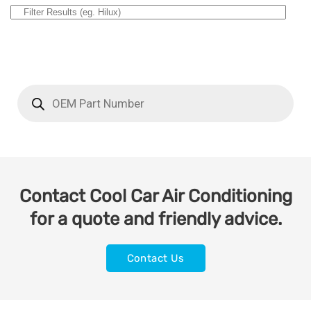
Contact Cool Car Air Conditioning
for a quote and friendly advice.
Contact Us