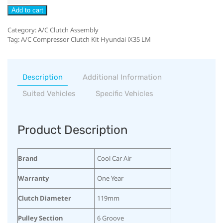
Add to cart
Category:
A/C Clutch Assembly
Tag:
A/C Compressor Clutch Kit Hyundai iX35 LM
Description
Additional Information
Suited Vehicles
Specific Vehicles
Product Description
Brand
Cool Car Air
Warranty
One Year
Clutch Diameter
119mm
Pulley Section
6 Groove