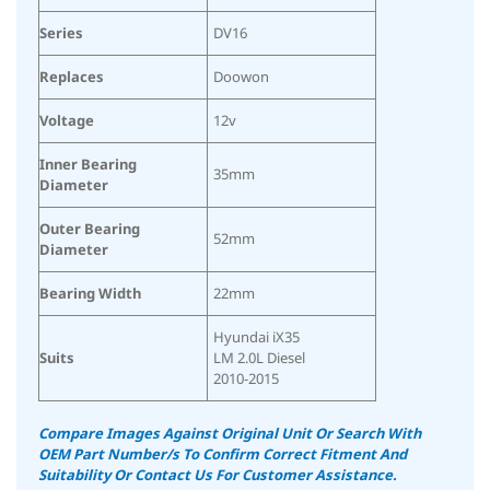
Series
DV16
Replaces
Doowon
Voltage
12v
Inner Bearing
35mm
Diameter
Outer Bearing
52mm
Diameter
Bearing Width
22mm
Hyundai iX35
Suits
LM 2.0L Diesel
2010-2015
Compare Images Against Original Unit Or Search With
OEM Part Number/s To Confirm Correct Fitment And
Suitability
Or Contact Us For Customer Assistance.