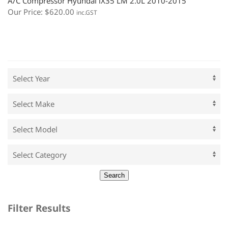
A/C Compressor Hyundai iX35 LM 2.0L 2010-2015
Our Price:
$
620.00
inc.GST
Filter Results