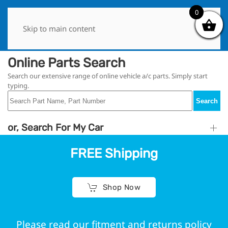
0
0
Skip to main content
Online Parts Search
Search our extensive range of online vehicle a/c parts. Simply start
typing.
Search
or, Search For My Car
FREE Shipping
Shop Now
Please read our fitment and returns policy