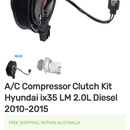
A/C Compressor Clutch Kit
Hyundai ix35 LM 2.0L Diesel
2010-2015
FREE SHIPPING WITHIN AUSTRALIA