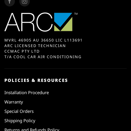
MVRL 46905 AU 36650 LIC L113691
ARC LICENSED TECHNICIAN
CCMAC PTY LTD
T/A COOL CAR AIR CONDITIONING
POLICIES & RESOURCES
Installation Procedure
Warranty
Special Orders
Shipping Policy
Returns and Refunds Policy