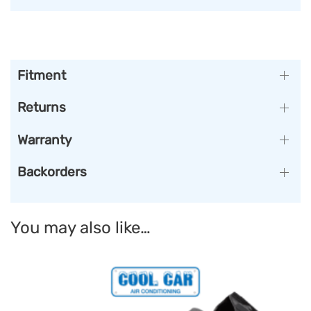
Fitment
Returns
Warranty
Backorders
You may also like…