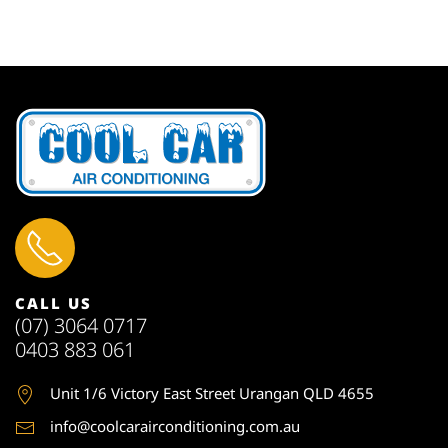
CALL US
(07) 3064 0717
0403 883 061
Unit 1
/6 Victory East Street Urangan QLD 4655
info@coolcarairconditioning.com.au