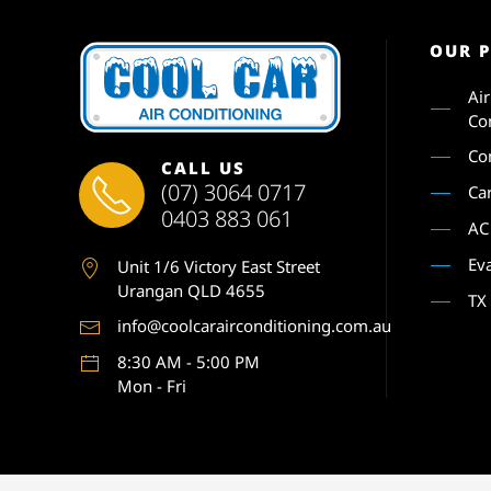
OUR 
Ai
Co
Co
CALL US
(07) 3064 0717
Ca
0403 883 061
AC
Ev
Unit 1
/6 Victory East Street
Urangan QLD 4655
TX
info@coolcarairconditioning.com.au
8:30 AM - 5:00 PM
Mon - Fri