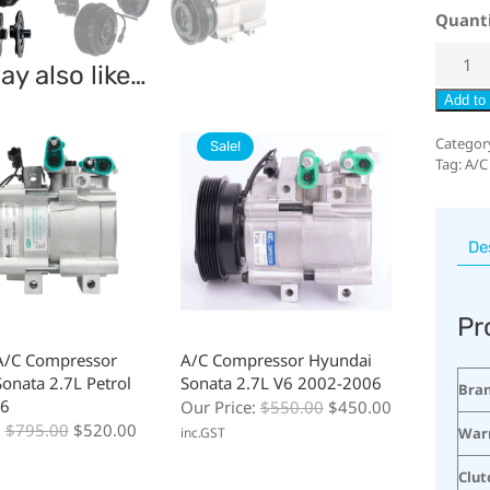
Quant
y also like…
Add to 
Categor
Sale!
Tag:
A/C
De
Pr
A/C Compressor
A/C Compressor Hyundai
onata 2.7L Petrol
Sonata 2.7L V6 2002-2006
Bra
6
Our Price:
$
550.00
$
450.00
:
$
795.00
$
520.00
War
inc.GST
Clut