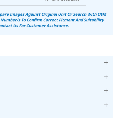
are Images Against Original Unit Or Search With OEM
 Number/s To Confirm Correct Fitment And Suitability
ontact Us For Customer Assistance.