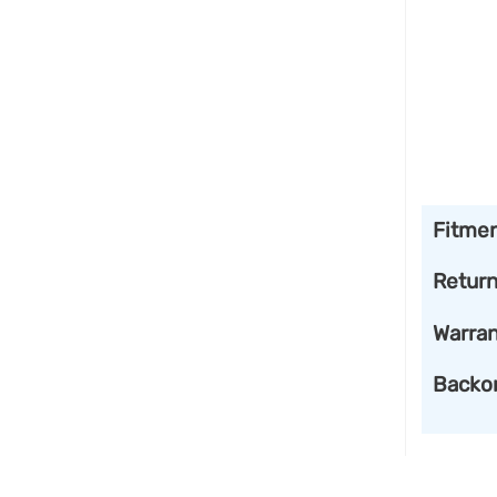
Fitme
Retur
Warran
Backo