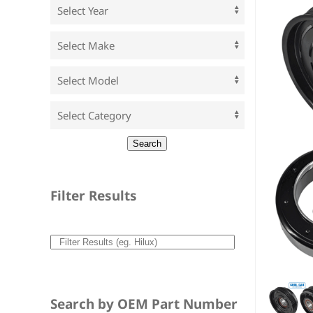
Filter Results
Search by OEM Part Number