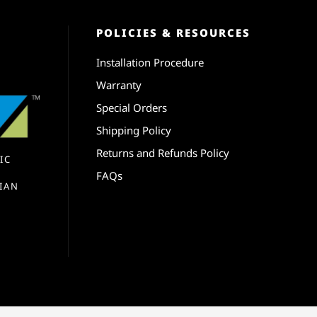
POLICIES & RESOURCES
Installation Procedure
Warranty
Special Orders
Shipping Policy
Returns and Refunds Policy
IC
FAQs
IAN