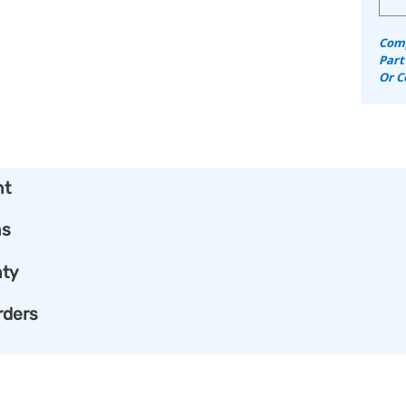
Comp
Part
Or C
nt
ns
ty
rders