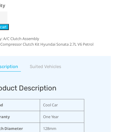
ity
cart
y:
A/C Clutch Assembly
 Compressor Clutch Kit Hyundai Sonata 2.7L V6 Petrol
scription
Suited Vehicles
oduct Description
nd
Cool Car
ranty
One Year
ch Diameter
128mm