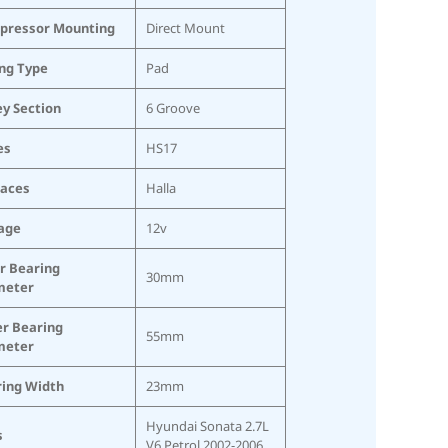
pressor Mounting
Direct Mount
ing Type
Pad
ey Section
6 Groove
es
HS17
laces
Halla
age
12v
r Bearing
30mm
meter
r Bearing
55mm
meter
ing Width
23mm
Hyundai Sonata 2.7L
s
V6 Petrol 2002-2006