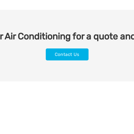
 Air Conditioning for a quote and
Contact Us