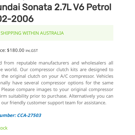
ndai Sonata 2.7L V6 Petrol
02-2006
 SHIPPING WITHIN AUSTRALIA
ice:
$
180.00
inc.GST
d from reputable manufacturers and wholesalers all
he world. Our compressor clutch kits are designed to
 the original clutch on your A/C compressor. Vehicles
onally have several compressor options for the same
 Please compare images to your original compressor
irm suitability prior to purchase. Alternatively you can
 our friendly customer support team for assistance.
Number: CCA-27503
tock