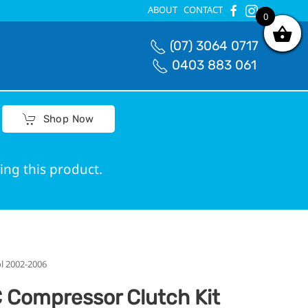
ABOUT
CONTACT
0
0
(07) 3064 0717
0403 883 061
Shop Now
ing this product.
ed correct fit.
l 2002-2006
 Compressor Clutch Kit