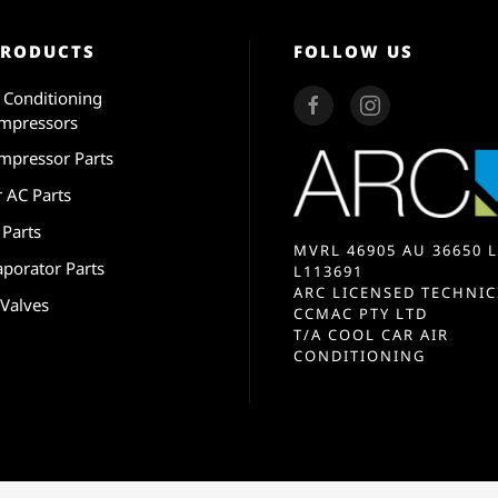
PRODUCTS
FOLLOW US
r Conditioning
mpressors
mpressor Parts
r AC Parts
 Parts
MVRL 46905 AU 36650 L
aporator Parts
L113691
ARC LICENSED TECHNIC
 Valves
CCMAC PTY LTD
T/A COOL CAR AIR
CONDITIONING