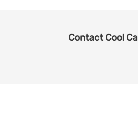
Contact Cool Car