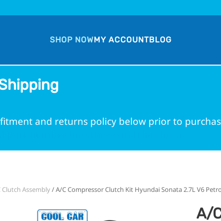
SHOP NOW
MY ACCOUNT
BLOG
Shipping
fitment and returns policy below prior to purchas
 part number into the search bar for a guarante
 Clutch Assembly
/ A/C Compressor Clutch Kit Hyundai Sonata 2.7L V6 Petro
A/C