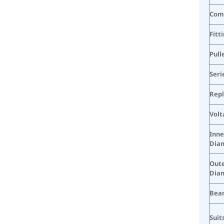
Com
Fitt
Pull
Seri
Rep
Volt
Inne
Dia
Oute
Dia
Bear
Suit