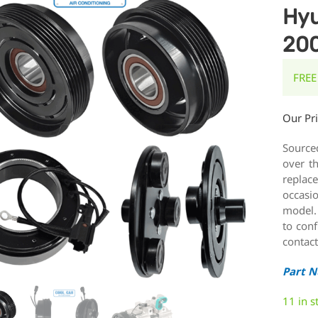
Hyu
20
FREE
Our Pr
Source
over t
replace
occasi
model.
to conf
contact
Part 
11 in s