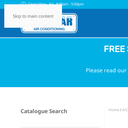
Open Mon - Fri 8:30am - 5:00pm
Skip to main content
FREE 
Please read our 
Enter your OEM
Home
/
A/C
Catalogue Search