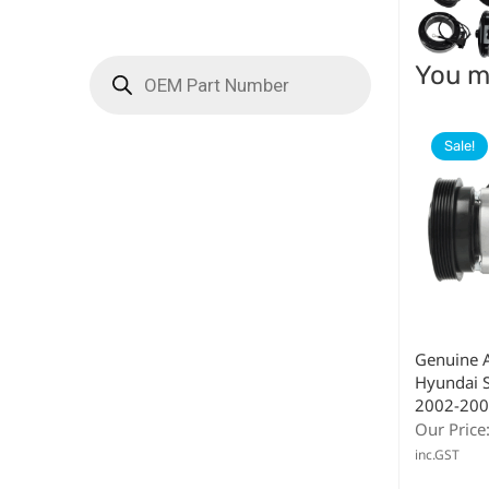
You ma
Sale!
Genuine 
Hyundai S
2002-200
Our Price
inc.GST