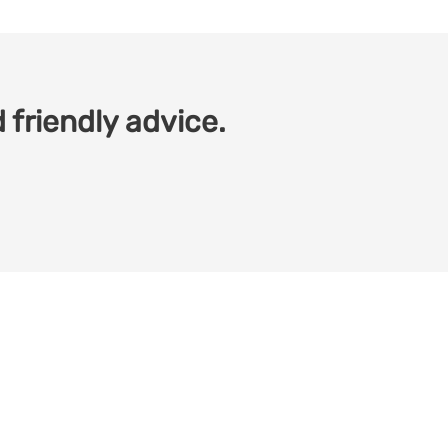
 friendly advice.