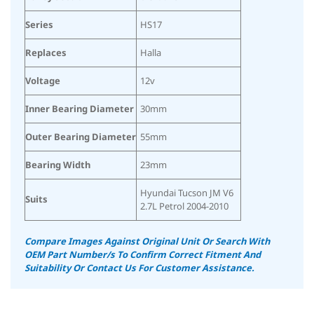
Series
HS17
Replaces
Halla
Voltage
12v
Inner Bearing Diameter
30mm
Outer Bearing Diameter
55mm
Bearing Width
23mm
Hyundai Tucson JM V6
Suits
2.7L Petrol 2004-2010
Compare Images Against Original Unit Or Search With
OEM Part Number/s To Confirm Correct Fitment And
Suitability
Or Contact Us For Customer Assistance.