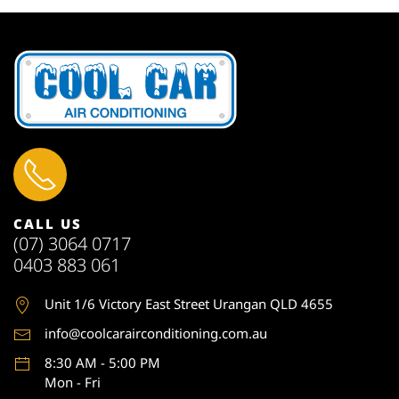
CALL US
(07) 3064 0717
0403 883 061
Unit 1
/6 Victory East Street Urangan QLD 4655
info@coolcarairconditioning.com.au
8:30 AM - 5:00 PM
Mon - Fri