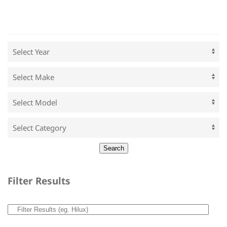
Filter Results