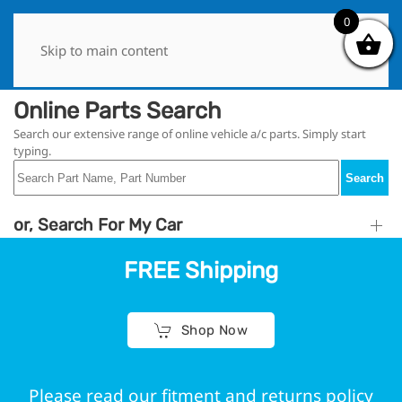
0
0
Skip to main content
Online Parts Search
Search our extensive range of online vehicle a/c parts. Simply start
typing.
Search
or, Search For My Car
FREE Shipping
Shop Now
Please read our fitment and returns policy