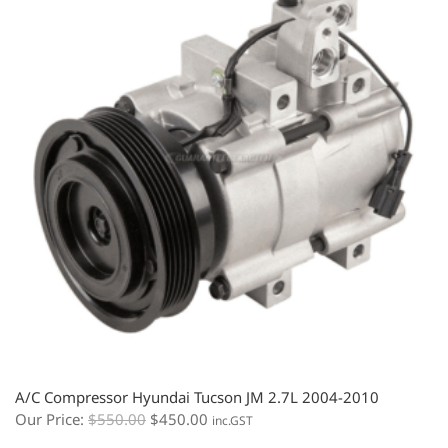
A/C Compressor Hyundai Tucson JM 2.7L 2004-2010
Our Price:
$
550.00
$
450.00
inc.GST