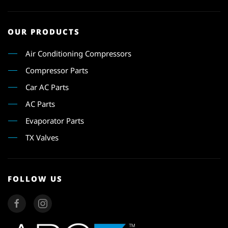
OUR PRODUCTS
Air Conditioning Compressors
Compressor Parts
Car AC Parts
AC Parts
Evaporator Parts
TX Valves
FOLLOW US