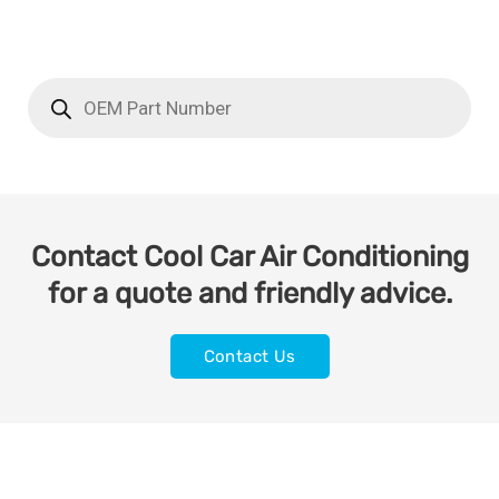
Contact Cool Car Air Conditioning
for a quote and friendly advice.
Contact Us