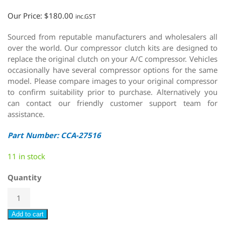
Our Price:
$
180.00
inc.GST
Sourced from reputable manufacturers and wholesalers all
over the world. Our compressor clutch kits are designed to
replace the original clutch on your A/C compressor. Vehicles
occasionally have several compressor options for the same
model. Please compare images to your original compressor
to confirm suitability prior to purchase. Alternatively you
can contact our friendly customer support team for
assistance.
Part Number: CCA-27516
11 in stock
Quantity
Add to cart