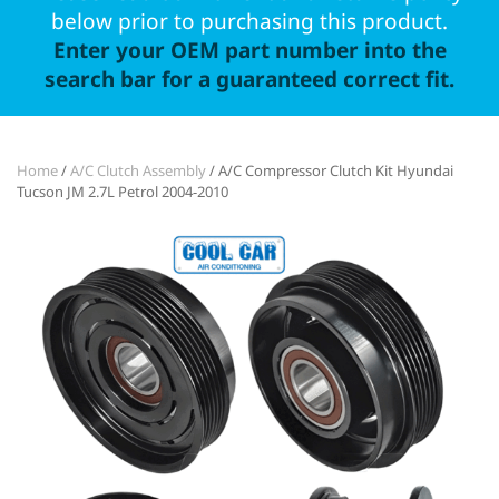
below prior to purchasing this product.
Enter your OEM part number into the
search bar for a guaranteed correct fit.
Home
/
A/C Clutch Assembly
/ A/C Compressor Clutch Kit Hyundai
Tucson JM 2.7L Petrol 2004-2010