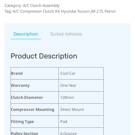
Category:
A/C Clutch Assembly
Tag:
A/C Compressor Clutch Kit Hyundai Tucson JM 2.7L Petrol
Description
Suited Vehicles
Product Description
Brand
Cool Car
Warranty
One Year
Clutch Diameter
128mm
Compressor Mounting
Direct Mount
Fitting Type
Pad
Pulley Section
6 Groove