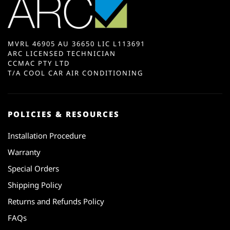
MVRL 46905 AU 36650 LIC L113691
ARC LICENSED TECHNICIAN
CCMAC PTY LTD
T/A COOL CAR AIR CONDITIONING
POLICIES & RESOURCES
Installation Procedure
Warranty
Special Orders
Shipping Policy
Returns and Refunds Policy
FAQs