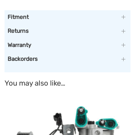
Fitment
Returns
Warranty
Backorders
You may also like…