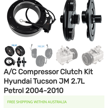
A/C Compressor Clutch Kit
Hyundai Tucson JM 2.7L
Petrol 2004-2010
FREE SHIPPING WITHIN AUSTRALIA