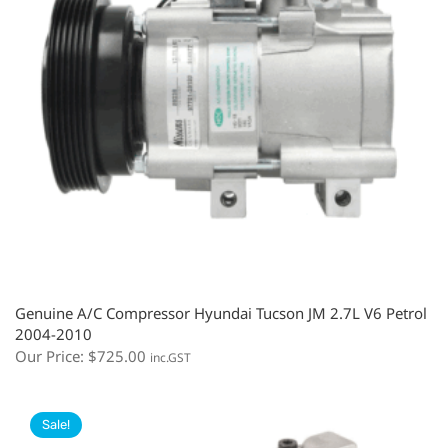
Genuine A/C Compressor Hyundai Tucson JM 2.7L V6 Petrol
2004-2010
Our Price:
$
725.00
inc.GST
Sale!