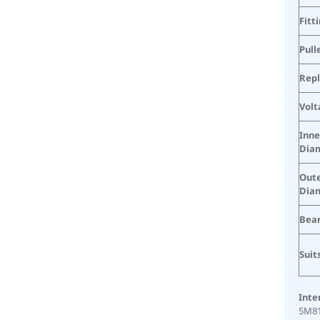
Fitt
Pull
Rep
Volt
Inne
Dia
Oute
Dia
Bear
Suit
Inte
5M81