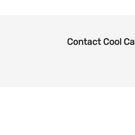
Contact Cool Car