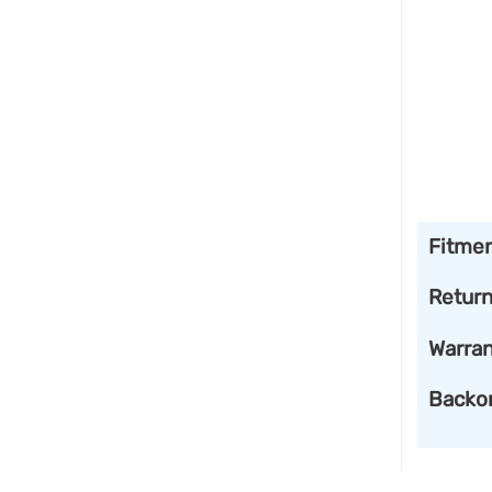
Fitme
Retur
Warran
Backo