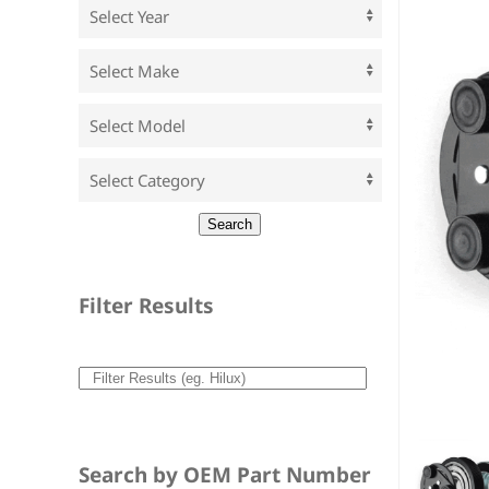
Filter Results
Search by OEM Part Number