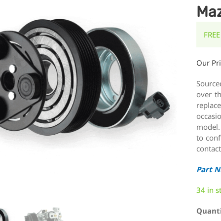
Maz
FREE
Our Pr
Source
over t
replace
occasi
model.
to conf
contact
Part 
34 in s
Quant