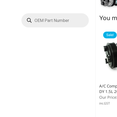
You ma
Sale!
A/C Comp
DY 1.5L 
Our Price
inc.GST