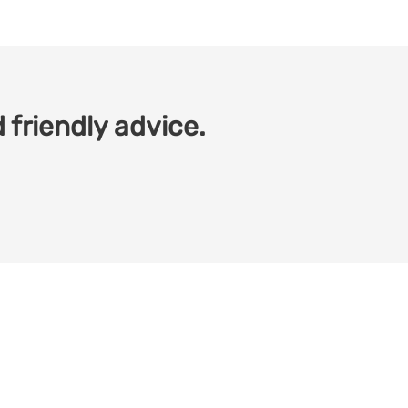
 friendly advice.