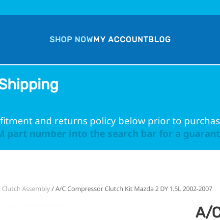
SHOP NOW
MY ACCOUNT
BLOG
Shipping
fitment and returns policy below prior to purchas
 part number into the search bar for a guarante
 Clutch Assembly
/ A/C Compressor Clutch Kit Mazda 2 DY 1.5L 2002-2007
A/C