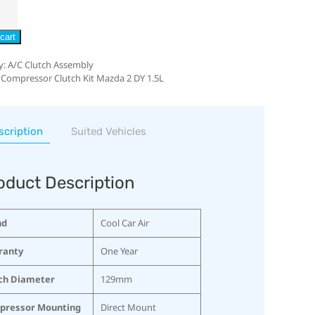
cart
y:
A/C Clutch Assembly
 Compressor Clutch Kit Mazda 2 DY 1.5L
scription
Suited Vehicles
oduct Description
nd
Cool Car Air
ranty
One Year
ch Diameter
129mm
pressor Mounting
Direct Mount