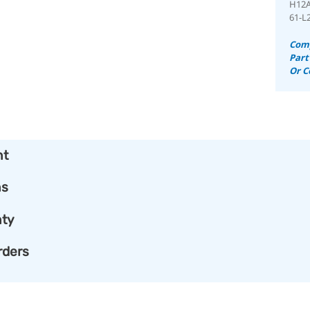
H12
61-L
Comp
Part
Or C
nt
ns
ty
rders