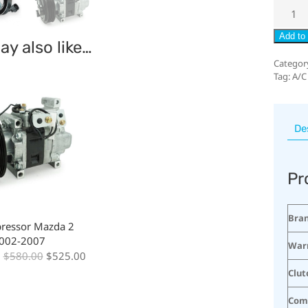
Add to 
y also like…
Categor
Tag:
A/C
De
Pr
Bra
ressor Mazda 2
2002-2007
War
:
$
580.00
$
525.00
Clut
Com