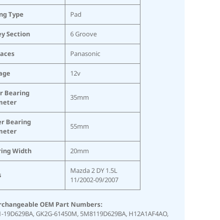
ing Type
Pad
ey Section
6 Groove
laces
Panasonic
age
12v
r Bearing
35mm
meter
r Bearing
55mm
meter
ing Width
20mm
Mazda 2 DY 1.5L
s
11/2002-09/2007
rchangeable OEM Part Numbers:
-19D629BA,
GK2G-61450M,
5M8119D629BA,
H12A1AF4AO,