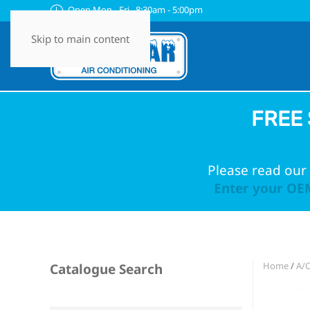
Open Mon - Fri 8:30am - 5:00pm
Skip to main content
FREE 
Please read our 
Enter your OEM
Home
/
A/C
Catalogue Search