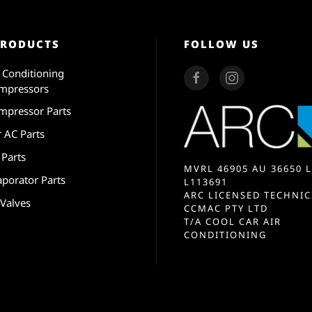
PRODUCTS
FOLLOW US
r Conditioning
mpressors
mpressor Parts
r AC Parts
 Parts
MVRL 46905 AU 36650 L
aporator Parts
L113691
ARC LICENSED TECHNIC
 Valves
CCMAC PTY LTD
T/A COOL CAR AIR
CONDITIONING