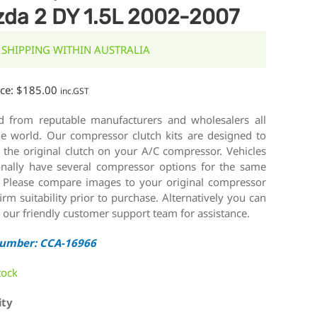
da 2 DY 1.5L 2002-2007
 SHIPPING WITHIN AUSTRALIA
ice:
$
185.00
inc.GST
d from reputable manufacturers and wholesalers all
he world. Our compressor clutch kits are designed to
 the original clutch on your A/C compressor. Vehicles
onally have several compressor options for the same
 Please compare images to your original compressor
irm suitability prior to purchase. Alternatively you can
 our friendly customer support team for assistance.
Number: CCA-16966
tock
ity