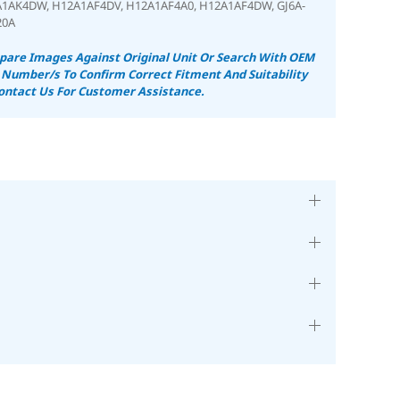
A1AK4DW,
H12A1AF4DV
, H12A1AF4A0
, H12A1AF4DW,
GJ6A-
20A
are Images Against Original Unit Or Search With OEM
 Number/s To Confirm Correct Fitment And Suitability
ontact Us For Customer Assistance.