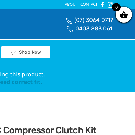
ABOUT
CONTACT
0
0
(07) 3064 0717
0403 883 061
Shop Now
ing this product.
ed correct fit.
 Compressor Clutch Kit