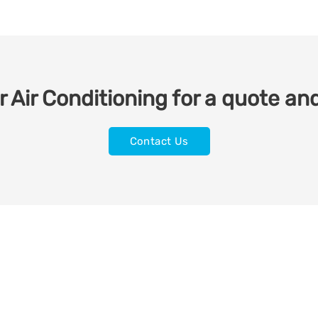
 Air Conditioning for a quote and
Contact Us