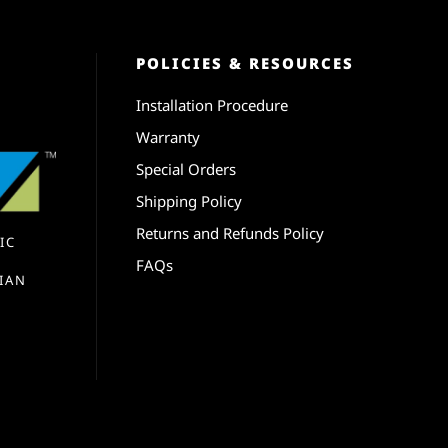
POLICIES & RESOURCES
Installation Procedure
Warranty
Special Orders
Shipping Policy
Returns and Refunds Policy
IC
FAQs
IAN