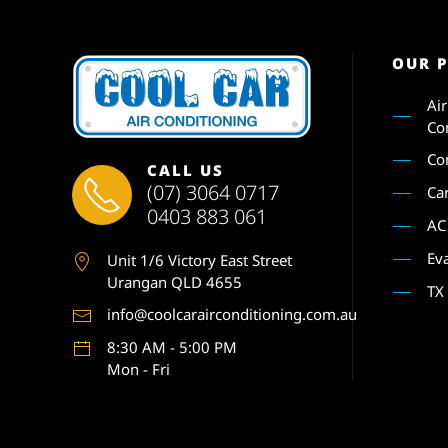
OUR 
Ai
Co
Co
CALL US
(07) 3064 0717
Ca
0403 883 061
AC
Ev
Unit 1
/6 Victory East Street
Urangan QLD 4655
TX
info@coolcarairconditioning.com.au
8:30 AM - 5:00 PM
Mon - Fri