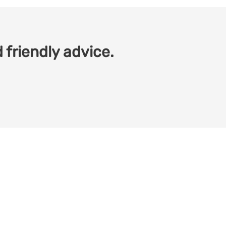
 friendly advice.