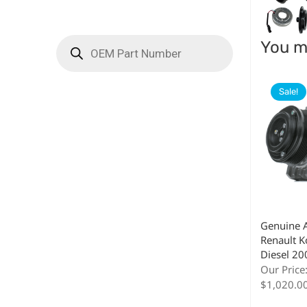
You ma
Sale!
Genuine 
Renault K
Diesel 2
Our Price
$
1,020.0