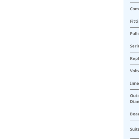
Com
Fitt
Pull
Seri
Rep
Volt
Inne
Oute
Dia
Bea
Suit