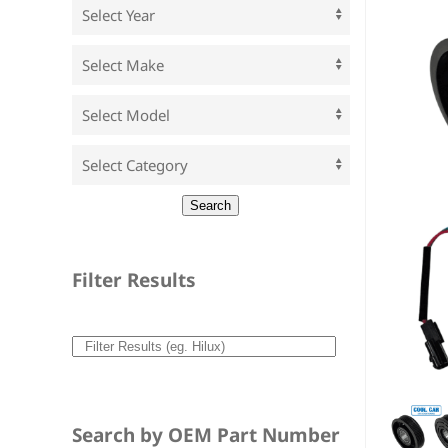
Filter Results
Search by OEM Part Number