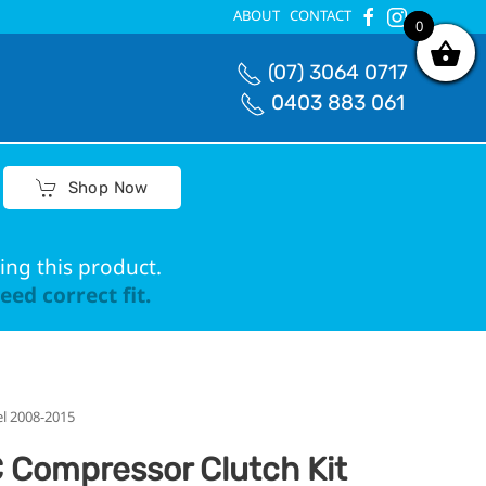
ABOUT
CONTACT
0
0
(07) 3064 0717
0403 883 061
Shop Now
ing this product.
ed correct fit.
el 2008-2015
 Compressor Clutch Kit