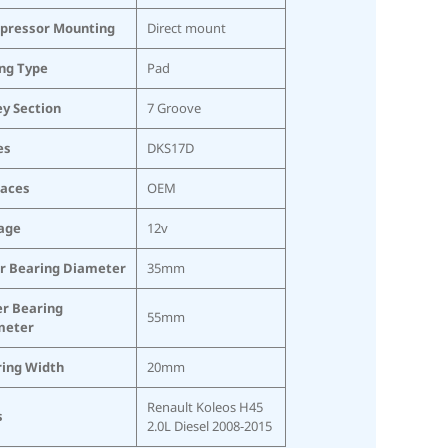
pressor Mounting
Direct mount
ing Type
Pad
ey Section
7 Groove
es
DKS17D
laces
OEM
age
12v
r Bearing Diameter
35mm
r Bearing
55mm
meter
ring Width
20mm
Renault Koleos H45
s
2.0L Diesel 2008-2015