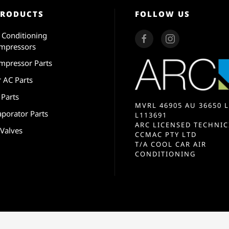
PRODUCTS
FOLLOW US
r Conditioning
mpressors
mpressor Parts
r AC Parts
 Parts
MVRL 46905 AU 36650 L
aporator Parts
L113691
ARC LICENSED TECHNIC
 Valves
CCMAC PTY LTD
T/A COOL CAR AIR
CONDITIONING