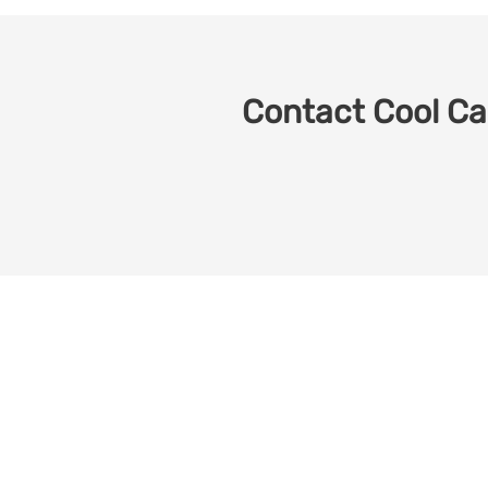
Contact Cool Car