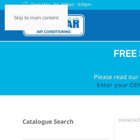
Open Mon - Fri 8:30am - 5:00pm
Skip to main content
FREE 
Please read our 
Enter your OEM
Home
/
A/C
Catalogue Search