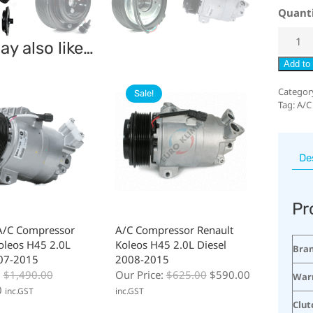
Quant
y also like…
Add to 
Categor
Sale!
Tag:
A/C
De
Pr
A/C Compressor
A/C Compressor Renault
oleos H45 2.0L
Koleos H45 2.0L Diesel
Bra
007-2015
2008-2015
:
$
1,490.00
Our Price:
$
625.00
$
590.00
War
0
inc.GST
inc.GST
Clut