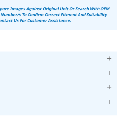
are Images Against Original Unit Or Search With OEM
 Number/s To Confirm Correct Fitment And Suitability
ontact Us For Customer Assistance.