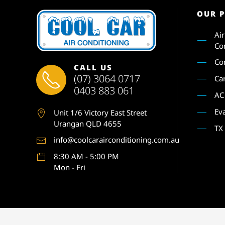
OUR 
Ai
Co
Co
CALL US
(07) 3064 0717
Ca
0403 883 061
AC
Ev
Unit 1
/6 Victory East Street
Urangan QLD 4655
TX
info@coolcarairconditioning.com.au
8:30 AM - 5:00 PM
Mon - Fri