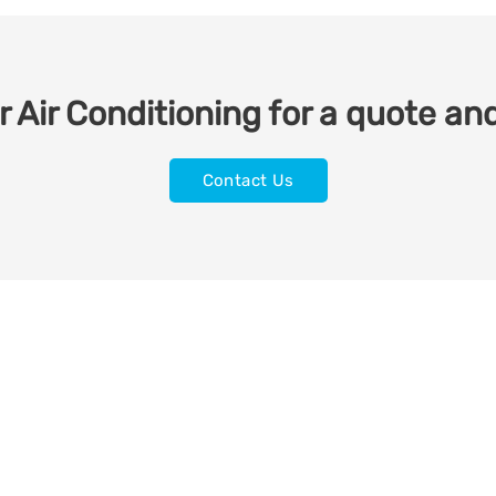
 Air Conditioning for a quote and
Contact Us