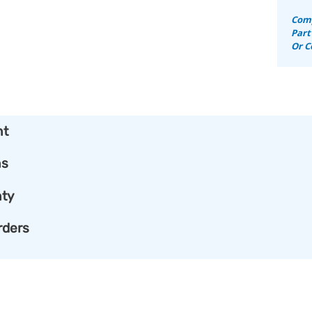
Comp
Part
Or C
nt
ns
ty
rders