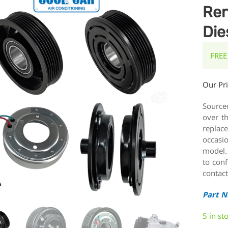
Ren
Die
FREE
Our Pr
Source
over t
replace
occasi
model.
to conf
contact
Part 
5 in st