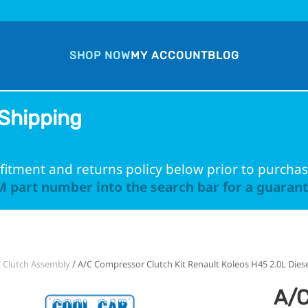
SHOP NOW
MY ACCOUNT
BLOG
Shipping
fitment and returns policy below prior to purchas
 part number into the search bar for a guarante
 Clutch Assembly
/ A/C Compressor Clutch Kit Renault Koleos H45 2.0L Dies
A/C