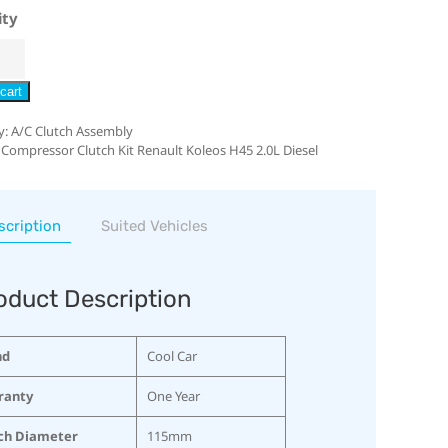
ity
cart
y:
A/C Clutch Assembly
 Compressor Clutch Kit Renault Koleos H45 2.0L Diesel
scription
Suited Vehicles
oduct Description
nd
Cool Car
ranty
One Year
ch Diameter
115mm