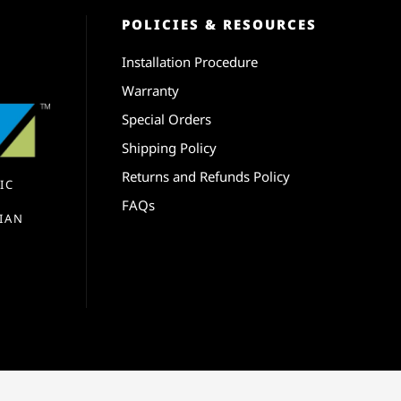
POLICIES & RESOURCES
Installation Procedure
Warranty
Special Orders
Shipping Policy
Returns and Refunds Policy
IC
FAQs
IAN