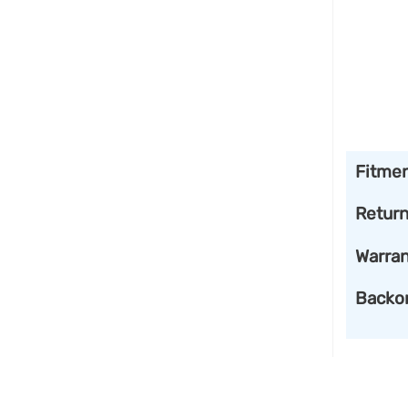
Fitme
Retur
Warran
Backo