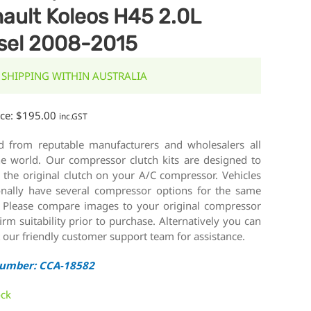
ault Koleos H45 2.0L
sel 2008-2015
 SHIPPING WITHIN AUSTRALIA
ice:
$
195.00
inc.GST
d from reputable manufacturers and wholesalers all
he world. Our compressor clutch kits are designed to
 the original clutch on your A/C compressor. Vehicles
onally have several compressor options for the same
 Please compare images to your original compressor
irm suitability prior to purchase. Alternatively you can
 our friendly customer support team for assistance.
Number: CCA-18582
ock