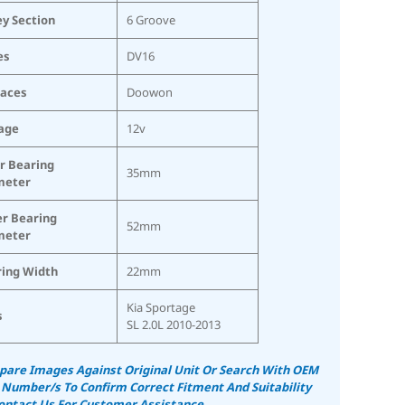
ey Section
6 Groove
es
DV16
laces
Doowon
age
12v
r Bearing
35mm
meter
r Bearing
52mm
meter
ing Width
22mm
Kia Sportage
s
SL 2.0L 2010-2013
are Images Against Original Unit Or Search With OEM
 Number/s To Confirm Correct Fitment And Suitability
ontact Us For Customer Assistance.