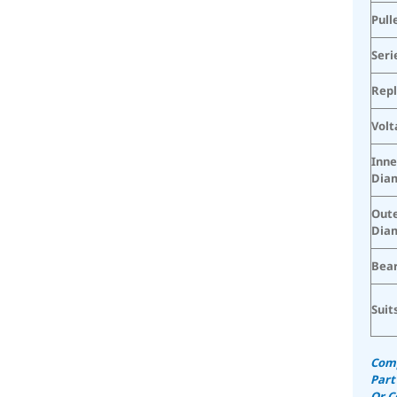
Pull
Seri
Rep
Volt
Inne
Dia
Oute
Dia
Bear
Suit
Comp
Part
Or C