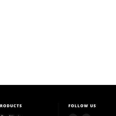
PRODUCTS
FOLLOW US