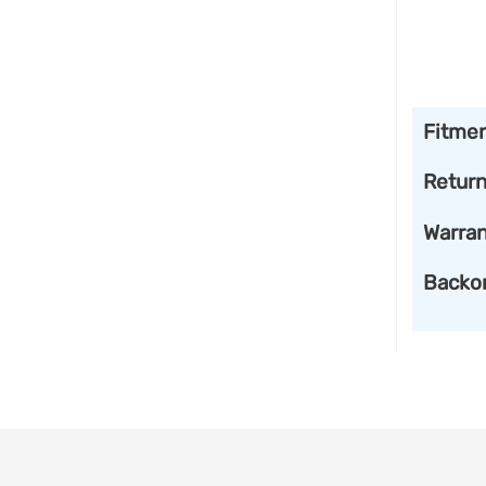
Fitme
Retur
Warran
Backo