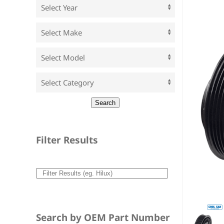
Filter Results
Search by OEM Part Number