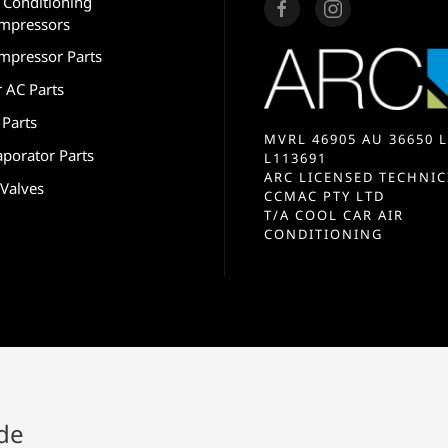
r Conditioning
mpressors
mpressor Parts
r AC Parts
 Parts
MVRL 46905 AU 36650 L
aporator Parts
L113691
ARC LICENSED TECHNIC
 Valves
CCMAC PTY LTD
T/A COOL CAR AIR
CONDITIONING
ide