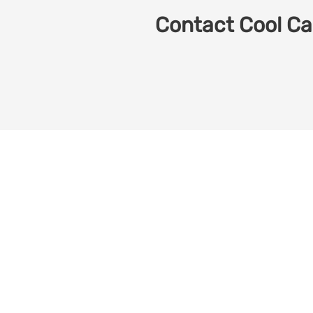
Contact Cool Car