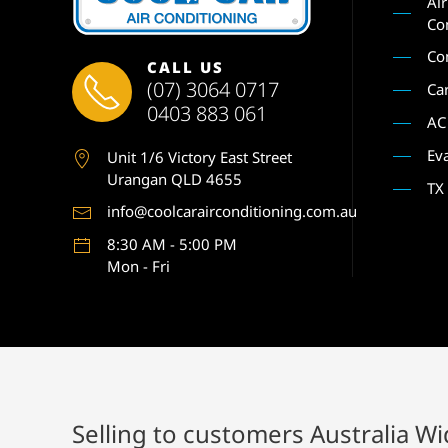
Ai
Co
Co
CALL US
(07) 3064 0717
Ca
0403 883 061
AC
Ev
Unit 1
/6 Victory East Street
Urangan QLD 4655
TX
info@coolcarairconditioning.com.au
8:30 AM - 5:00 PM
Mon - Fri
Selling to customers Australia W