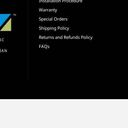
Installation Procedure
Warranty
Special Orders
Shipping Policy
Returns and Refunds Policy
IC
FAQs
IAN