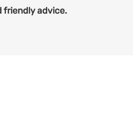
 friendly advice.