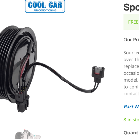
Spo
FREE
Our Pr
Source
over t
replace
occasi
model.
to conf
contact
Part 
8 in st
Quant