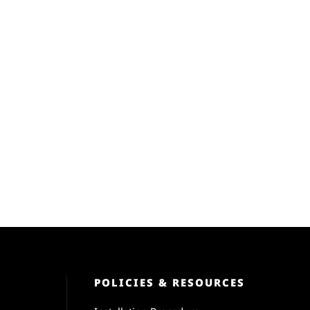
POLICIES & RESOURCES