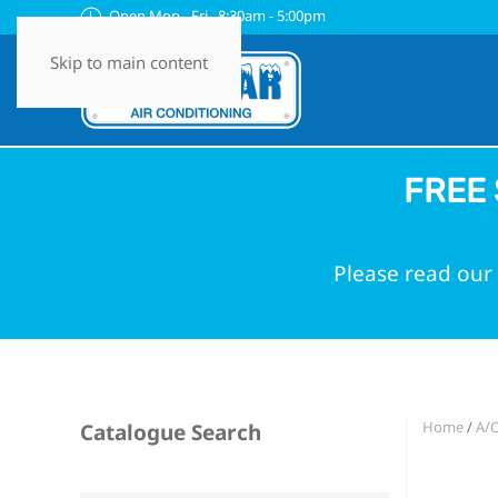
Open Mon - Fri 8:30am - 5:00pm
Skip to main content
FREE 
Please read our 
Enter your OEM
Home
/
A/C
Catalogue Search