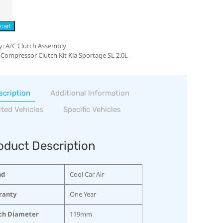
cart
y:
A/C Clutch Assembly
 Compressor Clutch Kit Kia Sportage SL 2.0L
scription
Additional Information
ited Vehicles
Specific Vehicles
oduct Description
nd
Cool Car Air
ranty
One Year
ch Diameter
119mm