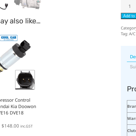
Add to 
y also like…
Categor
Tag:
A/C
De
Su
Pr
ressor Control
undai Kia Doowon
Bra
VE16 DVE18
War
:
$
148.00
inc.GST
Clut