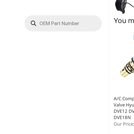
You ma
A/C Comp
Valve Hy
DVE12 D
DVE18N
Our Price