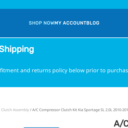
SHOP NOW
MY ACCOUNT
BLOG
Shipping
fitment and returns policy below prior to purchas
 part number into the search bar for a guarante
 Clutch Assembly
/ A/C Compressor Clutch Kit Kia Sportage SL 2.0L 2010-20
A/C