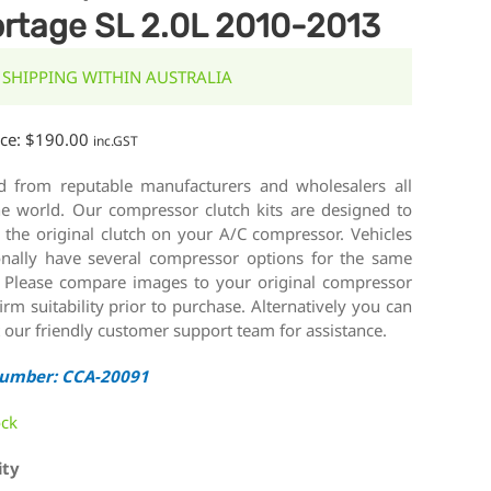
rtage SL 2.0L 2010-2013
 SHIPPING WITHIN AUSTRALIA
ice:
$
190.00
inc.GST
d from reputable manufacturers and wholesalers all
he world. Our compressor clutch kits are designed to
 the original clutch on your A/C compressor. Vehicles
onally have several compressor options for the same
 Please compare images to your original compressor
irm suitability prior to purchase. Alternatively you can
 our friendly customer support team for assistance.
Number: CCA-20091
ock
ity