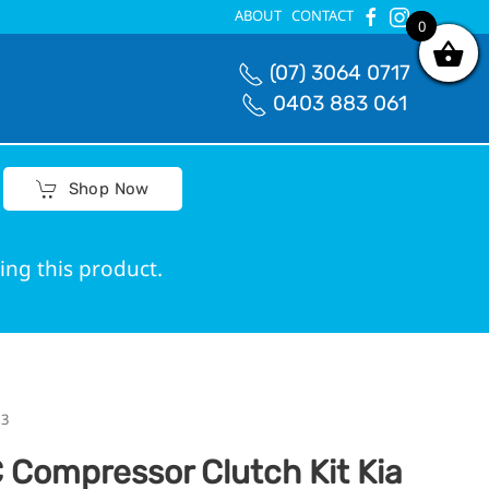
ABOUT
CONTACT
0
0
(07) 3064 0717
0403 883 061
Shop Now
ing this product.
ed correct fit.
13
 Compressor Clutch Kit Kia