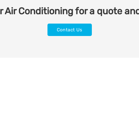
 Air Conditioning for a quote and
Contact Us