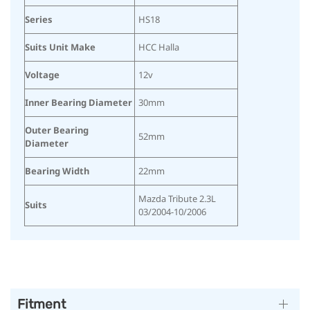
Series
HS18
Suits Unit Make
HCC Halla
Voltage
12v
Inner Bearing Diameter
30mm
Outer Bearing
52mm
Diameter
Bearing Width
22mm
Mazda Tribute 2.3L
Suits
03/2004-10/2006
Fitment