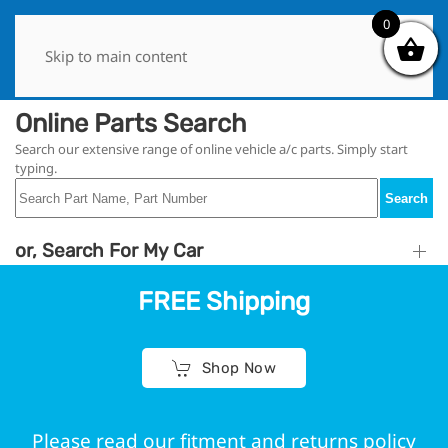
0
0
Skip to main content
Online Parts Search
Search our extensive range of online vehicle a/c parts. Simply start
typing.
Search
or, Search For My Car
FREE Shipping
Shop Now
Please read our fitment and returns policy