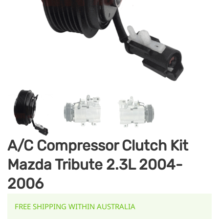
A/C Compressor Clutch Kit
Mazda Tribute 2.3L 2004-
2006
FREE SHIPPING WITHIN AUSTRALIA