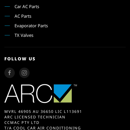
Car AC Parts
AC Parts
Evaporator Parts
TX Valves
FOLLOW US
MVRL 46905 AU 36650 LIC L113691
ARC LICENSED TECHNICIAN
CCMAC PTY LTD
T/A COOL CAR AIR CONDITIONING