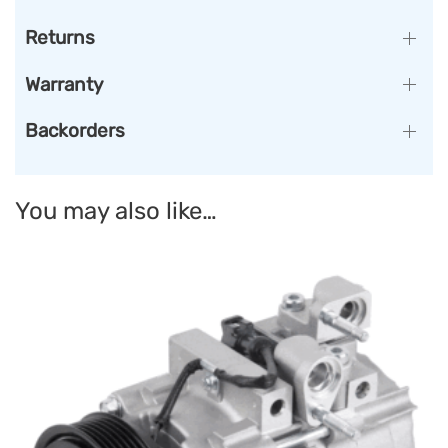
Returns
Warranty
Backorders
You may also like…