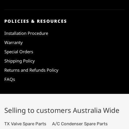
POLICIES & RESOURCES
Installation Procedure
Warranty
Special Orders
Shipping Policy
Returns and Refunds Policy
FAQs
Selling to customers Australia Wide
TX Valve Spare Parts
A/C Condenser Spare Parts