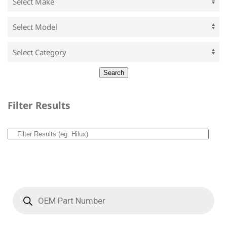
Filter Results