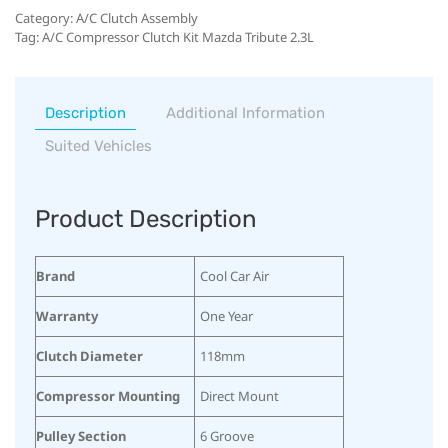
Category:
A/C Clutch Assembly
Tag:
A/C Compressor Clutch Kit Mazda Tribute 2.3L
Description
Additional Information
Suited Vehicles
Product Description
Brand
Cool Car Air
Warranty
One Year
Clutch Diameter
118mm
Compressor Mounting
Direct Mount
Pulley Section
6 Groove