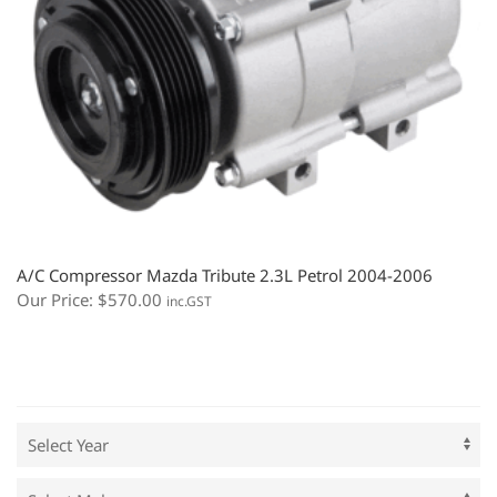
A/C Compressor Mazda Tribute 2.3L Petrol 2004-2006
Our Price:
$
570.00
inc.GST