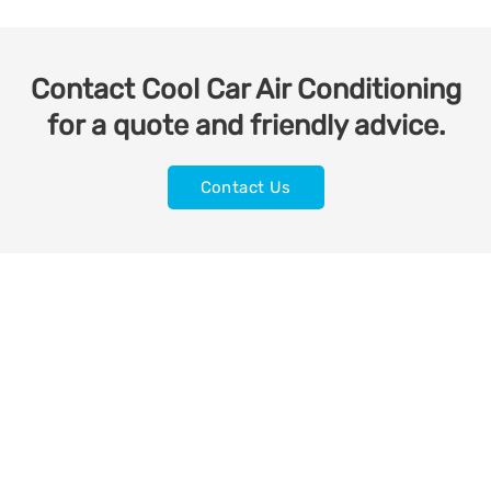
Contact Cool Car Air Conditioning
for a quote and friendly advice.
Contact Us