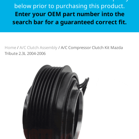
below prior to purchasing this product.
Enter your OEM part number into the
search bar for a guaranteed correct fit.
Home
/
A/C Clutch Assembly
/ A/C Compressor Clutch Kit Mazda
Tribute 2.3L 2004-2006