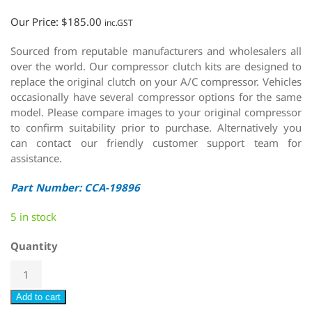
Our Price:
$
185.00
inc.GST
Sourced from reputable manufacturers and wholesalers all
over the world. Our compressor clutch kits are designed to
replace the original clutch on your A/C compressor. Vehicles
occasionally have several compressor options for the same
model. Please compare images to your original compressor
to confirm suitability prior to purchase. Alternatively you
can contact our friendly customer support team for
assistance.
Part Number: CCA-19896
5 in stock
Quantity
Add to cart