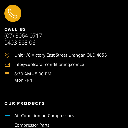
CALL US
(07) 3064 0717
0403 883 061
Unit 1
/6 Victory East Street Urangan QLD 4655
info@coolcarairconditioning.com.au
8:30 AM - 5:00 PM
Mon - Fri
OUR PRODUCTS
Air Conditioning Compressors
Compressor Parts