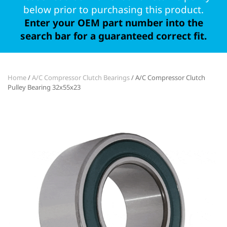
below prior to purchasing this product.
Enter your OEM part number into the
search bar for a guaranteed correct fit.
Home
/
A/C Compressor Clutch Bearings
/ A/C Compressor Clutch
Pulley Bearing 32x55x23