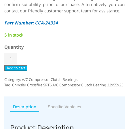
confirm suitability prior to purchase. Alternatively you can
contact our friendly customer support team for assistance.
Part Number: CCA-24334
5 in stock
Quantity
Add to cart
Category:
A/C Compressor Clutch Bearings
Tag:
Chrysler Crossfire SRT6 A/C Compressor Clutch Bearing 32x55x23
Description
Specific Vehicles
Product Description