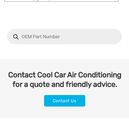
Contact Cool Car Air Conditioning
for a quote and friendly advice.
Contact Us