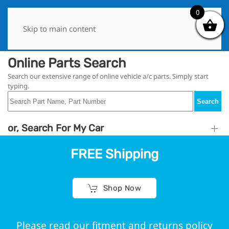
0
0
Skip to main content
Online Parts Search
Search our extensive range of online vehicle a/c parts. Simply start
typing.
Search
or, Search For My Car
FREE Shipping
Shop Now
Please read our fitment and returns policy