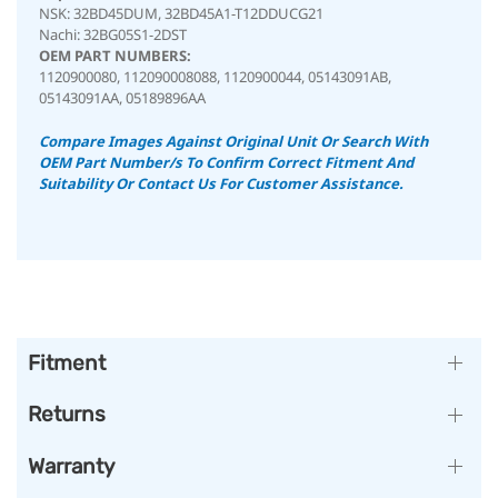
NSK: 32BD45DUM, 32BD45A1-T12DDUCG21
Nachi: 32BG05S1-2DST
OEM PART NUMBERS:
1120900080, 112090008088, 1120900044, 05143091AB,
05143091AA, 05189896AA
Compare Images Against Original Unit Or Search With
OEM Part Number/s To Confirm Correct Fitment And
Suitability
Or Contact Us For Customer Assistance.
Fitment
Returns
Warranty