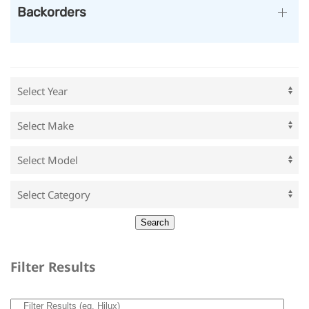
Backorders
Filter Results