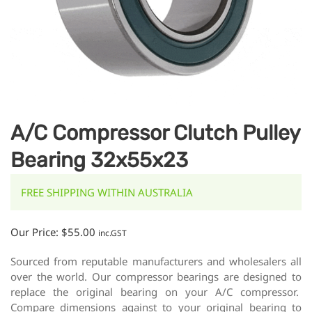
A/C Compressor Clutch Pulley
Bearing 32x55x23
FREE SHIPPING WITHIN AUSTRALIA
Our Price:
$
55.00
inc.GST
Sourced from reputable manufacturers and wholesalers all
over the world. Our compressor bearings are designed to
replace the original bearing on your A/C compressor.
Compare dimensions against to your original bearing to