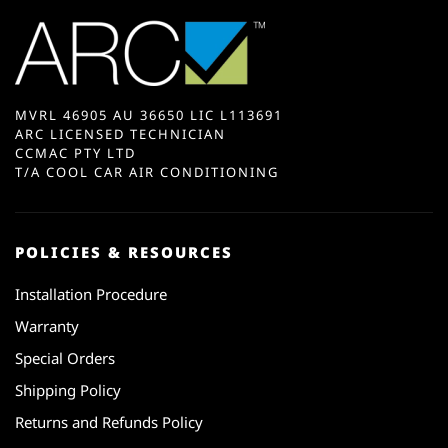
MVRL 46905 AU 36650 LIC L113691
ARC LICENSED TECHNICIAN
CCMAC PTY LTD
T/A COOL CAR AIR CONDITIONING
POLICIES & RESOURCES
Installation Procedure
Warranty
Special Orders
Shipping Policy
Returns and Refunds Policy