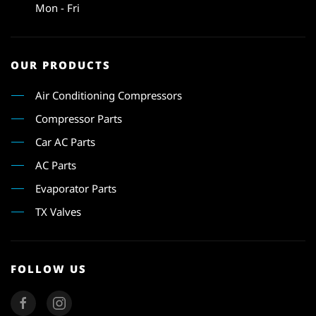
Mon - Fri
OUR PRODUCTS
Air Conditioning Compressors
Compressor Parts
Car AC Parts
AC Parts
Evaporator Parts
TX Valves
FOLLOW US