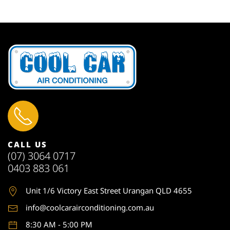
CALL US
(07) 3064 0717
0403 883 061
Unit 1
/6 Victory East Street Urangan QLD 4655
info@coolcarairconditioning.com.au
8:30 AM - 5:00 PM