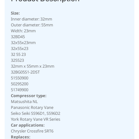
Size:
Inner diameter: 32mm
Outer diameter: 55mm
Width: 23mm
32BD45
32x55x23mm
32x55x23
32 55 23
325523
32mm x 55mm x 23mm
32BG05S1-2DST
51550900
50295200
51749900
Compressor type:
Matsushita NL
Panasonic Rotary Vane
Seiko Seiki SS96D1, SS96D2
York Rotary Vane VR Series
Car applications:
Chrysler Crossfire SRT6
Replaces: