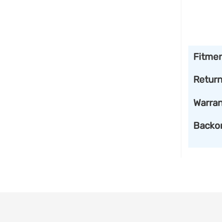
Fitme
Retur
Warran
Backo