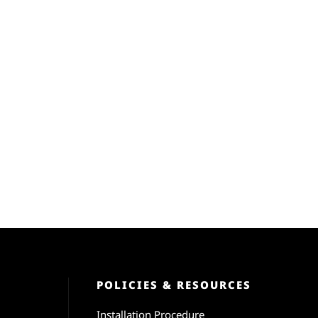
POLICIES & RESOURCES
Installation Procedure