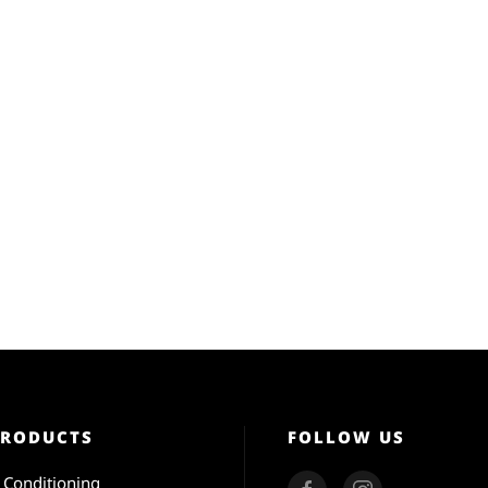
PRODUCTS
FOLLOW US
r Conditioning