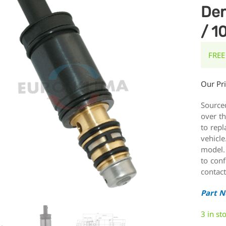
Den
/ 1
FREE
Our Pr
Source
over t
to repl
vehicle
model.
to conf
contact
Part 
3 in st