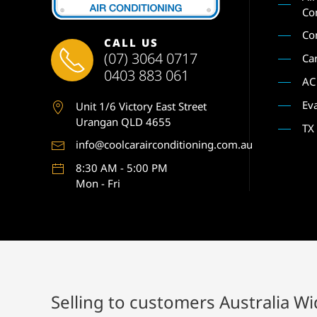
Co
Co
CALL US
(07) 3064 0717
Ca
0403 883 061
AC
Ev
Unit 1
/6 Victory East Street
Urangan QLD 4655
TX
info@coolcarairconditioning.com.au
8:30 AM - 5:00 PM
Mon - Fri
Selling to customers Australia W