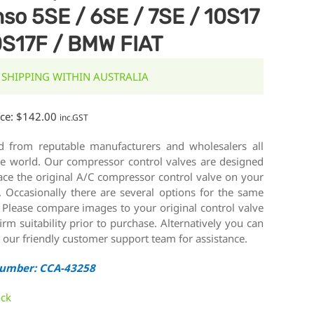
so 5SE / 6SE / 7SE / 10S17
0S17F / BMW FIAT
 SHIPPING WITHIN AUSTRALIA
ice:
$
142.00
inc.GST
d from reputable manufacturers and wholesalers all
he world. Our compressor control valves are designed
ace the original A/C compressor control valve on your
. Occasionally there are several options for the same
 Please compare images to your original control valve
irm suitability prior to purchase. Alternatively you can
 our friendly customer support team for assistance.
Number: CCA-43258
ock