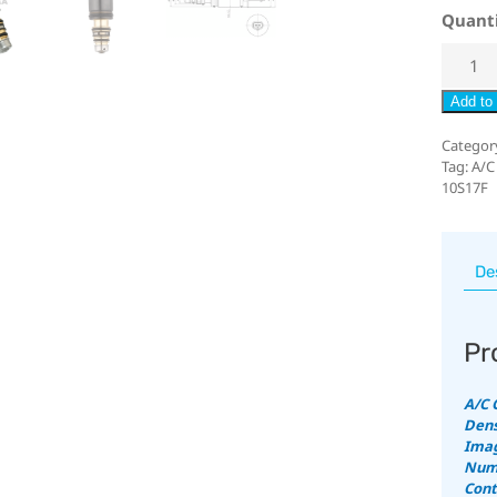
Quant
Add to 
Categor
Tag:
A/C
10S17F
De
Pr
A/C 
Dens
Imag
Numb
Cont