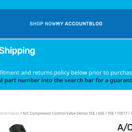
SHOP NOW
MY ACCOUNT
BLOG
Shipping
fitment and returns policy below prior to purchas
 part number into the search bar for a guarante
trol Valves
/ A/C Compressor Control Valve Denso 5SE / 6SE / 7SE / 10S17 /
A/C