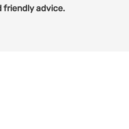
 friendly advice.