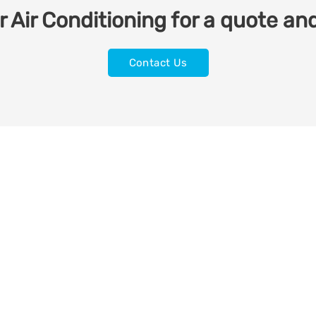
 Air Conditioning for a quote and
Contact Us