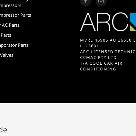
mpressors
mpressor Parts
r AC Parts
 Parts
MVRL 46905 AU 36650 L
aporator Parts
L113691
ARC LICENSED TECHNIC
 Valves
CCMAC PTY LTD
T/A COOL CAR AIR
CONDITIONING
ide