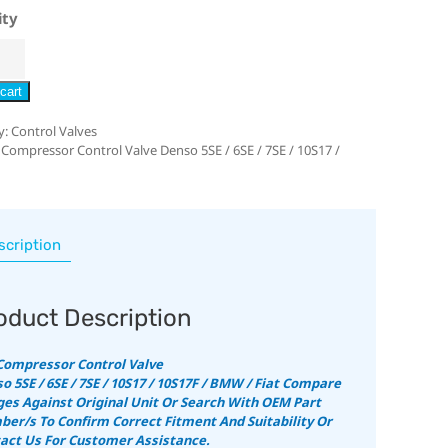
ity
cart
y:
Control Valves
 Compressor Control Valve Denso 5SE / 6SE / 7SE / 10S17 /
scription
oduct Description
Compressor Control Valve
o 5SE / 6SE / 7SE / 10S17 / 10S17F / BMW / Fiat
Compare
es Against Original Unit Or Search With OEM Part
er/s To Confirm Correct Fitment And Suitability
Or
act Us For Customer Assistance.