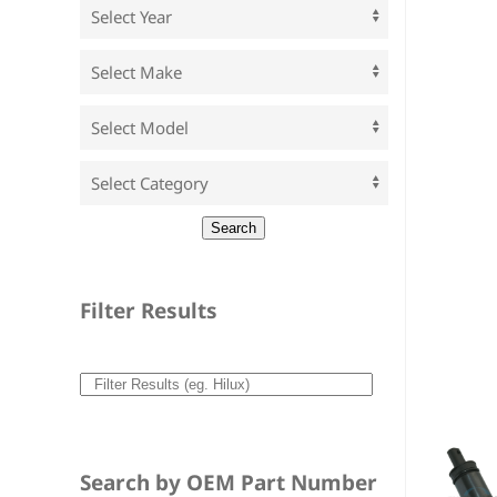
Filter Results
Search by OEM Part Number