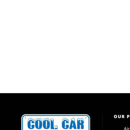
OUR 
Ai