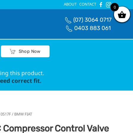
ABOUT
CONTACT
0
0
(07) 3064 0717
0403 883 061
Shop Now
ing this product.
ed correct fit.
 10S17F / BMW FIAT
 Compressor Control Valve