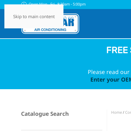
Open Mon - Fri 8:30am - 5:00pm
Skip to main content
FREE 
Please read our 
Enter your OEM
Home
/
Con
Catalogue Search