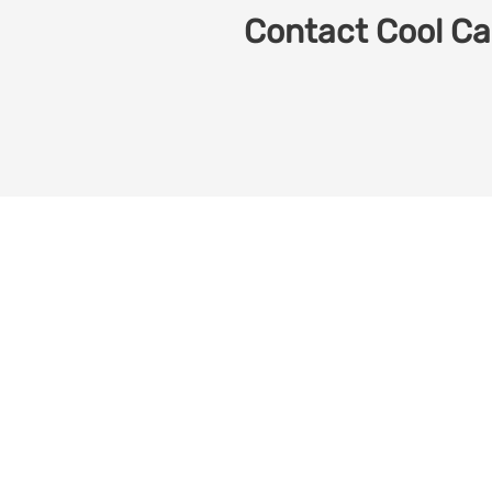
Contact Cool Car