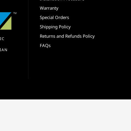
Warranty
Special Orders
Shipping Policy
Returns and Refunds Policy
IC
FAQs
IAN