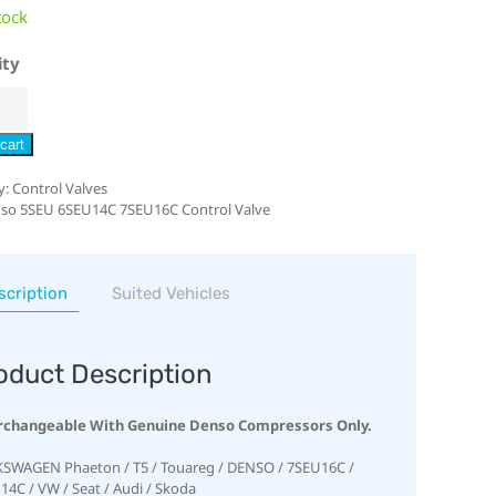
tock
ity
cart
y:
Control Valves
so 5SEU 6SEU14C 7SEU16C Control Valve
scription
Suited Vehicles
oduct Description
rchangeable With Genuine Denso Compressors Only.
SWAGEN Phaeton / T5 / Touareg / DENSO / 7SEU16C /
14C / VW / Seat / Audi / Skoda