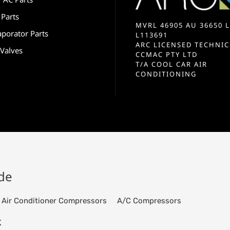
 Parts
MVRL 46905 AU 36650 L
aporator Parts
L113691
ARC LICENSED TECHNIC
 Valves
CCMAC PTY LTD
T/A COOL CAR AIR
CONDITIONING
ide
Air Conditioner Compressors
A/C Compressors
K