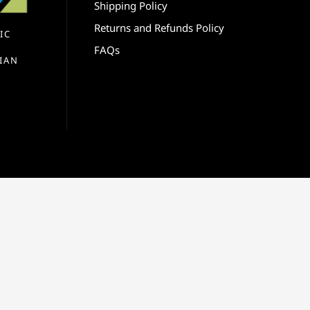
Shipping Policy
Returns and Refunds Policy
IC
FAQs
IAN