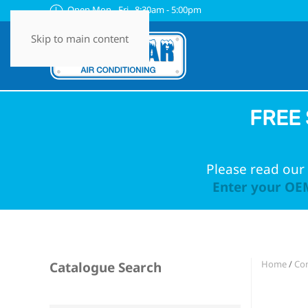
Open Mon - Fri 8:30am - 5:00pm
Skip to main content
FREE 
Please read our 
Enter your OEM
Home
/
Con
Catalogue Search