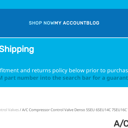
SHOP NOW
MY ACCOUNT
BLOG
Shipping
fitment and returns policy below prior to purchas
 part number into the search bar for a guarante
trol Valves
/ A/C Compressor Control Valve Denso 5SEU 6SEU14C 7SEU16C 
A/C