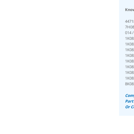
Know
4471
7H08
014 
1K08
1K08
1K08
1K08
1K08
1K08
1K08
1K08
8K08
Comp
Part
Or C