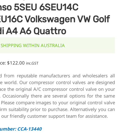
nso 5SEU 6SEU14C
U16C Volkswagen VW Golf
i A4 A6 Quattro
 SHIPPING WITHIN AUSTRALIA
ice:
$
122.00
inc.GST
d from reputable manufacturers and wholesalers all
he world. Our compressor control valves are designed
ace the original A/C compressor control valve on your
. Occasionally there are several options for the same
 Please compare images to your original control valve
irm suitability prior to purchase. Alternatively you can
 our friendly customer support team for assistance.
Number: CCA-13440