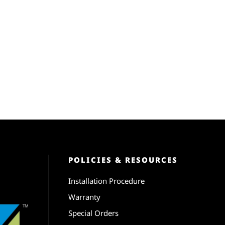
POLICIES & RESOURCES
Installation Procedure
Warranty
Special Orders