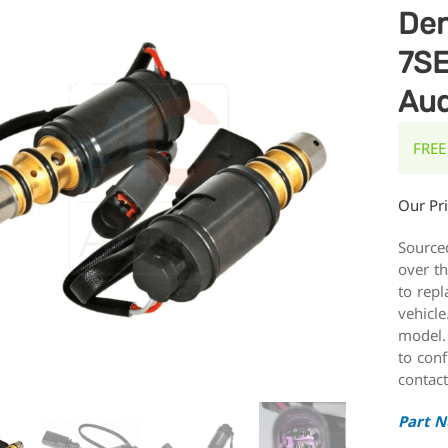
De
7SE
Aud
FREE
Our Pr
Source
over t
to repl
vehicle
model.
to conf
contact
Part 