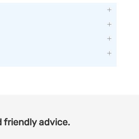
 friendly advice.