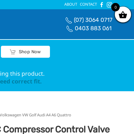
ABOUT
CONTACT
0
0
(07) 3064 0717
0403 883 061
Shop Now
ing this product.
ed correct fit.
Volkswagen VW Golf Audi A4 A6 Quattro
 Compressor Control Valve