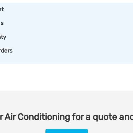
nt
ns
ty
rders
 Air Conditioning for a quote and