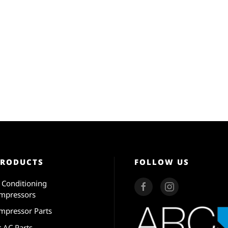
PRODUCTS
FOLLOW US
r Conditioning
mpressors
mpressor Parts
r AC Parts