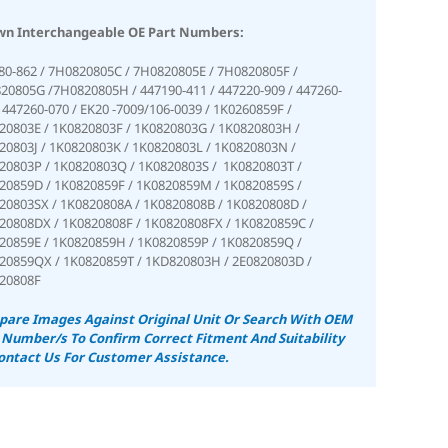
n Interchangeable OE Part Numbers:
80-862 / 7H0820805C / 7H0820805E / 7H0820805F /
20805G /7H0820805H / 447190-411 / 447220-909 / 447260-
/ 447260-070 / EK20 -7009/106-0039 / 1K0260859F /
20803E / 1K0820803F / 1K0820803G / 1K0820803H /
20803J / 1K0820803K / 1K0820803L / 1K0820803N /
20803P / 1K0820803Q / 1K0820803S / 1K0820803T /
20859D / 1K0820859F / 1K0820859M / 1K0820859S /
20803SX / 1K0820808A / 1K0820808B / 1K0820808D /
20808DX / 1K0820808F / 1K0820808FX / 1K0820859C /
20859E / 1K0820859H / 1K0820859P / 1K0820859Q /
20859QX / 1K0820859T / 1KD820803H / 2E0820803D /
20808F
are Images Against Original Unit Or Search With OEM
 Number/s To Confirm Correct Fitment And Suitability
ontact Us For Customer Assistance.