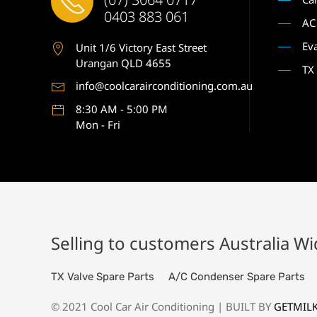
0403 883 061
AC
Ev
Unit 1
/6 Victory East Street
Urangan QLD 4655
TX
info@coolcarairconditioning.com.au
8:30 AM - 5:00 PM
Mon - Fri
Selling to customers Australia W
TX Valve Spare Parts
A/C Condenser Spare Parts
© 2021 Cool Car Air Conditioning | BUILT BY
GETMIL