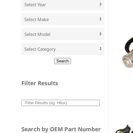
Filter Results
Search by OEM Part Number