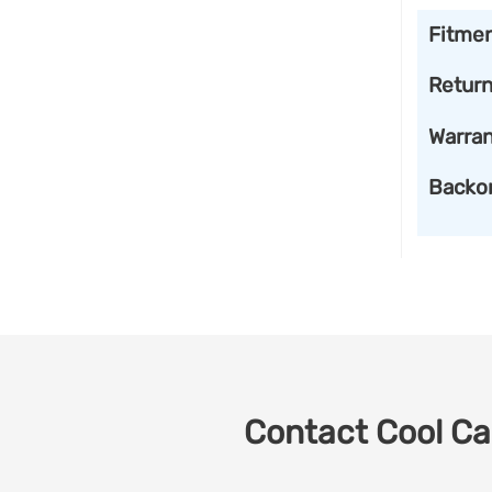
Fitme
Retur
Warran
Backo
Contact Cool Car