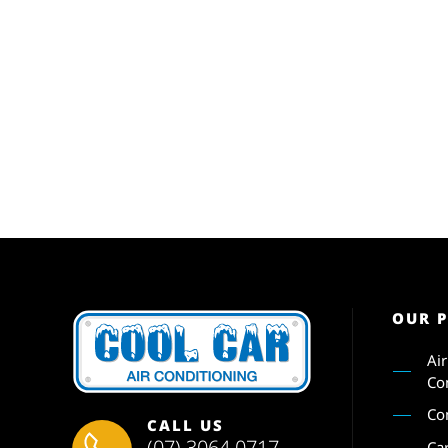
OUR 
Ai
Co
Co
CALL US
(07) 3064 0717
Ca