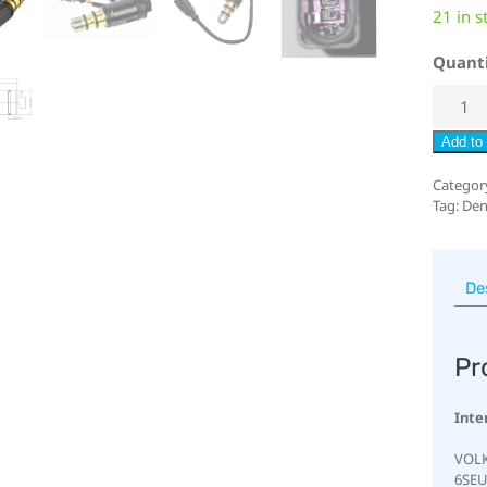
21 in s
Quant
Add to 
Categor
Tag:
Den
De
Pr
Inte
VOLK
6SEU