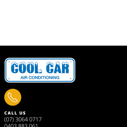
CALL US
(07) 3064 0717
0403 883 061