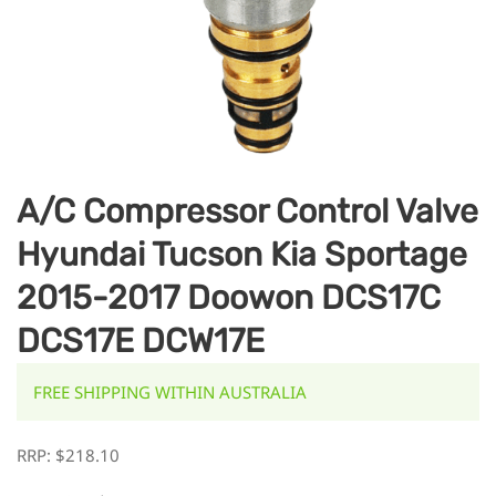
A/C Compressor Control Valve
Hyundai Tucson Kia Sportage
2015-2017 Doowon DCS17C
DCS17E DCW17E
FREE SHIPPING WITHIN AUSTRALIA
RRP:
$
218.10