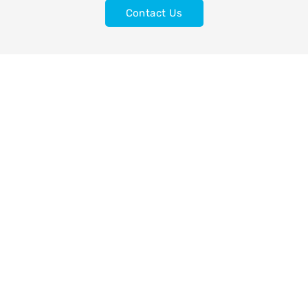
Contact Us