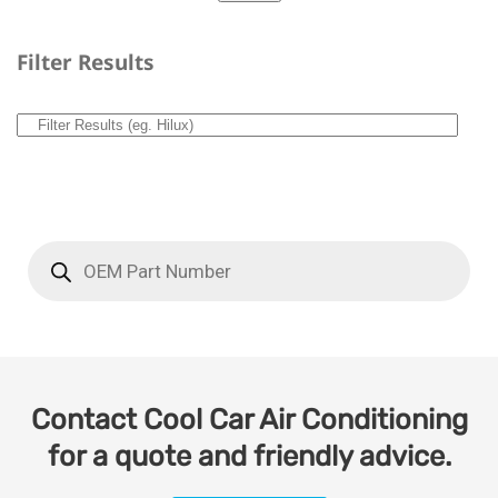
Filter Results
Contact Cool Car Air Conditioning
for a quote and friendly advice.