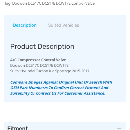
Tag:
Doowon DCS17C DCS17E DCW17E Control Valve
Description
Suited Vehicles
Product Description
A/C Compressor Control Valve
Doowon DCS17C DCS17E DCW17E
Suits: Hyundai Tucson Kia Sportage 2015-2017
Compare Images Against Original Unit Or Search With
OEM Part Number/s To Confirm Correct Fitment And
Suitability Or Contact Us For Customer Assistance.
Fitment