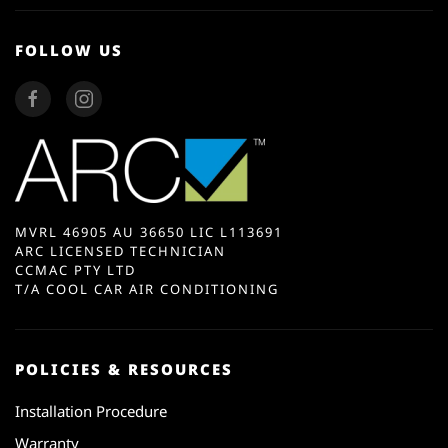
FOLLOW US
MVRL 46905 AU 36650 LIC L113691
ARC LICENSED TECHNICIAN
CCMAC PTY LTD
T/A COOL CAR AIR CONDITIONING
POLICIES & RESOURCES
Installation Procedure
Warranty