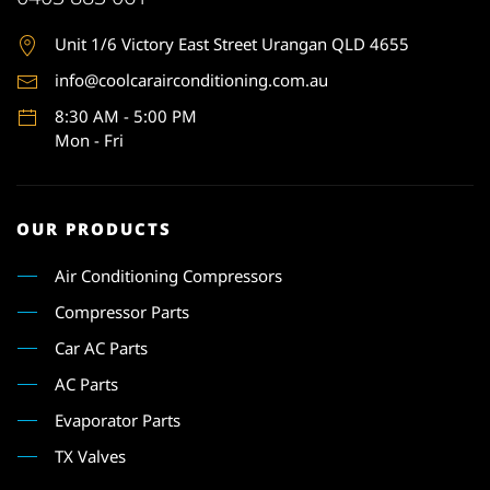
Unit 1
/6 Victory East Street Urangan QLD 4655
info@coolcarairconditioning.com.au
8:30 AM - 5:00 PM
Mon - Fri
OUR PRODUCTS
Air Conditioning Compressors
Compressor Parts
Car AC Parts
AC Parts
Evaporator Parts
TX Valves