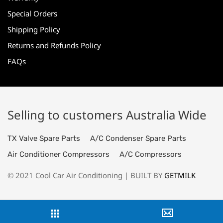
Special Orders
Shipping Policy
Returns and Refunds Policy
FAQs
Selling to customers Australia Wide
TX Valve Spare Parts
A/C Condenser Spare Parts
Air Conditioner Compressors
A/C Compressors
© 2021 Cool Car Air Conditioning | BUILT BY
GETMILK