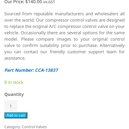
Our Price:
$
140.00
inc.GST
Sourced from reputable manufacturers and wholesalers all
over the world. Our compressor control valves are designed
to replace the original A/C compressor control valve on your
vehicle. Occasionally there are several options for the same
model. Please compare images to your original control
valve to confirm suitability prior to purchase. Alternatively
you can contact our friendly customer support team for
assistance.
Part Number: CCA-13837
8 in stock
Quantity
Add to cart
Category:
Control Valves