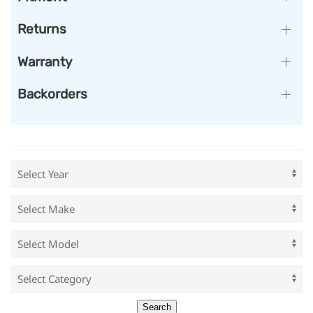
Returns
Warranty
Backorders