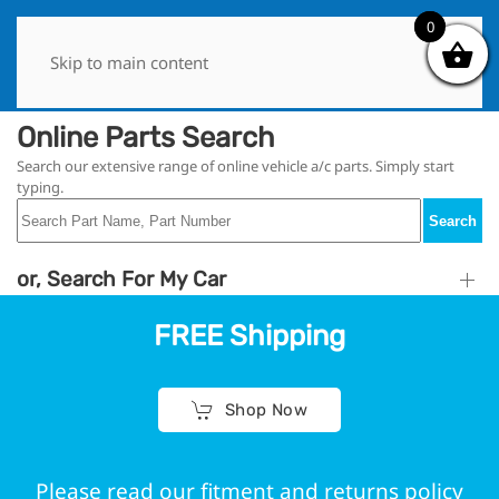
0
0
Skip to main content
Online Parts Search
Search our extensive range of online vehicle a/c parts. Simply start
typing.
Search
or, Search For My Car
FREE Shipping
Shop Now
Please read our fitment and returns policy