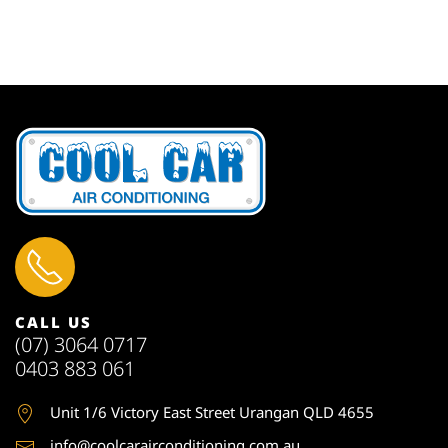
CALL US
(07) 3064 0717
0403 883 061
Unit 1
/6 Victory East Street Urangan QLD 4655
info@coolcarairconditioning.com.au