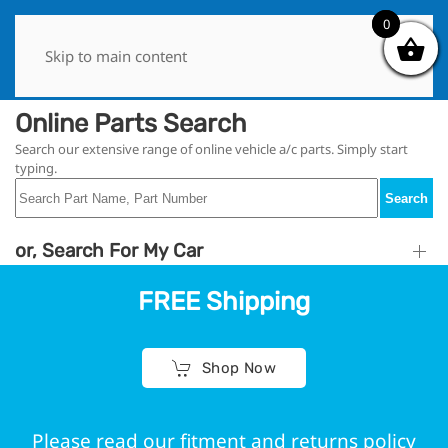
0
0
Skip to main content
Online Parts Search
Search our extensive range of online vehicle a/c parts. Simply start
typing.
Search
or, Search For My Car
FREE Shipping
Shop Now
Please read our fitment and returns policy