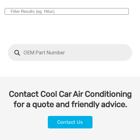
Contact Cool Car Air Conditioning
for a quote and friendly advice.
Contact Us