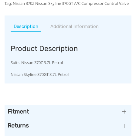
Tag:
Nissan 370Z Nissan Skyline 370GT A/C Compressor Control Valve
Description
Additional Information
Product Description
Suits: Nissan 370Z 3.7L Petrol
Nissan Skyline 370GT 3.7L Petrol
Fitment
Returns