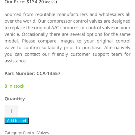
Our Price:
$
134.20
inc.GST
Sourced from reputable manufacturers and wholesalers all
over the world. Our compressor control valves are designed
to replace the original A/C compressor control valve on your
vehicle. Occasionally there are several options for the same
model. Please compare images to your original control
valve to confirm suitability prior to purchase. Alternatively
you can contact our friendly customer support team for
assistance.
Part Number: CCA-13557
8 in stock
Quantity
Add to cart
Category:
Control Valves