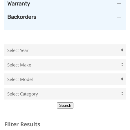
Warranty
Backorders
Filter Results