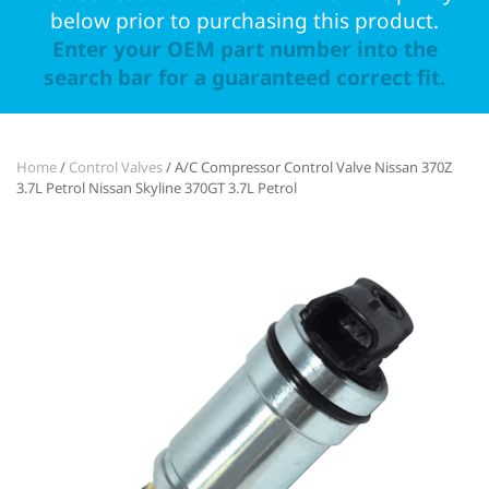
below prior to purchasing this product.
Enter your OEM part number into the
search bar for a guaranteed correct fit.
Home
/
Control Valves
/ A/C Compressor Control Valve Nissan 370Z
3.7L Petrol Nissan Skyline 370GT 3.7L Petrol