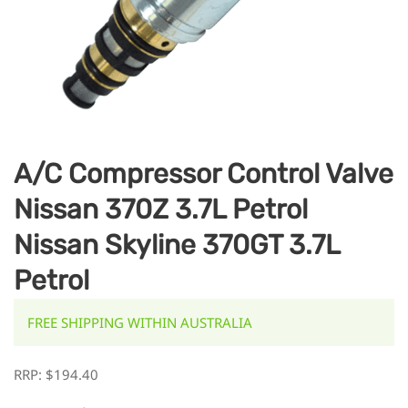
A/C Compressor Control Valve
Nissan 370Z 3.7L Petrol
Nissan Skyline 370GT 3.7L
Petrol
FREE SHIPPING WITHIN AUSTRALIA
RRP:
$
194.40