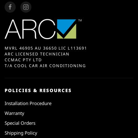
MVRL 46905 AU 36650 LIC L113691
ARC LICENSED TECHNICIAN
CCMAC PTY LTD
T/A COOL CAR AIR CONDITIONING
POLICIES & RESOURCES
Installation Procedure
Warranty
Special Orders
Shipping Policy