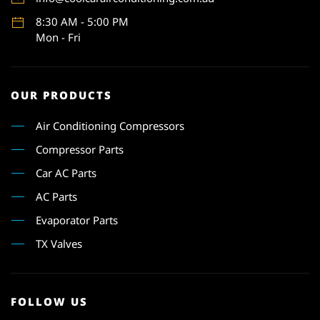
8:30 AM - 5:00 PM
Mon - Fri
OUR PRODUCTS
Air Conditioning Compressors
Compressor Parts
Car AC Parts
AC Parts
Evaporator Parts
TX Valves
FOLLOW US