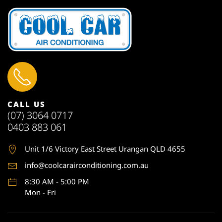
CALL US
(07) 3064 0717
0403 883 061
Unit 1
/6 Victory East Street Urangan QLD 4655
info@coolcarairconditioning.com.au
8:30 AM - 5:00 PM
Mon - Fri