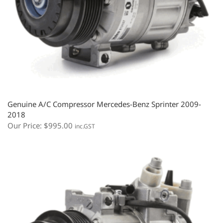
Genuine A/C Compressor Mercedes-Benz Sprinter 2009-
2018
Our Price:
$
995.00
inc.GST