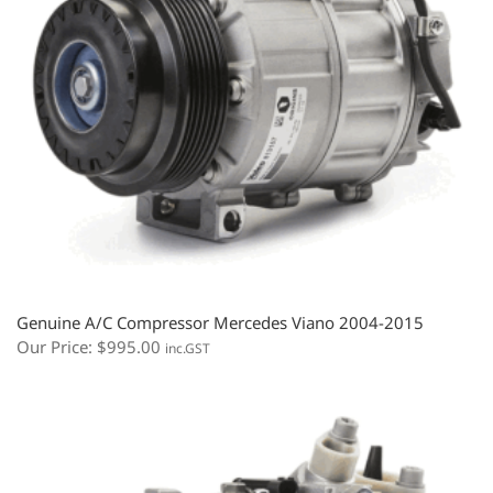
Genuine A/C Compressor Mercedes Viano 2004-2015
Our Price:
$
995.00
inc.GST