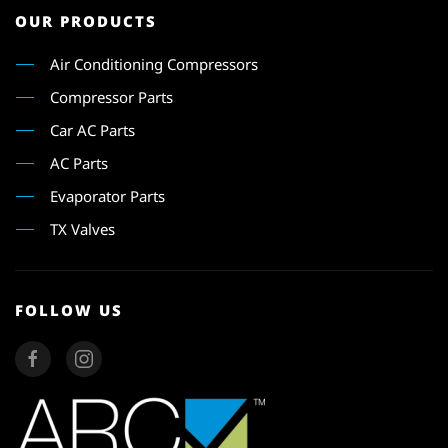
OUR PRODUCTS
Air Conditioning Compressors
Compressor Parts
Car AC Parts
AC Parts
Evaporator Parts
TX Valves
FOLLOW US