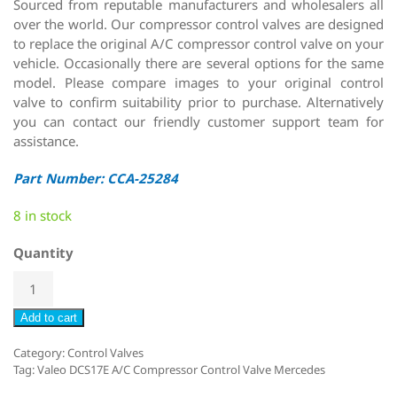
Sourced from reputable manufacturers and wholesalers all
over the world. Our compressor control valves are designed
to replace the original A/C compressor control valve on your
vehicle. Occasionally there are several options for the same
model. Please compare images to your original control
valve to confirm suitability prior to purchase. Alternatively
you can contact our friendly customer support team for
assistance.
Part Number: CCA-25284
8 in stock
Quantity
Add to cart
Category:
Control Valves
Tag:
Valeo DCS17E A/C Compressor Control Valve Mercedes