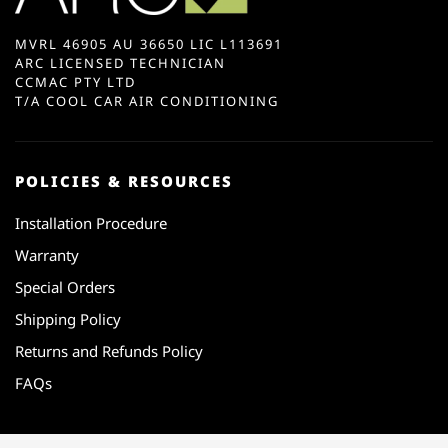
MVRL 46905 AU 36650 LIC L113691
ARC LICENSED TECHNICIAN
CCMAC PTY LTD
T/A COOL CAR AIR CONDITIONING
POLICIES & RESOURCES
Installation Procedure
Warranty
Special Orders
Shipping Policy
Returns and Refunds Policy
FAQs