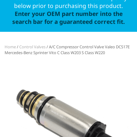
below prior to purchasing this product.
Enter your OEM part number into the
search bar for a guaranteed correct fit.
Home
/
Control Valves
/ A/C Compressor Control Valve Valeo DCS17E
Mercedes-Benz Sprinter Vito C Class W203 S Class W220