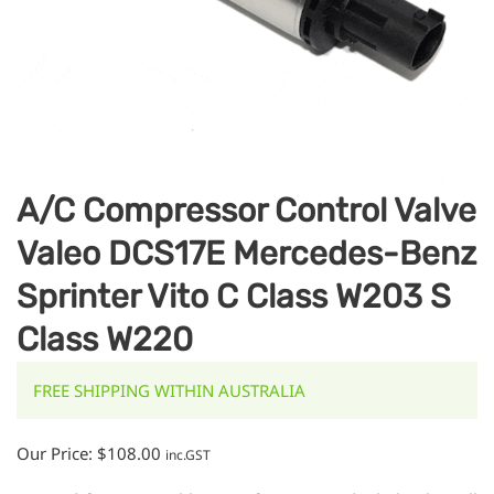
A/C Compressor Control Valve
Valeo DCS17E Mercedes-Benz
Sprinter Vito C Class W203 S
Class W220
FREE SHIPPING WITHIN AUSTRALIA
Our Price:
$
108.00
inc.GST