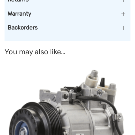
Warranty
Backorders
You may also like…