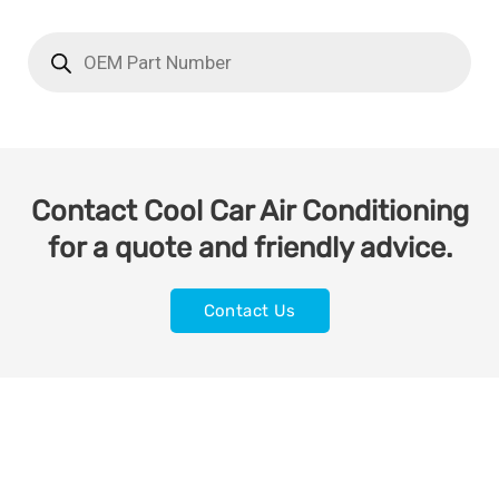
Contact Cool Car Air Conditioning
for a quote and friendly advice.
Contact Us