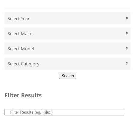
Filter Results