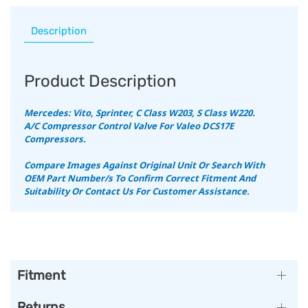
Description
Product Description
Mercedes: Vito, Sprinter, C Class W203, S Class W220.
A/C Compressor Control Valve For Valeo DCS17E
Compressors.
Compare Images Against Original Unit Or Search With
OEM Part Number/s To Confirm Correct Fitment And
Suitability Or Contact Us For Customer Assistance.
Fitment
Returns