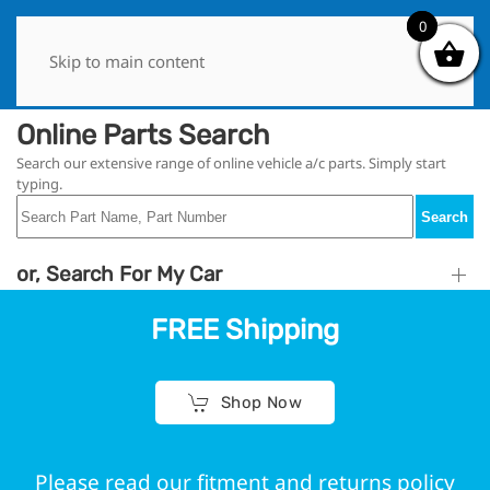
0
0
Skip to main content
Online Parts Search
Search our extensive range of online vehicle a/c parts. Simply start
typing.
Search
or, Search For My Car
FREE Shipping
Shop Now
Please read our fitment and returns policy