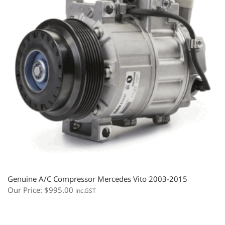
Genuine A/C Compressor Mercedes Vito 2003-2015
Our Price:
$
995.00
inc.GST