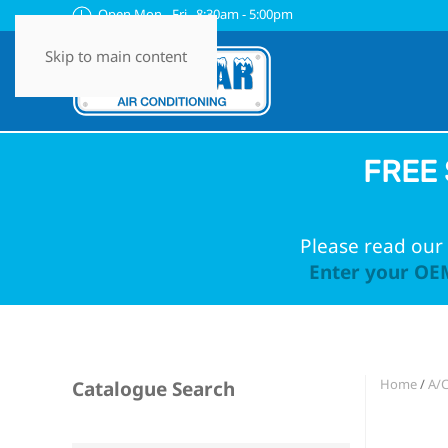
Open Mon - Fri 8:30am - 5:00pm
Skip to main content
FREE 
Please read our 
Enter your OEM
Home
/
A/
Catalogue Search