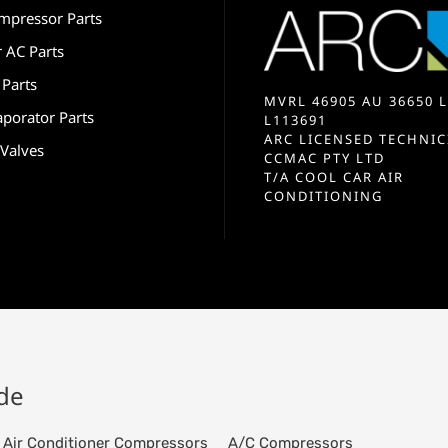
mpressor Parts
r AC Parts
 Parts
MVRL 46905 AU 36650 L
aporator Parts
L113691
ARC LICENSED TECHNIC
 Valves
CCMAC PTY LTD
T/A COOL CAR AIR
CONDITIONING
ide
Air Conditioner Compressors
A/C Compressors