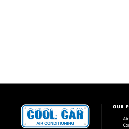
OUR 
Ai
Co