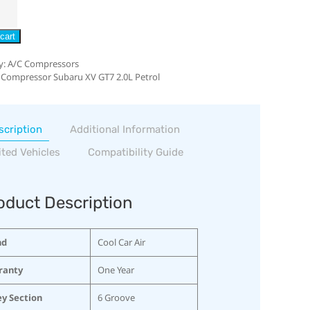
cart
y:
A/C Compressors
 Compressor Subaru XV GT7 2.0L Petrol
scription
Additional Information
ited Vehicles
Compatibility Guide
oduct Description
nd
Cool Car Air
ranty
One Year
ey Section
6 Groove