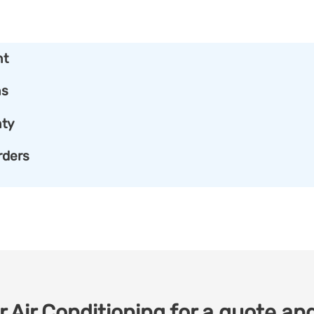
nt
ns
ty
rders
 Air Conditioning for a quote and