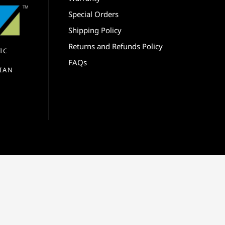
Special Orders
Shipping Policy
Returns and Refunds Policy
IC
FAQs
IAN