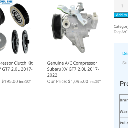
Add to 
Categor
Tag:
A/C
De
essor Clutch Kit
Genuine A/C Compressor
Su
 GT7 2.0L 2017-
Subaru XV GT7 2.0L 2017-
2022
:
$
195.00
Our Price:
$
1,095.00
inc.GST
inc.GST
Pr
Bra
War
Pull