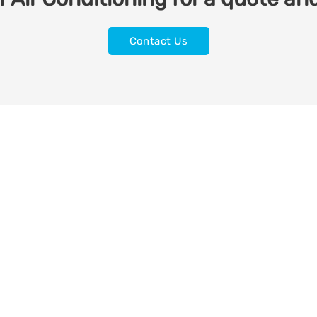
Contact Us