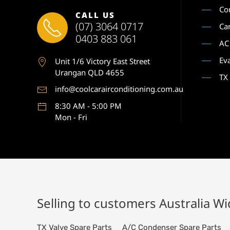
Co
CALL US
(07) 3064 0717
Ca
0403 883 061
AC
Ev
Unit 1
/6 Victory East Street
Urangan QLD 4655
TX
info@coolcarairconditioning.com.au
8:30 AM - 5:00 PM
Mon - Fri
Selling to customers Australia W
TX Valve Spare Parts
A/C Condenser Spare Parts