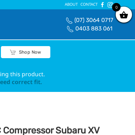
ABOUT
CONTACT
0
0
(07) 3064 0717
0403 883 061
Shop Now
ing this product.
ed correct fit.
 Compressor Subaru XV