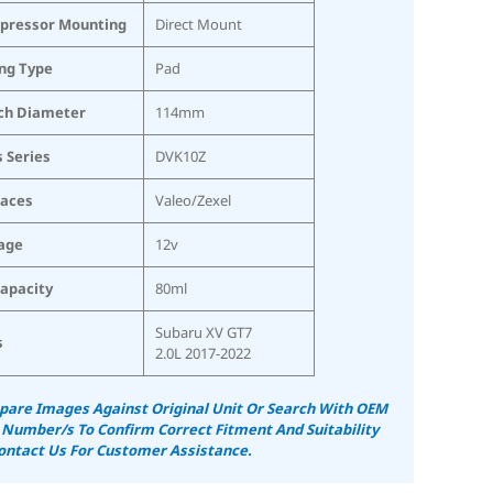
pressor Mounting
Direct Mount
ing Type
Pad
ch Diameter
114mm
s Series
DVK10Z
laces
Valeo/Zexel
age
12v
Capacity
80ml
Subaru XV GT7
s
2.0L 2017-2022
are Images Against Original Unit Or Search With OEM
 Number/s To Confirm Correct Fitment And Suitability
ontact Us For Customer Assistance.