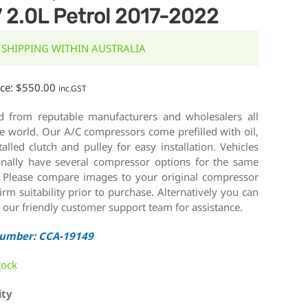
 2.0L Petrol 2017-2022
 SHIPPING WITHIN AUSTRALIA
ice:
$
550.00
inc.GST
d from reputable manufacturers and wholesalers all
e world. Our A/C compressors come prefilled with oil,
talled clutch and pulley for easy installation. Vehicles
onally have several compressor options for the same
 Please compare images to your original compressor
irm suitability prior to purchase. Alternatively you can
 our friendly customer support team for assistance.
Number: CCA-19149
tock
ity