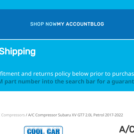
SHOP NOW
MY ACCOUNT
BLOG
Shipping
fitment and returns policy below prior to purchas
 part number into the search bar for a guarante
C Compressors
/ A/C Compressor Subaru XV GT7 2.0L Petrol 2017-2022
A/C