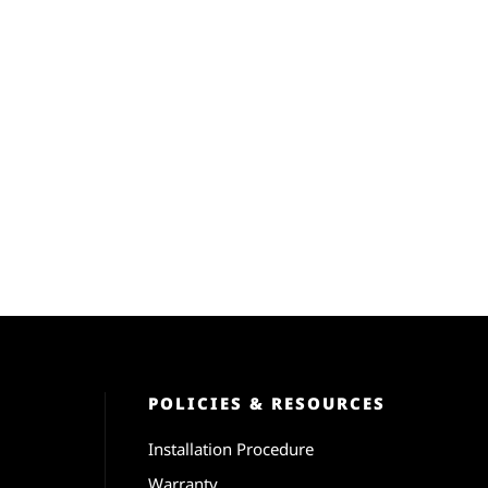
POLICIES & RESOURCES
Installation Procedure
Warranty