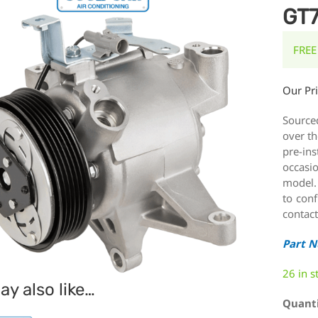
GT7
FREE
Our Pr
Source
over th
pre-ins
occasi
model.
to conf
contact
Part 
26 in s
y also like…
Quant