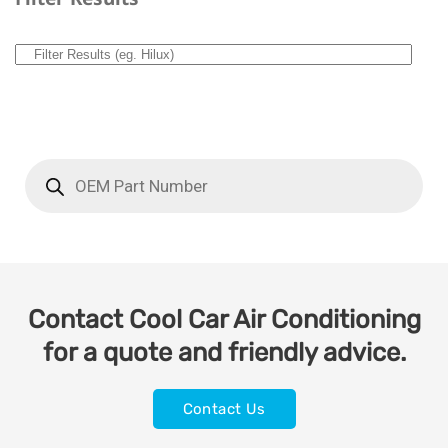
Contact Cool Car Air Conditioning
for a quote and friendly advice.
Contact Us