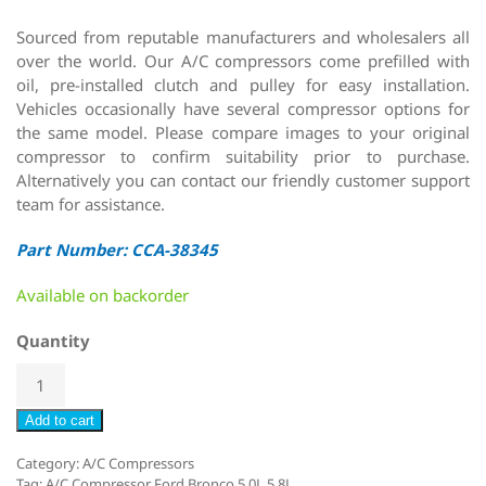
Sourced from reputable manufacturers and wholesalers all
over the world. Our A/C compressors come prefilled with
oil, pre-installed clutch and pulley for easy installation.
Vehicles occasionally have several compressor options for
the same model. Please compare images to your original
compressor to confirm suitability prior to purchase.
Alternatively you can contact our friendly customer support
team for assistance.
Part Number: CCA-38345
Available on backorder
Quantity
Add to cart
Category:
A/C Compressors
Tag:
A/C Compressor Ford Bronco 5.0L 5.8L