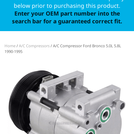
below prior to purchasing this product.
Enter your OEM part number into the
search bar for a guaranteed correct fit.
Home
/
A/C Compressors
/ A/C Compressor Ford Bronco 5.0L 5.8L
1990-1995