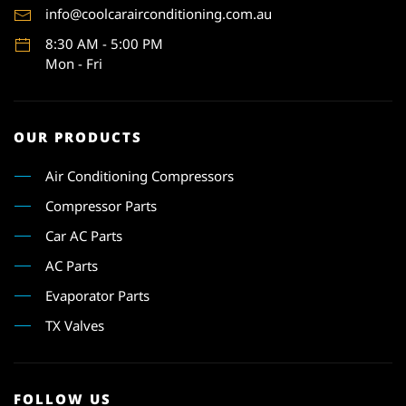
info@coolcarairconditioning.com.au
8:30 AM - 5:00 PM
Mon - Fri
OUR PRODUCTS
Air Conditioning Compressors
Compressor Parts
Car AC Parts
AC Parts
Evaporator Parts
TX Valves
FOLLOW US