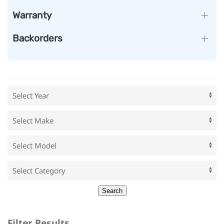
Warranty
Backorders
Filter Results