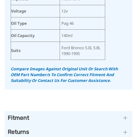
Voltage
12v
Oil Type
Pag 46
Oil Capacity
140ml
Ford Bronco 5.0L 5.8L
Suits
1990-1995
Compare Images Against Original Unit Or Search With
OEM Part Number/s To Confirm Correct Fitment And
Suitability Or Contact Us For Customer Assistance.
Fitment
Returns