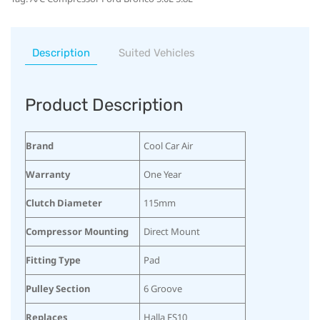
Description
Suited Vehicles
Product Description
Brand
Cool Car Air
Warranty
One Year
Clutch Diameter
115mm
Compressor Mounting
Direct Mount
Fitting Type
Pad
Pulley Section
6 Groove
Replaces
Halla FS10