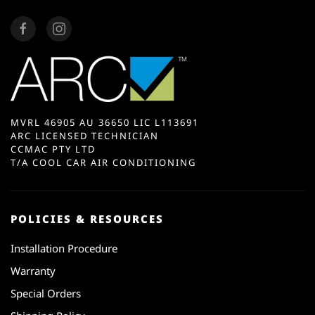
MVRL 46905 AU 36650 LIC L113691
ARC LICENSED TECHNICIAN
CCMAC PTY LTD
T/A COOL CAR AIR CONDITIONING
POLICIES & RESOURCES
Installation Procedure
Warranty
Special Orders