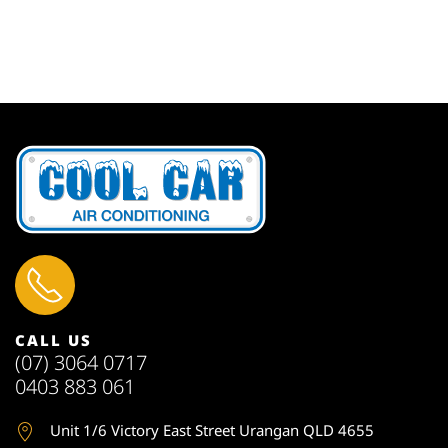
CALL US
(07) 3064 0717
0403 883 061
Unit 1
/6 Victory East Street Urangan QLD 4655