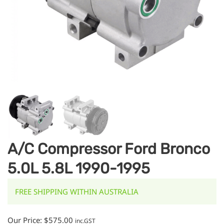
A/C Compressor Ford Bronco
5.0L 5.8L 1990-1995
FREE SHIPPING WITHIN AUSTRALIA
Our Price:
$
575.00
inc.GST