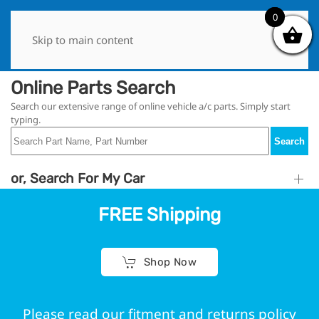
0
0
Skip to main content
Online Parts Search
Search our extensive range of online vehicle a/c parts. Simply start
typing.
Search
or, Search For My Car
FREE Shipping
Shop Now
Please read our fitment and returns policy