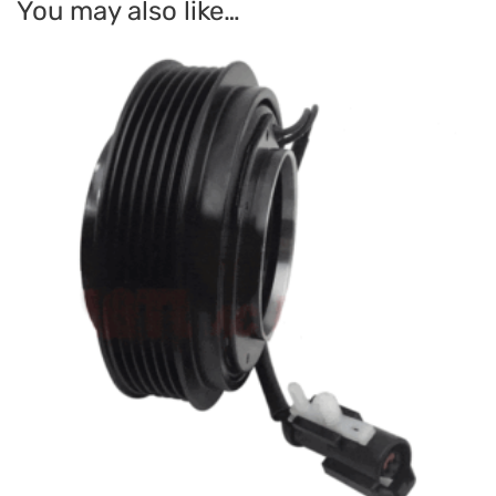
You may also like…