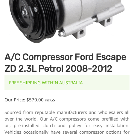
A/C Compressor Ford Escape
ZD 2.3L Petrol 2008-2012
FREE SHIPPING WITHIN AUSTRALIA
Our Price:
$
570.00
inc.GST
Sourced from reputable manufacturers and wholesalers all
over the world. Our A/C compressors come prefilled with
oil, pre-installed clutch and pulley for easy installation.
Vehicles occasionally have several compressor options for