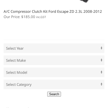
A/C Compressor Clutch Kit Ford Escape ZD 2.3L 2008-2012
Our Price:
$
185.00
inc.GST