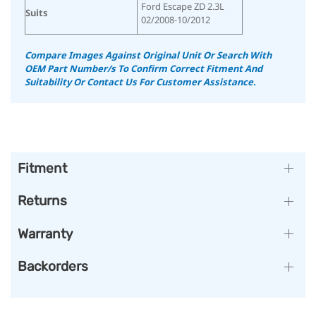
Ford Escape ZD 2.3L
Suits
02/2008-10/2012
Compare Images Against Original Unit Or Search With
OEM Part Number/s To Confirm Correct Fitment And
Suitability
Or Contact Us For Customer Assistance.
Fitment
Returns
Warranty
Backorders