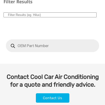
Filter Results
Contact Cool Car Air Conditioning
for a quote and friendly advice.
Contact Us