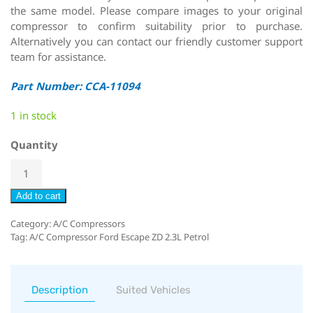
the same model. Please compare images to your original
compressor to confirm suitability prior to purchase.
Alternatively you can contact our friendly customer support
team for assistance.
Part Number: CCA-11094
1 in stock
Quantity
Add to cart
Category:
A/C Compressors
Tag:
A/C Compressor Ford Escape ZD 2.3L Petrol
Description
Suited Vehicles