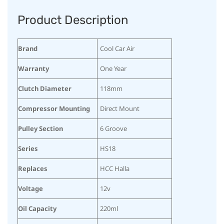
Product Description
Brand
Cool Car Air
Warranty
One Year
Clutch Diameter
118mm
Compressor Mounting
Direct Mount
Pulley Section
6 Groove
Series
HS18
Replaces
HCC Halla
Voltage
12v
Oil Capacity
220ml