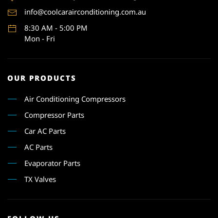
info@coolcarairconditioning.com.au
8:30 AM - 5:00 PM
Mon - Fri
OUR PRODUCTS
Air Conditioning Compressors
Compressor Parts
Car AC Parts
AC Parts
Evaporator Parts
TX Valves