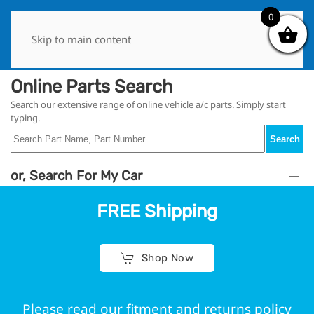
0
0
Skip to main content
Online Parts Search
Search our extensive range of online vehicle a/c parts. Simply start
typing.
Search
or, Search For My Car
FREE Shipping
Shop Now
Please read our fitment and returns policy