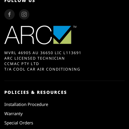
FOLLOW US
MVRL 46905 AU 36650 LIC L113691
ARC LICENSED TECHNICIAN
CCMAC PTY LTD
T/A COOL CAR AIR CONDITIONING
POLICIES & RESOURCES
Installation Procedure
Warranty
Special Orders