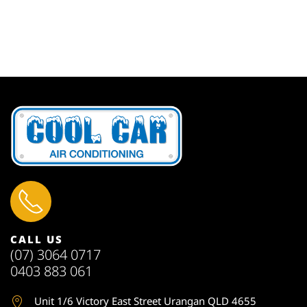
CALL US
(07) 3064 0717
0403 883 061
Unit 1
/6 Victory East Street Urangan QLD 4655