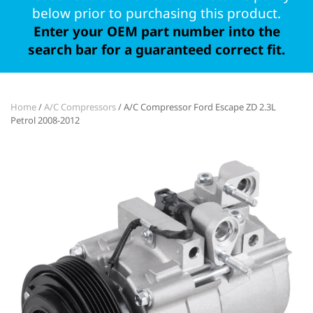
below prior to purchasing this product.
Enter your OEM part number into the
search bar for a guaranteed correct fit.
Home
/
A/C Compressors
/ A/C Compressor Ford Escape ZD 2.3L
Petrol 2008-2012