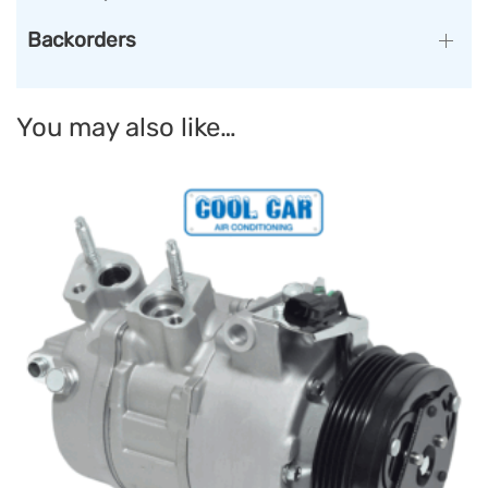
Backorders
You may also like…