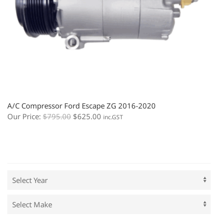
A/C Compressor Ford Escape ZG 2016-2020
Our Price:
$
795.00
$
625.00
inc.GST