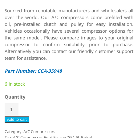
Sourced from reputable manufacturers and wholesalers all
over the world. Our A/C compressors come prefilled with
oil, pre-installed clutch and pulley for easy installation.
Vehicles occasionally have several compressor options for
the same model. Please compare images to your original
compressor to confirm suitability prior to purchase.
Alternatively you can contact our friendly customer support
team for assistance.
Part Number: CCA-35948
6 in stock
Quantity
Add to cart
Category:
A/C Compressors
Tag:
A/C Compressor Ford Escape ZG 1.5L Petrol