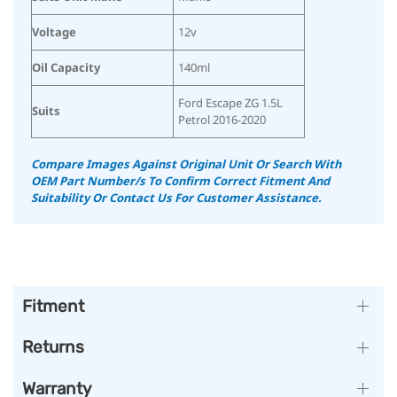
Voltage
12v
Oil Capacity
140ml
Ford Escape ZG 1.5L
Suits
Petrol 2016-2020
Compare Images Against Original Unit Or Search With
OEM Part Number/s To Confirm Correct Fitment And
Suitability
Or Contact Us For Customer Assistance.
Fitment
Returns
Warranty