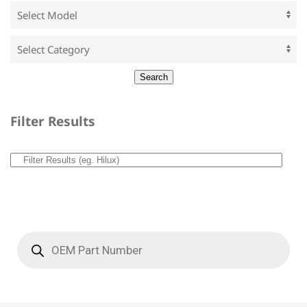
Filter Results