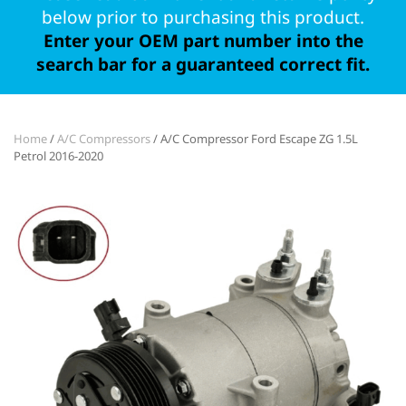
below prior to purchasing this product.
Enter your OEM part number into the
search bar for a guaranteed correct fit.
Home
/
A/C Compressors
/ A/C Compressor Ford Escape ZG 1.5L
Petrol 2016-2020