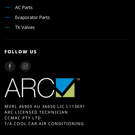
AC Parts
Evaporator Parts
TX Valves
FOLLOW US
MVRL 46905 AU 36650 LIC L113691
ARC LICENSED TECHNICIAN
CCMAC PTY LTD
T/A COOL CAR AIR CONDITIONING