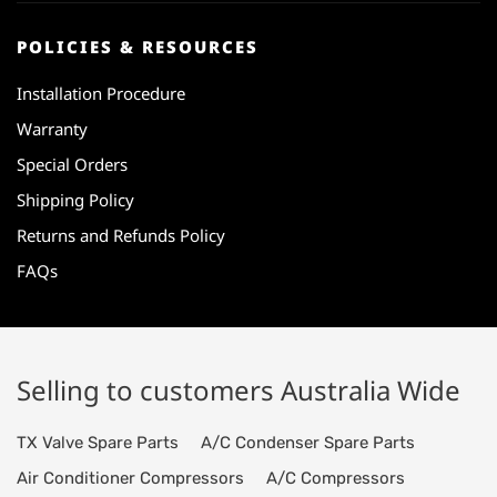
POLICIES & RESOURCES
Installation Procedure
Warranty
Special Orders
Shipping Policy
Returns and Refunds Policy
FAQs
Selling to customers Australia Wide
TX Valve Spare Parts
A/C Condenser Spare Parts
Air Conditioner Compressors
A/C Compressors