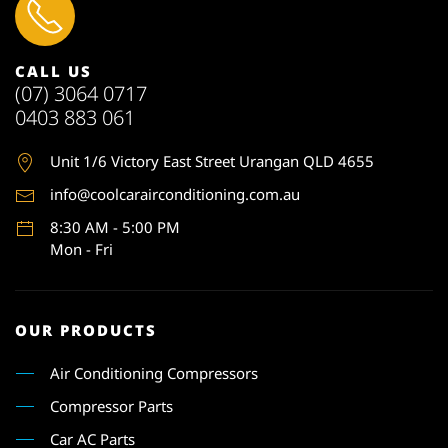
CALL US
(07) 3064 0717
0403 883 061
Unit 1
/6 Victory East Street Urangan QLD 4655
info@coolcarairconditioning.com.au
8:30 AM - 5:00 PM
Mon - Fri
OUR PRODUCTS
Air Conditioning Compressors
Compressor Parts
Car AC Parts