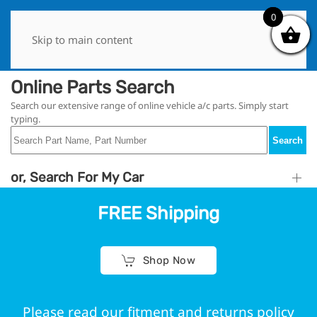
0
0
Skip to main content
Online Parts Search
Search our extensive range of online vehicle a/c parts. Simply start
typing.
Search
or, Search For My Car
FREE Shipping
Shop Now
Please read our fitment and returns policy