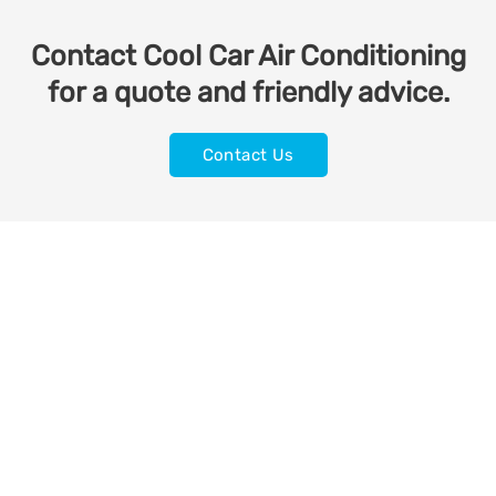
Contact Cool Car Air Conditioning
for a quote and friendly advice.
Contact Us