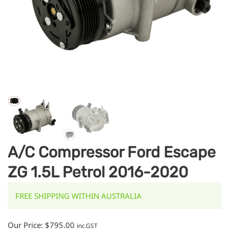
A/C Compressor Ford Escape
ZG 1.5L Petrol 2016-2020
FREE SHIPPING WITHIN AUSTRALIA
Our Price:
$
795.00
inc.GST