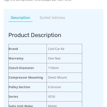
Description
Suited Vehicles
Product Description
Brand
Cool Car Air
Warranty
One Year
Clutch Diameter
110mm
Compressor Mounting
Direct Mount
Pulley Section
6 Groove
Series
VS16
Suits Unit Make
Mahle