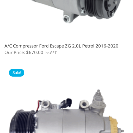
A/C Compressor Ford Escape ZG 2.0L Petrol 2016-2020
Our Price:
$
670.00
inc.GST
Sale!