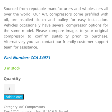
Sourced from reputable manufacturers and wholesalers all
over the world. Our A/C compressors come prefilled with
oil, pre-installed clutch and pulley for easy installation.
Vehicles occasionally have several compressor options for
the same model. Please compare images to your original
compressor to confirm suitability prior to purchase.
Alternatively you can contact our friendly customer support
team for assistance.
Part Number: CCA-34971
3 in stock
Quantity
Add to cart
Category:
A/C Compressors
Tag:
A/C Compressor Ford F-150 6.2L Petrol