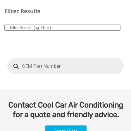
Filter Results
Contact Cool Car Air Conditioning
for a quote and friendly advice.