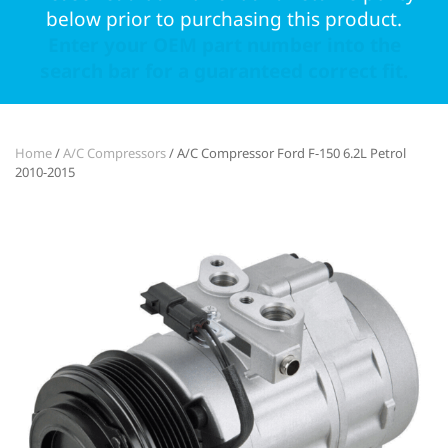
below prior to purchasing this product.
Enter your OEM part number into the
search bar for a guaranteed correct fit.
Home
/
A/C Compressors
/ A/C Compressor Ford F-150 6.2L Petrol
2010-2015