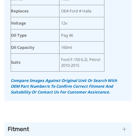
Replaces
OE# Ford # Halla
Voltage
12v
Oil Type
Pag 46
Oil Capacity
160ml
Ford F-150 6.2L Petrol
Suits
2010-2015
Compare Images Against Original Unit Or Search With
OEM Part Number/s To Confirm Correct Fitment And
Suitability Or Contact Us For Customer Assistance.
Fitment