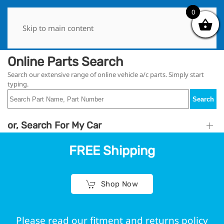
0
0
Skip to main content
Online Parts Search
Search our extensive range of online vehicle a/c parts. Simply start
typing.
Search
or, Search For My Car
FREE Shipping
Shop Now
Please read our fitment and returns policy