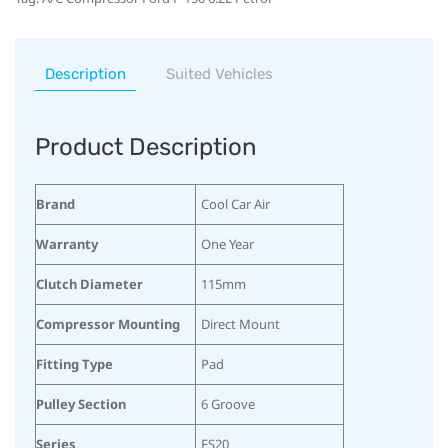
Description
Suited Vehicles
Product Description
Brand
Cool Car Air
Warranty
One Year
Clutch Diameter
115mm
Compressor Mounting
Direct Mount
Fitting Type
Pad
Pulley Section
6 Groove
Series
FS20