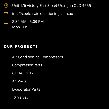
Unit 1
/6 Victory East Street Urangan QLD 4655
info@coolcarairconditioning.com.au
8:30 AM - 5:00 PM
Mon - Fri
OUR PRODUCTS
Air Conditioning Compressors
Compressor Parts
Car AC Parts
AC Parts
Evaporator Parts
TX Valves