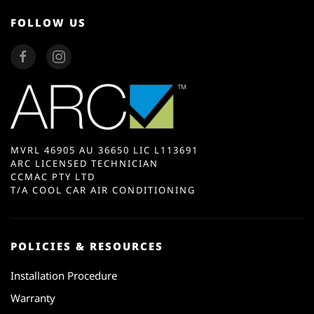
FOLLOW US
MVRL 46905 AU 36650 LIC L113691
ARC LICENSED TECHNICIAN
CCMAC PTY LTD
T/A COOL CAR AIR CONDITIONING
POLICIES & RESOURCES
Installation Procedure
Warranty