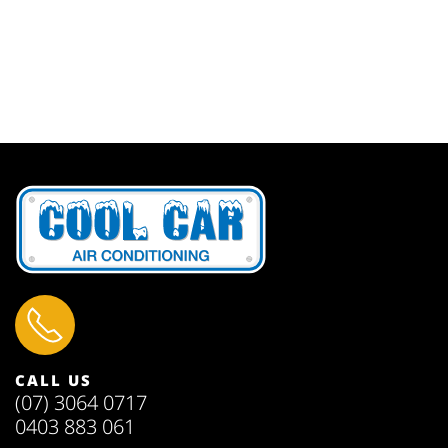
CALL US
(07) 3064 0717
0403 883 061