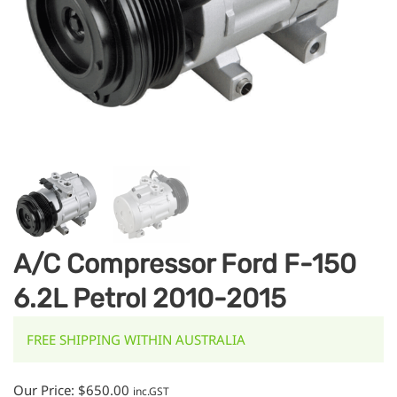
A/C Compressor Ford F-150
6.2L Petrol 2010-2015
FREE SHIPPING WITHIN AUSTRALIA
Our Price:
$
650.00
inc.GST