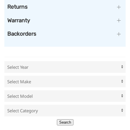
Returns
Warranty
Backorders