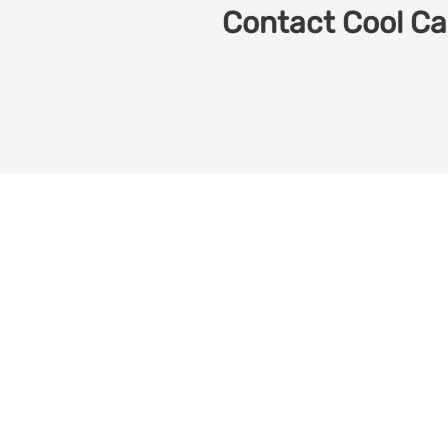
Contact Cool Car