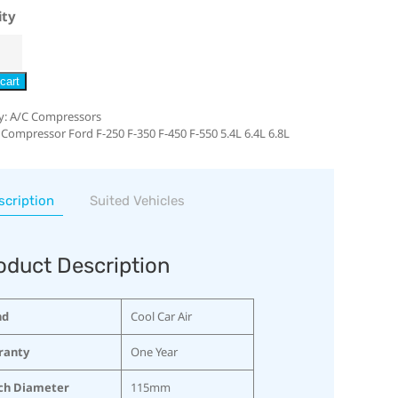
ity
cart
y:
A/C Compressors
 Compressor Ford F-250 F-350 F-450 F-550 5.4L 6.4L 6.8L
scription
Suited Vehicles
oduct Description
nd
Cool Car Air
ranty
One Year
ch Diameter
115mm