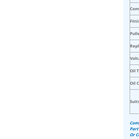
Com
Fitt
Pull
Rep
Volt
Oil 
Oil 
Suit
Comp
Part
Or C