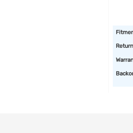
Fitme
Retur
Warran
Backo