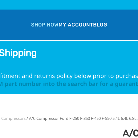
SHOP NOW
MY ACCOUNT
BLOG
Shipping
fitment and returns policy below prior to purchas
 part number into the search bar for a guarante
C Compressors
/ A/C Compressor Ford F-250 F-350 F-450 F-550 5.4L 6.4L 6.8L
A/C