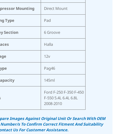
pressor Mounting
Direct Mount
ing Type
Pad
ey Section
6 Groove
laces
Halla
age
12v
Type
Pag46
Capacity
145ml
Ford F-250 F-350 F-450
s
F-550 5.4L 6.4L 6.8L
2008-2010
are Images Against Original Unit Or Search With OEM
 Number/s To Confirm Correct Fitment And Suitability
ontact Us For Customer Assistance.