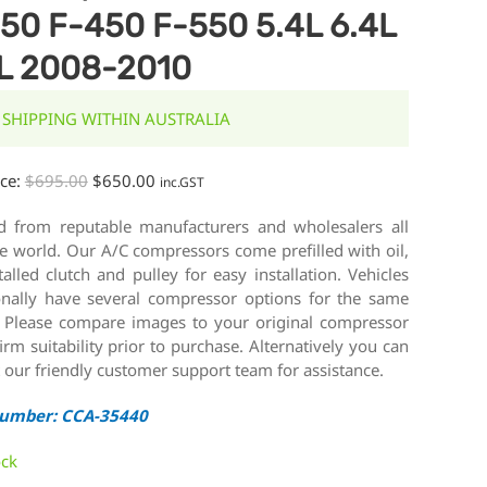
50 F-450 F-550 5.4L 6.4L
L 2008-2010
 SHIPPING WITHIN AUSTRALIA
ice:
$
695.00
$
650.00
inc.GST
d from reputable manufacturers and wholesalers all
e world. Our A/C compressors come prefilled with oil,
talled clutch and pulley for easy installation. Vehicles
onally have several compressor options for the same
 Please compare images to your original compressor
irm suitability prior to purchase. Alternatively you can
 our friendly customer support team for assistance.
Number: CCA-35440
ock