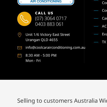
Co
Co
CALL US
(07) 3064 0717
Ca
0403 883 061
AC
Ev
Unit 1
/6 Victory East Street
Urangan QLD 4655
TX
info@coolcarairconditioning.com.au
8:30 AM - 5:00 PM
Mon - Fri
Selling to customers Australia W