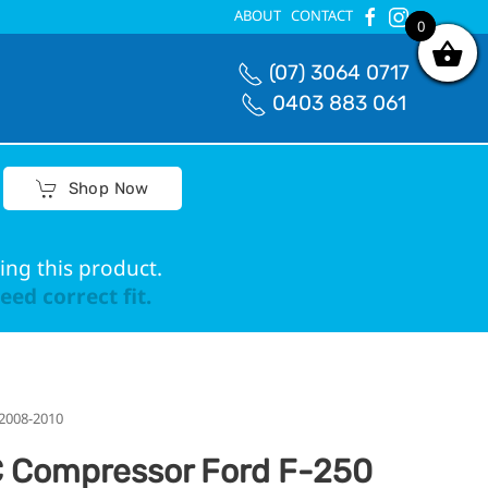
ABOUT
CONTACT
0
0
(07) 3064 0717
0403 883 061
Shop Now
ing this product.
ed correct fit.
 2008-2010
 Compressor Ford F-250