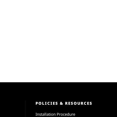
POLICIES & RESOURCES
Installation Procedure