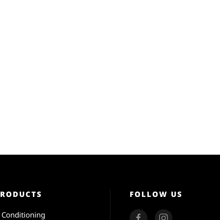
PRODUCTS
FOLLOW US
r Conditioning