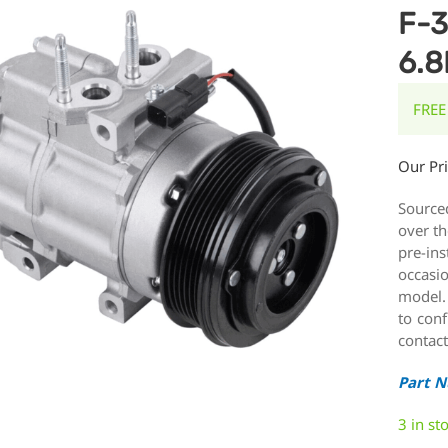
F-3
6.8
FREE
Our Pr
Source
over th
pre-ins
occasi
model.
to conf
contact
Part 
3 in st