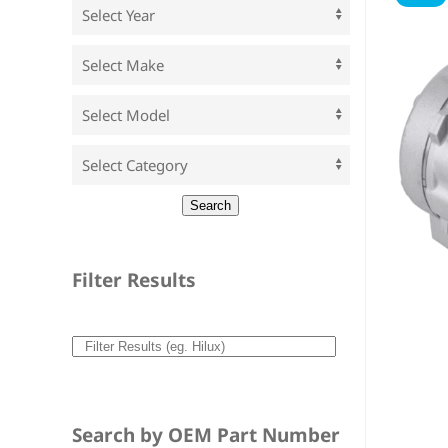
Filter Results
Search by OEM Part Number