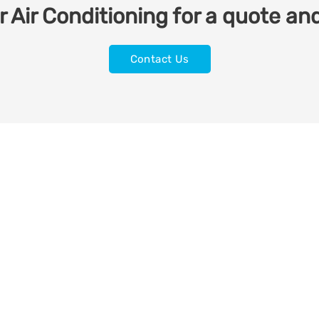
 Air Conditioning for a quote and
Contact Us