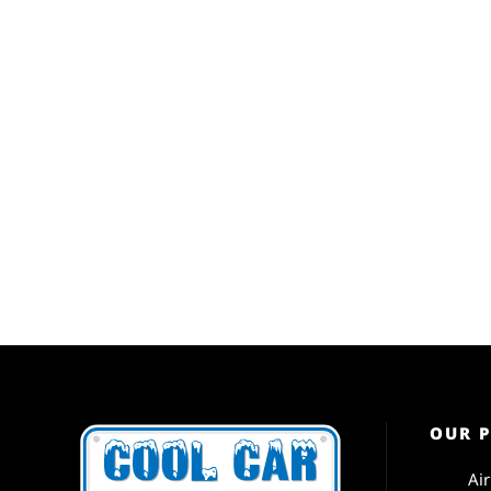
OUR 
Ai