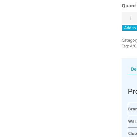
Quant
Add to 
Categor
Tag:
A/C
De
Pr
Bra
War
Clut