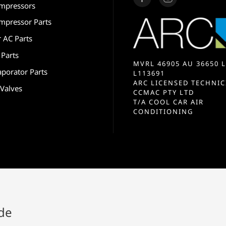
mpressors
mpressor Parts
r AC Parts
 Parts
MVRL 46905 AU 36650 L
aporator Parts
L113691
ARC LICENSED TECHNIC
 Valves
CCMAC PTY LTD
T/A COOL CAR AIR
CONDITIONING
ide