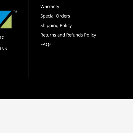
Warranty
Special Orders
Shipping Policy
Returns and Refunds Policy
IC
FAQs
IAN