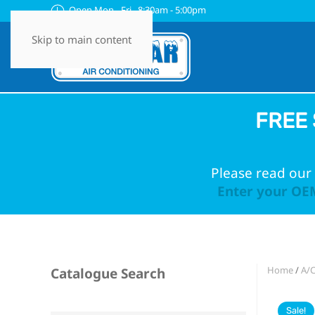
Open Mon - Fri 8:30am - 5:00pm
Skip to main content
FREE 
Please read our 
Enter your OEM
Home
/
A/
Catalogue Search
Sale!