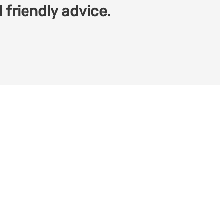
 friendly advice.