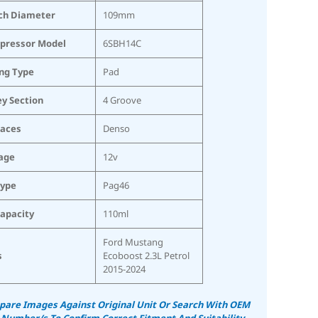
ch Diameter
109mm
pressor Model
6SBH14C
ing Type
Pad
ey Section
4 Groove
laces
Denso
age
12v
Type
Pag46
Capacity
110ml
Ford Mustang
s
Ecoboost 2.3L Petrol
2015-2024
are Images Against Original Unit Or Search With OEM
 Number/s To Confirm Correct Fitment And Suitability