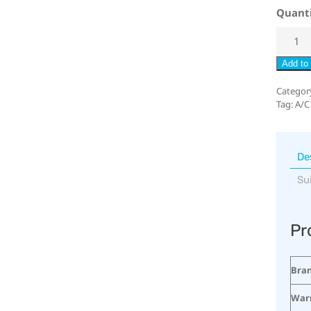
Quant
Add to 
Categor
Tag:
A/C
De
Su
Pr
Bra
War