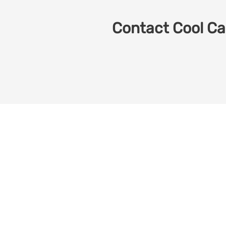
Contact Cool Car