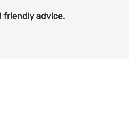
 friendly advice.