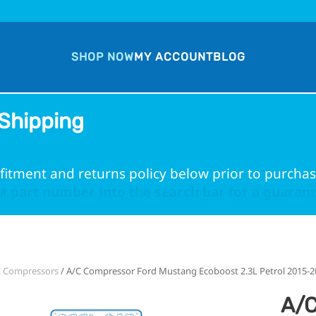
SHOP NOW
MY ACCOUNT
BLOG
Shipping
fitment and returns policy below prior to purchas
 part number into the search bar for a guarante
C Compressors
/ A/C Compressor Ford Mustang Ecoboost 2.3L Petrol 2015-2
A/C