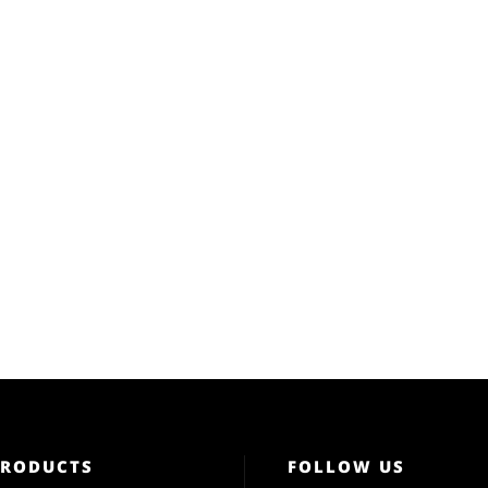
PRODUCTS
FOLLOW US