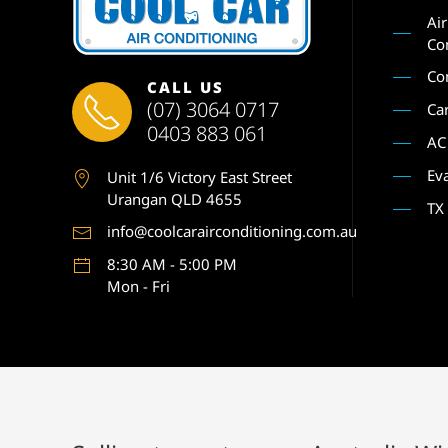
Ai
Co
Co
CALL US
(07) 3064 0717
Ca
0403 883 061
AC
Ev
Unit 1
/6 Victory East Street
Urangan QLD 4655
TX
info@coolcarairconditioning.com.au
8:30 AM - 5:00 PM
Mon - Fri