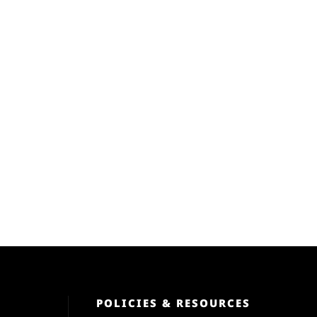
POLICIES & RESOURCES