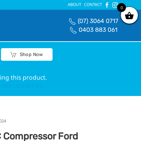
ABOUT
CONTACT
0
0
(07) 3064 0717
0403 883 061
Shop Now
ing this product.
ed correct fit.
024
 Compressor Ford