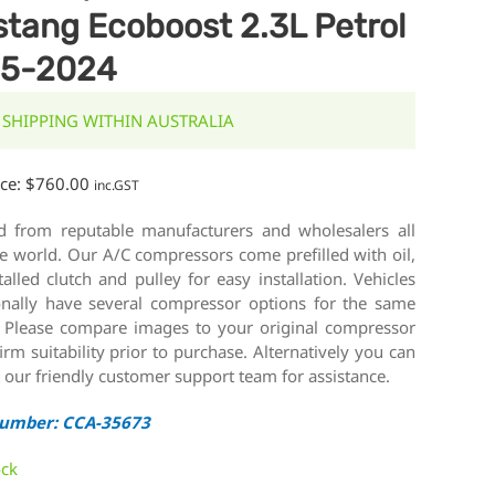
tang Ecoboost 2.3L Petrol
15-2024
 SHIPPING WITHIN AUSTRALIA
ice:
$
760.00
inc.GST
d from reputable manufacturers and wholesalers all
e world. Our A/C compressors come prefilled with oil,
talled clutch and pulley for easy installation. Vehicles
onally have several compressor options for the same
 Please compare images to your original compressor
irm suitability prior to purchase. Alternatively you can
 our friendly customer support team for assistance.
Number: CCA-35673
ock