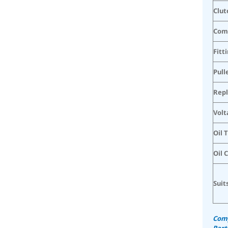
Clut
Com
Fitt
Pull
Rep
Volt
Oil 
Oil 
Suit
Comp
Part