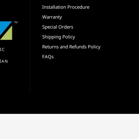
Installation Procedure
Warranty
Special Orders
Shipping Policy
Returns and Refunds Policy
IC
FAQs
IAN