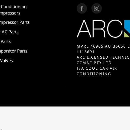
r Conditioning
mpressors
mpressor Parts
r AC Parts
 Parts
MVRL 46905 AU 36650 L
aporator Parts
L113691
ARC LICENSED TECHNIC
 Valves
CCMAC PTY LTD
T/A COOL CAR AIR
CONDITIONING