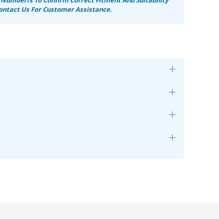
ontact Us For Customer Assistance.