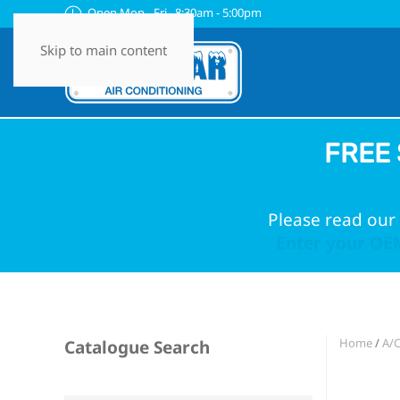
Open Mon - Fri 8:30am - 5:00pm
Skip to main content
FREE 
Please read our 
Enter your OEM
Home
/
A/
Catalogue Search