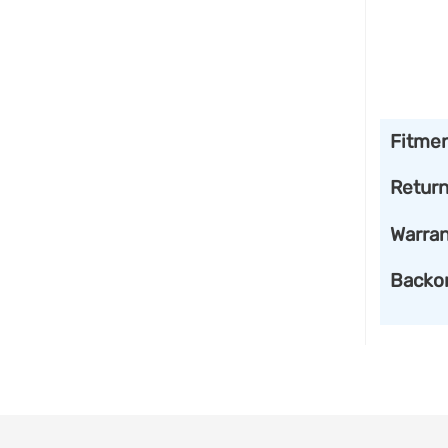
Fitme
Retur
Warran
Backo