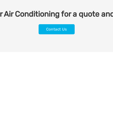
 Air Conditioning for a quote and
Contact Us