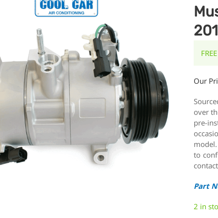
Mus
20
FREE
Our Pr
Source
over th
pre-ins
occasi
model.
to conf
contact
Part 
2 in st