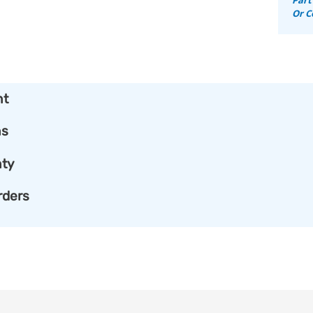
Or C
nt
ns
ty
rders