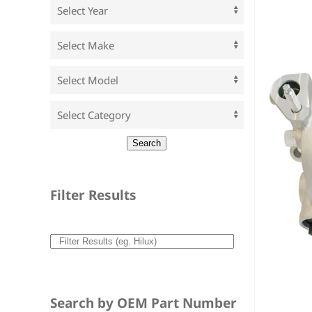
Filter Results
Search by OEM Part Number