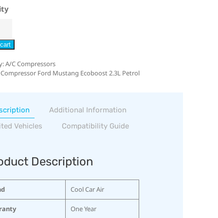
ity
cart
y:
A/C Compressors
 Compressor Ford Mustang Ecoboost 2.3L Petrol
scription
Additional Information
ited Vehicles
Compatibility Guide
oduct Description
nd
Cool Car Air
ranty
One Year