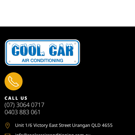
CALL US
(07) 3064 0717
0403 883 061
Unit 1
/6 Victory East Street Urangan QLD 4655