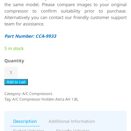
the same model. Please compare images to your original
compressor to confirm suitability prior to purchase.
Alternatively you can contact our friendly customer support
team for assistance.
Part Number: CCA-9933
5 in stock
Quantity
Add to cart
Category:
A/C Compressors
Tag:
A/C Compressor Holden Astra AH 1.8L
Description
Additional Information
Suited Vehicles
Specific Vehicles