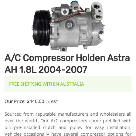
A/C Compressor Holden Astra
AH 1.8L 2004-2007
FREE SHIPPING WITHIN AUSTRALIA
Our Price:
$
440.00
inc.GST
Sourced from reputable manufacturers and wholesalers all
over the world. Our A/C compressors come prefilled with
oil, pre-installed clutch and pulley for easy installation.
Vehicles occasionally have several compressor options for