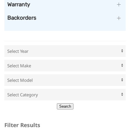
Warranty
Backorders
Filter Results