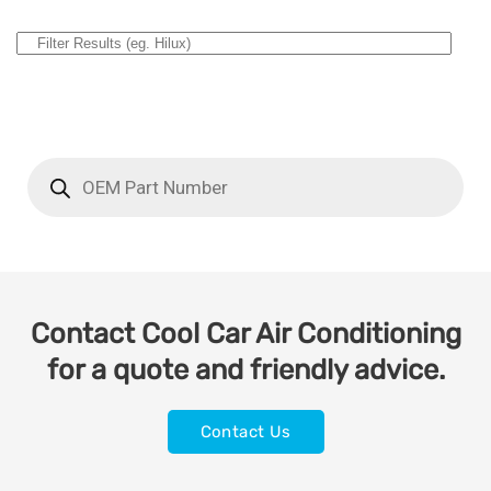
Contact Cool Car Air Conditioning
for a quote and friendly advice.
Contact Us