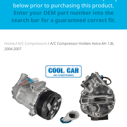
below prior to purchasing this product.
Enter your OEM part number into the
search bar for a guaranteed correct fit.
Home
/
A/C Compressors
/ A/C Compressor Holden Astra AH 1.8L
2004-2007