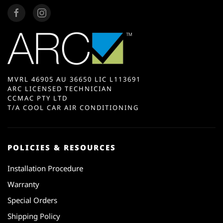
MVRL 46905 AU 36650 LIC L113691
ARC LICENSED TECHNICIAN
CCMAC PTY LTD
T/A COOL CAR AIR CONDITIONING
POLICIES & RESOURCES
Installation Procedure
Warranty
Special Orders
Shipping Policy