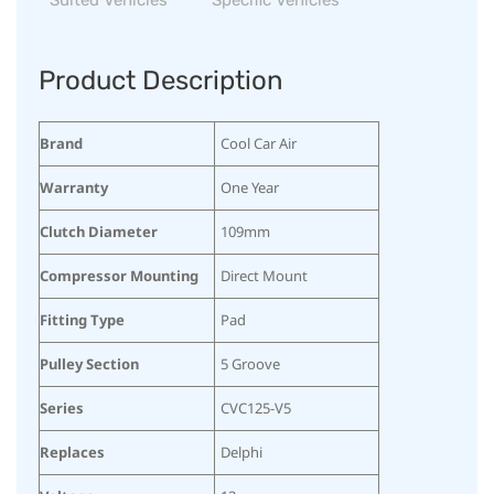
Product Description
Brand
Cool Car Air
Warranty
One Year
Clutch Diameter
109mm
Compressor Mounting
Direct Mount
Fitting Type
Pad
Pulley Section
5 Groove
Series
CVC125-V5
Replaces
Delphi