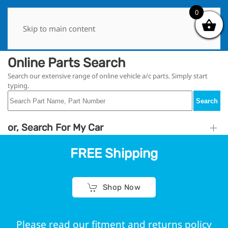
0
0
Skip to main content
Online Parts Search
Search our extensive range of online vehicle a/c parts. Simply start
typing.
Search
or, Search For My Car
FREE Shipping
Shop Now
Please read our fitment and returns policy