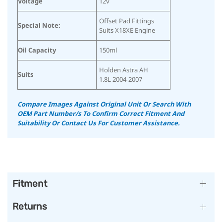
Voltage
12v
Offset Pad Fittings
Special Note:
Suits X18XE Engine
Oil Capacity
150ml
Holden Astra AH
Suits
1.8L 2004-2007
Compare Images Against Original Unit Or Search With
OEM Part Number/s To Confirm Correct Fitment And
Suitability
Or Contact Us For Customer Assistance.
Fitment
Returns