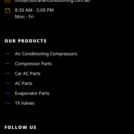
info@coolcarairconditioning.com.au
8:30 AM - 5:00 PM
Mon - Fri
OUR PRODUCTS
Air Conditioning Compressors
Compressor Parts
Car AC Parts
AC Parts
Evaporator Parts
TX Valves
FOLLOW US