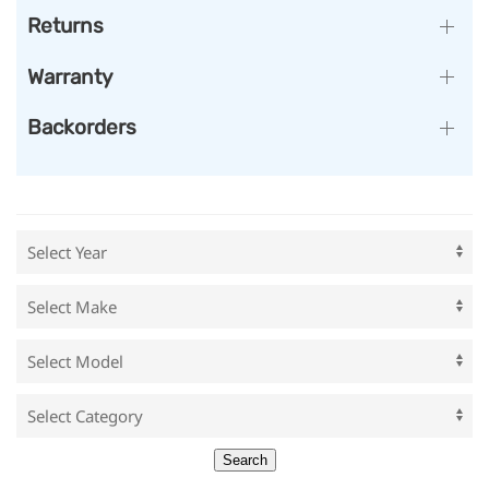
Returns
Warranty
Backorders