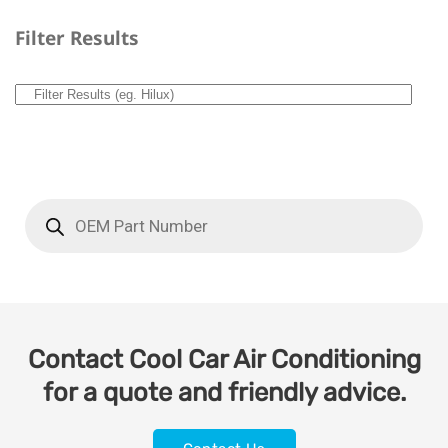
Filter Results
Contact Cool Car Air Conditioning
for a quote and friendly advice.