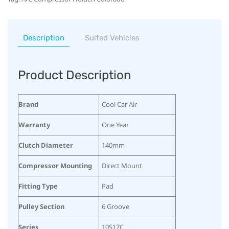
Description
Suited Vehicles
Product Description
Brand
Cool Car Air
Warranty
One Year
Clutch Diameter
140mm
Compressor Mounting
Direct Mount
Fitting Type
Pad
Pulley Section
6 Groove
Series
10S17C