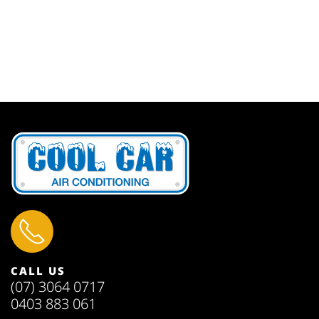
CALL US
(07) 3064 0717
0403 883 061