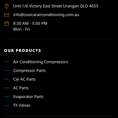
Unit 1
/6 Victory East Street Urangan QLD 4655
info@coolcarairconditioning.com.au
8:30 AM - 5:00 PM
Mon - Fri
OUR PRODUCTS
Air Conditioning Compressors
Compressor Parts
Car AC Parts
AC Parts
Evaporator Parts
TX Valves