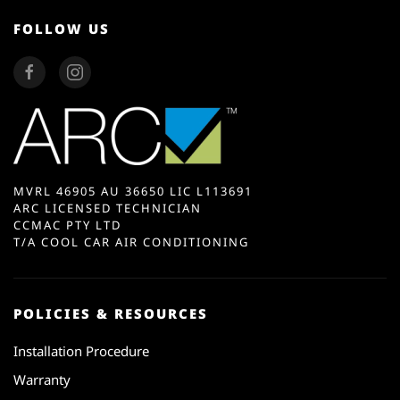
FOLLOW US
MVRL 46905 AU 36650 LIC L113691
ARC LICENSED TECHNICIAN
CCMAC PTY LTD
T/A COOL CAR AIR CONDITIONING
POLICIES & RESOURCES
Installation Procedure
Warranty