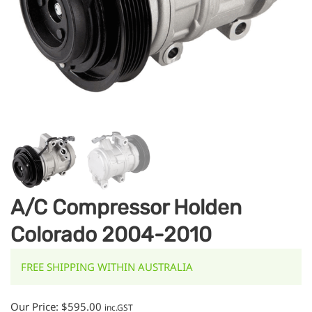
A/C Compressor Holden
Colorado 2004-2010
FREE SHIPPING WITHIN AUSTRALIA
Our Price:
$
595.00
inc.GST