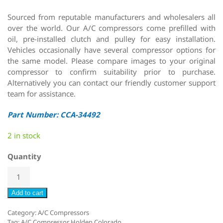
Sourced from reputable manufacturers and wholesalers all
over the world. Our A/C compressors come prefilled with
oil, pre-installed clutch and pulley for easy installation.
Vehicles occasionally have several compressor options for
the same model. Please compare images to your original
compressor to confirm suitability prior to purchase.
Alternatively you can contact our friendly customer support
team for assistance.
Part Number: CCA-34492
2 in stock
Quantity
Add to cart
Category:
A/C Compressors
Tag:
A/C Compressor Holden Colorado