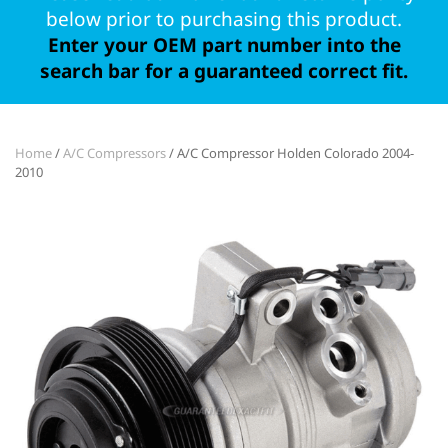
below prior to purchasing this product.
Enter your OEM part number into the
search bar for a guaranteed correct fit.
Home
/
A/C Compressors
/ A/C Compressor Holden Colorado 2004-
2010