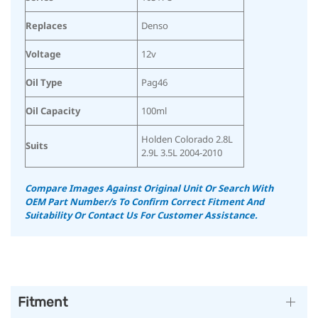
Replaces
Denso
Voltage
12v
Oil Type
Pag46
Oil Capacity
100ml
Holden Colorado 2.8L
Suits
2.9L 3.5L 2004-2010
Compare Images Against Original Unit Or Search With
OEM Part Number/s To Confirm Correct Fitment And
Suitability Or Contact Us For Customer Assistance.
Fitment