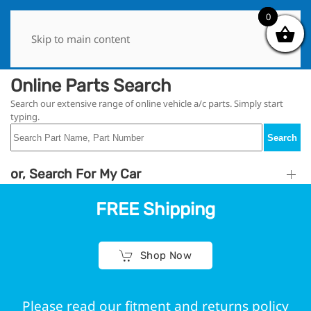
0
0
Skip to main content
Online Parts Search
Search our extensive range of online vehicle a/c parts. Simply start
typing.
Search
or, Search For My Car
FREE Shipping
Shop Now
Please read our fitment and returns policy