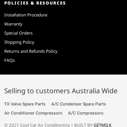
POLICIES & RESOURCES
Installation Procedure
Warranty
Special Orders
Shipping Policy
Returns and Refunds Policy
FAQs
Selling to customers Australia Wide
TX Valve Spare Parts
A/C Condenser Spare Parts
Air Conditioner Compressors
A/C Compressors
© 2021 Cool Car Air Conditioning | BUILT BY
GETMILK