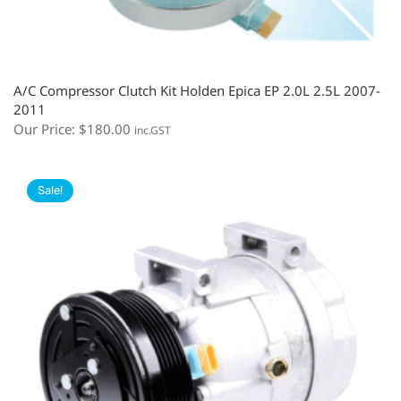
A/C Compressor Clutch Kit Holden Epica EP 2.0L 2.5L 2007-
2011
Our Price:
$
180.00
inc.GST
Sale!