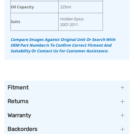
Oil Capacity
225ml
Holden Epica
Suits
2007-2011
Compare Images Against Original Unit Or Search With
OEM Part Number/s To Confirm Correct Fitment And
Suitability
Or Contact Us For Customer Assistance.
Fitment
Returns
Warranty
Backorders