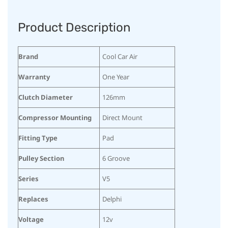
Product Description
Brand
Cool Car Air
Warranty
One Year
Clutch Diameter
126mm
Compressor Mounting
Direct Mount
Fitting Type
Pad
Pulley Section
6 Groove
Series
V5
Replaces
Delphi
Voltage
12v