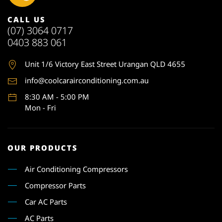
CALL US
(07) 3064 0717
0403 883 061
Unit 1
/6 Victory East Street Urangan QLD 4655
info@coolcarairconditioning.com.au
8:30 AM - 5:00 PM
Mon - Fri
OUR PRODUCTS
Air Conditioning Compressors
Compressor Parts
Car AC Parts
AC Parts