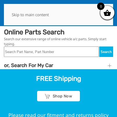
0
0
Skip to main content
Online Parts Search
Search our extensive range of online vehicle a/c parts. Simply start
typing.
Search
or, Search For My Car
FREE Shipping
Shop Now
Please read our fitment and returns policy