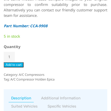
compressor to confirm suitability prior to purchase.
Alternatively you can contact our friendly customer support
team for assistance.
Part Number: CCA-9908
5 in stock
Quantity
Add to cart
Category:
A/C Compressors
Tag:
A/C Compressor Holden Epica
Description
Additional Information
Suited Vehicles
Specific Vehicles