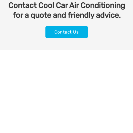
Contact Cool Car Air Conditioning
for a quote and friendly advice.
Contact Us