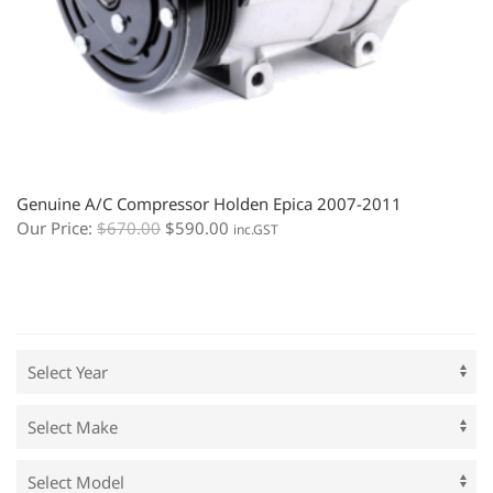
Genuine A/C Compressor Holden Epica 2007-2011
Our Price:
$
670.00
$
590.00
inc.GST