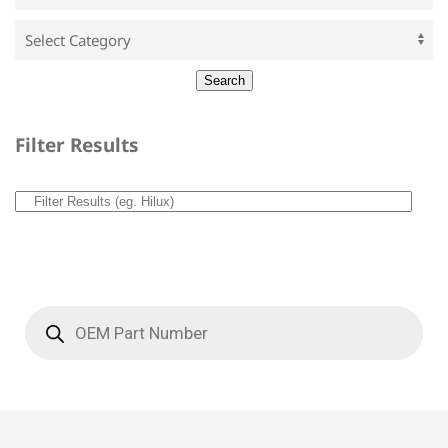
Filter Results