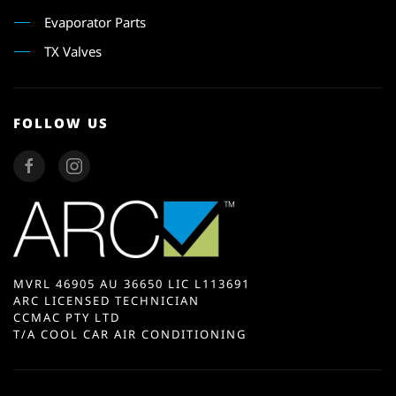
Evaporator Parts
TX Valves
FOLLOW US
MVRL 46905 AU 36650 LIC L113691
ARC LICENSED TECHNICIAN
CCMAC PTY LTD
T/A COOL CAR AIR CONDITIONING