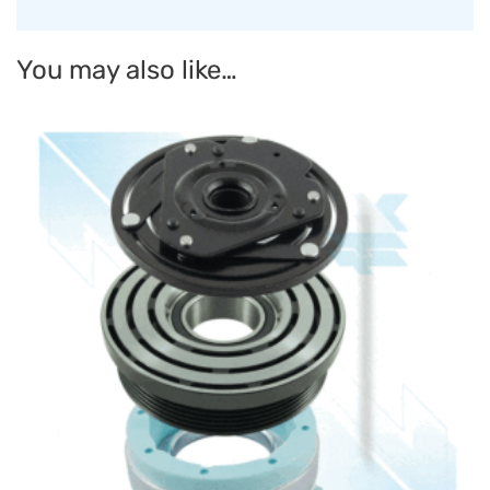
You may also like…