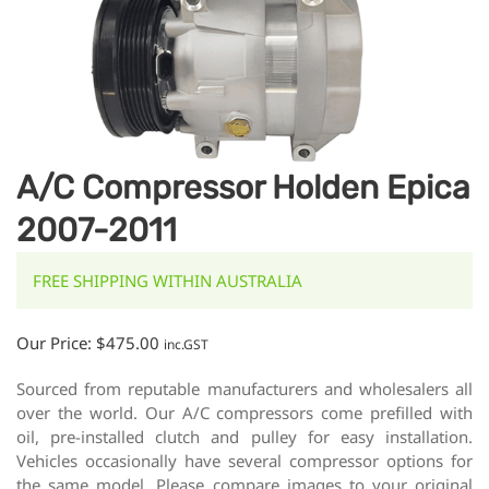
A/C Compressor Holden Epica
2007-2011
FREE SHIPPING WITHIN AUSTRALIA
Our Price:
$
475.00
inc.GST
Sourced from reputable manufacturers and wholesalers all
over the world. Our A/C compressors come prefilled with
oil, pre-installed clutch and pulley for easy installation.
Vehicles occasionally have several compressor options for
the same model. Please compare images to your original