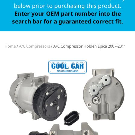
below prior to purchasing this product.
Enter your OEM part number into the
search bar for a guaranteed correct fit.
Home
/
A/C Compressors
/ A/C Compressor Holden Epica 2007-2011