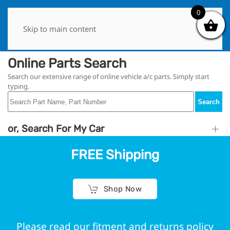
0
0
Skip to main content
Online Parts Search
Search our extensive range of online vehicle a/c parts. Simply start
typing.
Search
or, Search For My Car
FREE Shipping
Shop Now
Please read our fitment and returns policy