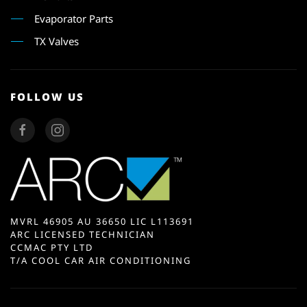
Evaporator Parts
TX Valves
FOLLOW US
MVRL 46905 AU 36650 LIC L113691
ARC LICENSED TECHNICIAN
CCMAC PTY LTD
T/A COOL CAR AIR CONDITIONING