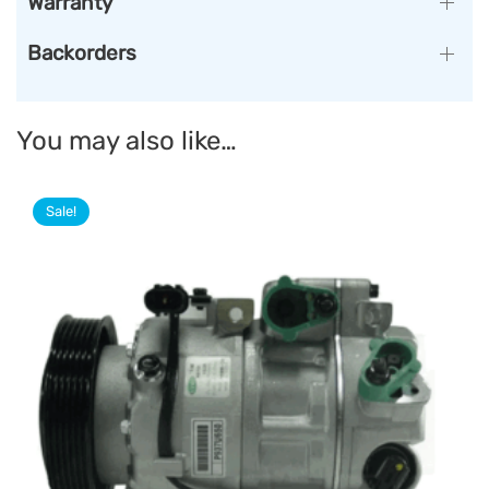
Warranty
Backorders
You may also like…
Sale!