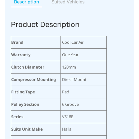
Description
Suited Vehicles
Product Description
Brand
Cool Car Air
Warranty
One Year
Clutch Diameter
120mm
Compressor Mounting
Direct Mount
Fitting Type
Pad
Pulley Section
6 Groove
Series
VS18E
Suits Unit Make
Halla