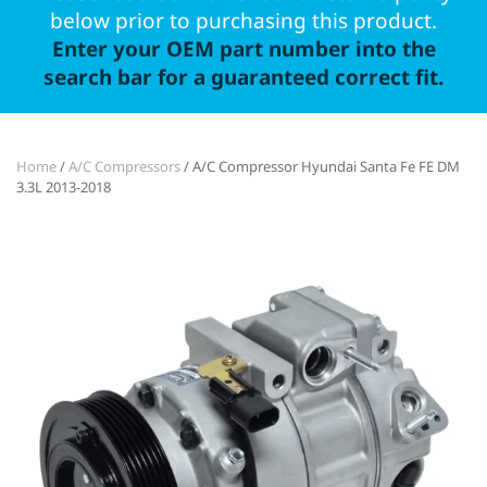
below prior to purchasing this product.
Enter your OEM part number into the
search bar for a guaranteed correct fit.
Home
/
A/C Compressors
/ A/C Compressor Hyundai Santa Fe FE DM
3.3L 2013-2018