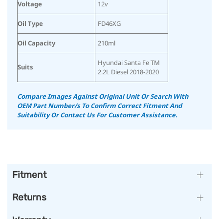
Voltage
12v
Oil Type
FD46XG
Oil Capacity
210ml
Hyundai Santa Fe TM
Suits
2.2L Diesel 2018-2020
Compare Images Against Original Unit Or Search With
OEM Part Number/s To Confirm Correct Fitment And
Suitability
Or Contact Us For Customer Assistance.
Fitment
Returns