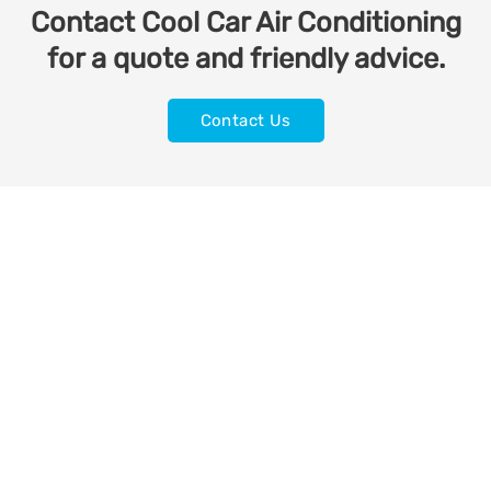
Contact Cool Car Air Conditioning
for a quote and friendly advice.
Contact Us