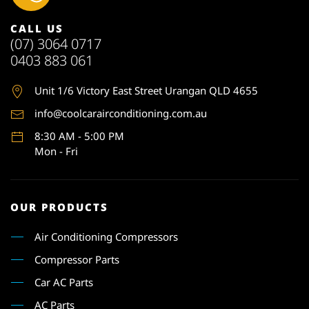
CALL US
(07) 3064 0717
0403 883 061
Unit 1
/6 Victory East Street Urangan QLD 4655
info@coolcarairconditioning.com.au
8:30 AM - 5:00 PM
Mon - Fri
OUR PRODUCTS
Air Conditioning Compressors
Compressor Parts
Car AC Parts
AC Parts