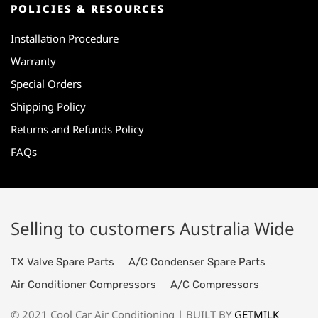
POLICIES & RESOURCES
Installation Procedure
Warranty
Special Orders
Shipping Policy
Returns and Refunds Policy
FAQs
Selling to customers Australia Wide
TX Valve Spare Parts
A/C Condenser Spare Parts
Air Conditioner Compressors
A/C Compressors
© 2021 Cool Car Air Conditioning | BUILT BY
GETMILK