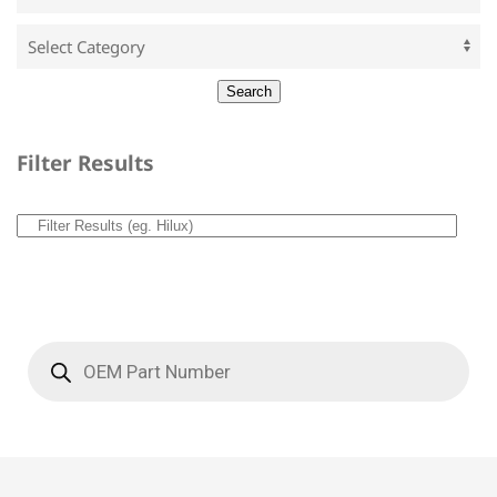
Filter Results