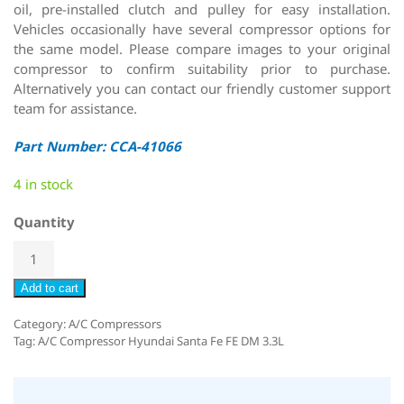
oil, pre-installed clutch and pulley for easy installation.
Vehicles occasionally have several compressor options for
the same model. Please compare images to your original
compressor to confirm suitability prior to purchase.
Alternatively you can contact our friendly customer support
team for assistance.
Part Number: CCA-41066
4 in stock
Quantity
Add to cart
Category:
A/C Compressors
Tag:
A/C Compressor Hyundai Santa Fe FE DM 3.3L