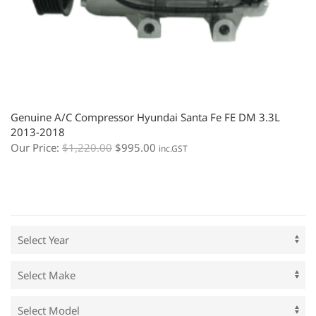
Genuine A/C Compressor Hyundai Santa Fe FE DM 3.3L
2013-2018
Our Price:
$
1,220.00
$
995.00
inc.GST