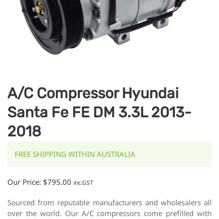
A/C Compressor Hyundai
Santa Fe FE DM 3.3L 2013-
2018
FREE SHIPPING WITHIN AUSTRALIA
Our Price:
$
795.00
inc.GST
Sourced from reputable manufacturers and wholesalers all
over the world. Our A/C compressors come prefilled with