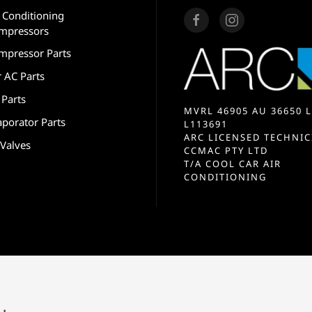
r Conditioning
mpressors
mpressor Parts
r AC Parts
 Parts
MVRL 46905 AU 36650 L
aporator Parts
L113691
ARC LICENSED TECHNIC
 Valves
CCMAC PTY LTD
T/A COOL CAR AIR
CONDITIONING