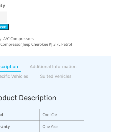
ity
cart
y:
A/C Compressors
 Compressor Jeep Cherokee KJ 3.7L Petrol
scription
Additional Information
ecific Vehicles
Suited Vehicles
oduct Description
nd
Cool Car
ranty
One Year