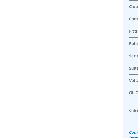
Clut
Com
Fitt
Pull
Seri
Suit
Volt
Oil 
Suit
Comp
Part