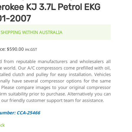
rokee KJ 3.7L Petrol EKG
01-2007
 SHIPPING WITHIN AUSTRALIA
ice:
$
590.00
inc.GST
d from reputable manufacturers and wholesalers all
e world. Our A/C compressors come prefilled with oil,
talled clutch and pulley for easy installation. Vehicles
onally have several compressor options for the same
 Please compare images to your original compressor
irm suitability prior to purchase. Alternatively you can
 our friendly customer support team for assistance.
Number: CCA-25466
ock