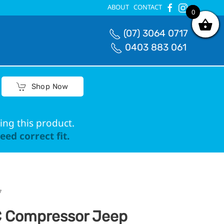
ABOUT
CONTACT
0
0
(07) 3064 0717
0403 883 061
Shop Now
ing this product.
ed correct fit.
7
 Compressor Jeep