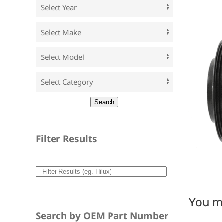
Filter Results
You ma
Search by OEM Part Number