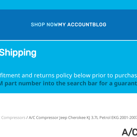
SHOP NOW
MY ACCOUNT
BLOG
Shipping
fitment and returns policy below prior to purchas
 part number into the search bar for a guarante
C Compressors
/ A/C Compressor Jeep Cherokee KJ 3.7L Petrol EKG 2001-200
A/C