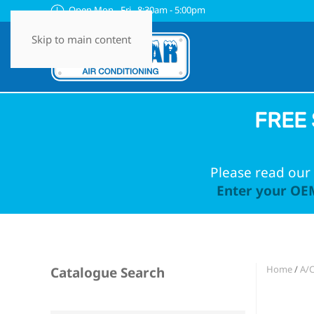
Open Mon - Fri 8:30am - 5:00pm
Skip to main content
FREE 
Please read our 
Enter your OEM
Home
/
A/
Catalogue Search