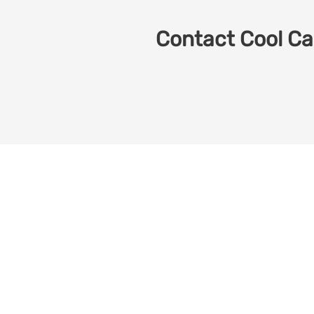
Contact Cool Car