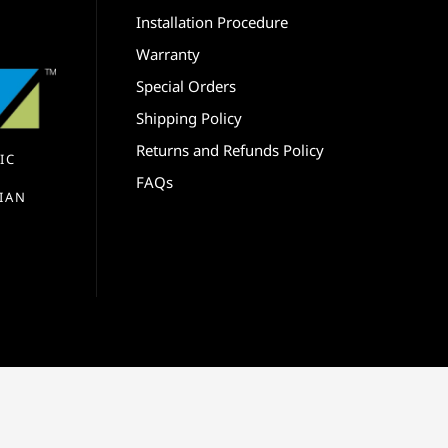
Installation Procedure
Warranty
Special Orders
Shipping Policy
Returns and Refunds Policy
IC
FAQs
IAN