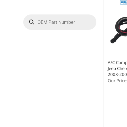
A/C Compr
Jeep Cher
2008-200
Our Price