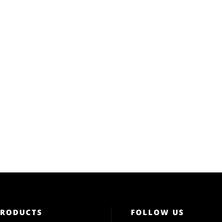
PRODUCTS
FOLLOW US