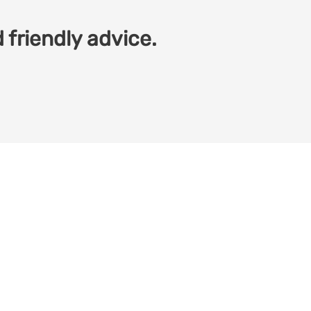
 friendly advice.