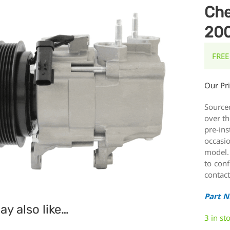
Che
20
FREE
Our Pr
Source
over th
pre-ins
occasi
model.
to conf
contact
Part 
y also like…
3 in st