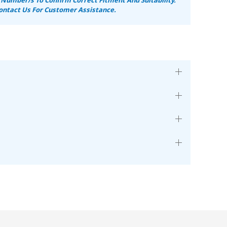
ontact Us For Customer Assistance.