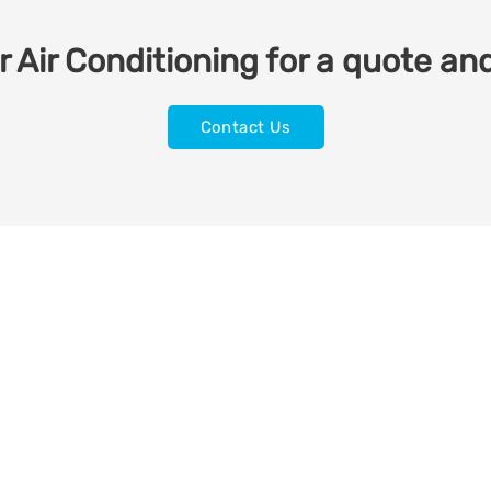
 Air Conditioning for a quote and
Contact Us