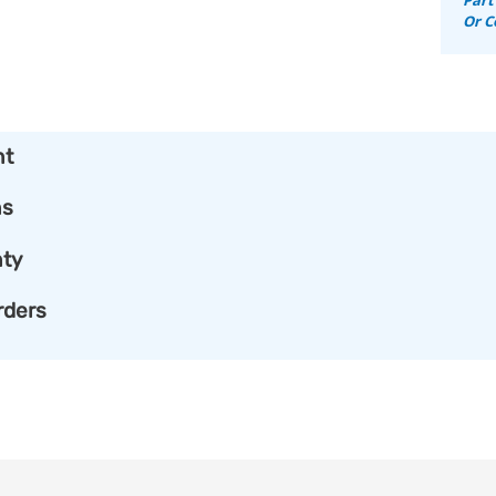
Or C
nt
ns
ty
rders