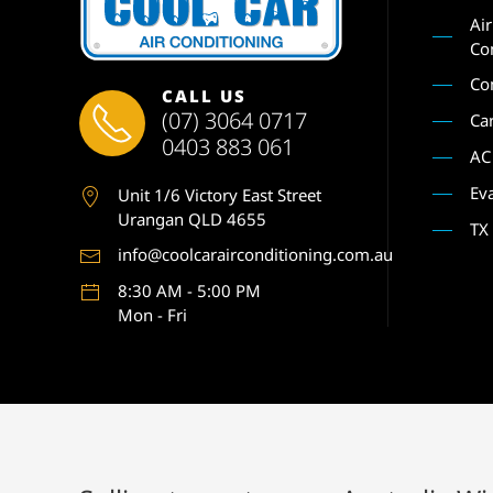
Ai
Co
Co
CALL US
(07) 3064 0717
Ca
0403 883 061
AC
Ev
Unit 1
/6 Victory East Street
Urangan QLD 4655
TX
info@coolcarairconditioning.com.au
8:30 AM - 5:00 PM
Mon - Fri