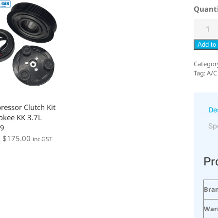
Quant
Add to 
Categor
Tag:
A/C
essor Clutch Kit
De
okee KK 3.7L
Sp
9
:
$
175.00
inc.GST
Pr
Bra
War