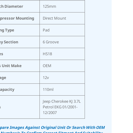
ch Diameter
125mm
pressor Mounting
Direct Mount
ing Type
Pad
ey Section
6 Groove
es
HS18
s Unit Make
OEM
age
12v
Capacity
110ml
Jeep Cherokee KJ 3.7L
s
Petrol EKG 01/2001-
12/2007
are Images Against Original Unit Or Search With OEM
 Number/s To Confirm Correct Fitment And Suitability.