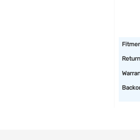
Fitme
Retur
Warran
Backo