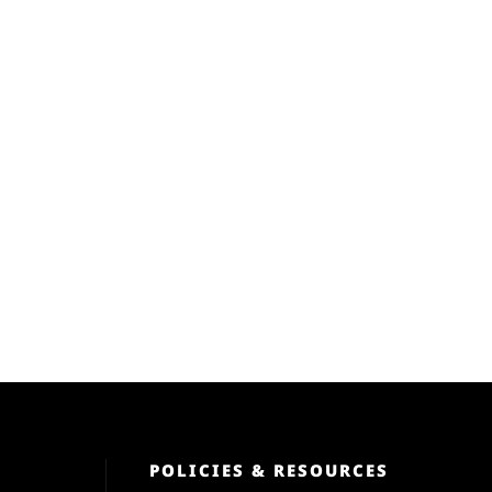
POLICIES & RESOURCES