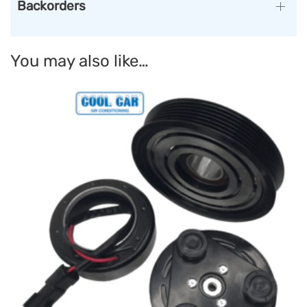
Backorders
You may also like…