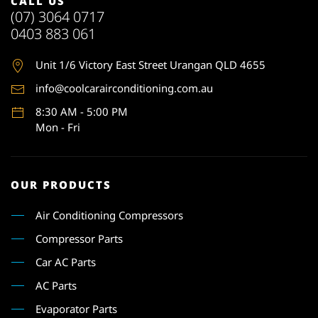
CALL US
(07) 3064 0717
0403 883 061
Unit 1
/6 Victory East Street Urangan QLD 4655
info@coolcarairconditioning.com.au
8:30 AM - 5:00 PM
Mon - Fri
OUR PRODUCTS
Air Conditioning Compressors
Compressor Parts
Car AC Parts
AC Parts
Evaporator Parts