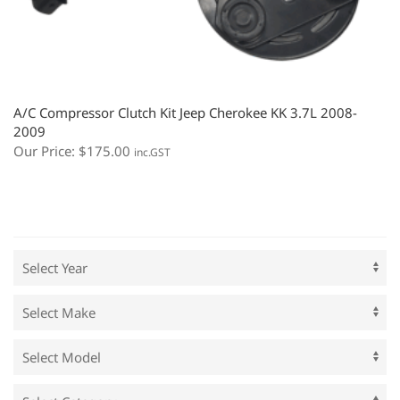
A/C Compressor Clutch Kit Jeep Cherokee KK 3.7L 2008-
2009
Our Price:
$
175.00
inc.GST