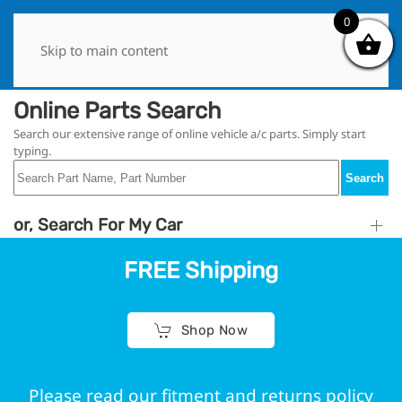
0
0
Skip to main content
Online Parts Search
Search our extensive range of online vehicle a/c parts. Simply start
typing.
Search
or, Search For My Car
FREE Shipping
Shop Now
Please read our fitment and returns policy