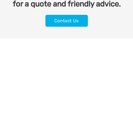
for a quote and friendly advice.
Contact Us