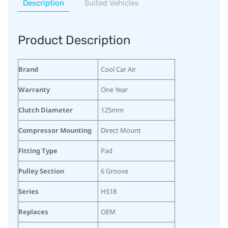
Description
Suited Vehicles
Product Description
Brand
Cool Car Air
Warranty
One Year
Clutch Diameter
125mm
Compressor Mounting
Direct Mount
Fitting Type
Pad
Pulley Section
6 Groove
Series
HS18
Replaces
OEM