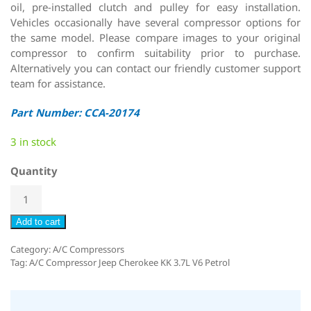
oil, pre-installed clutch and pulley for easy installation.
Vehicles occasionally have several compressor options for
the same model. Please compare images to your original
compressor to confirm suitability prior to purchase.
Alternatively you can contact our friendly customer support
team for assistance.
Part Number: CCA-20174
3 in stock
Quantity
Add to cart
Category:
A/C Compressors
Tag:
A/C Compressor Jeep Cherokee KK 3.7L V6 Petrol