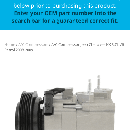
below prior to purchasing this product.
Enter your OEM part number into the
search bar for a guaranteed correct fit.
Home
/
A/C Compressors
/ A/C Compressor Jeep Cherokee KK 3.7L V6
Petrol 2008-2009