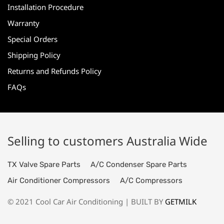
Installation Procedure
Warranty
Special Orders
Shipping Policy
Returns and Refunds Policy
FAQs
Selling to customers Australia Wide
TX Valve Spare Parts
A/C Condenser Spare Parts
Air Conditioner Compressors
A/C Compressors
© 2021 Cool Car Air Conditioning | BUILT BY
GETMILK