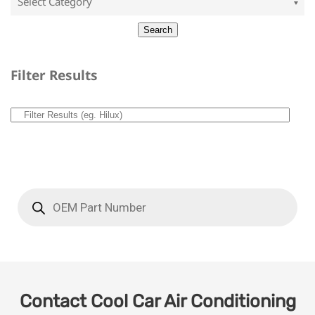
Filter Results
Contact Cool Car Air Conditioning