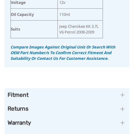
Voltage
12v
Oil Capacity
110ml
Jeep Cherokee KK 3.7L
Suits
V6 Petrol 2008-2009
Compare Images Against Original Unit Or Search With
OEM Part Number/s To Confirm Correct Fitment And
Suitability
Or Contact Us For Customer Assistance.
Fitment
Returns
Warranty