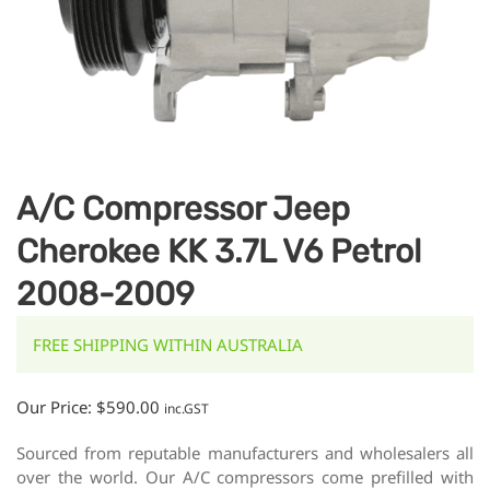
A/C Compressor Jeep
Cherokee KK 3.7L V6 Petrol
2008-2009
FREE SHIPPING WITHIN AUSTRALIA
Our Price:
$
590.00
inc.GST
Sourced from reputable manufacturers and wholesalers all
over the world. Our A/C compressors come prefilled with