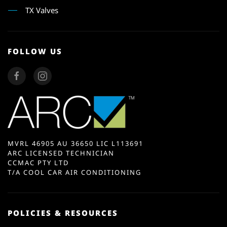
TX Valves
FOLLOW US
MVRL 46905 AU 36650 LIC L113691
ARC LICENSED TECHNICIAN
CCMAC PTY LTD
T/A COOL CAR AIR CONDITIONING
POLICIES & RESOURCES