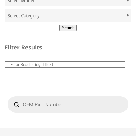
Filter Results