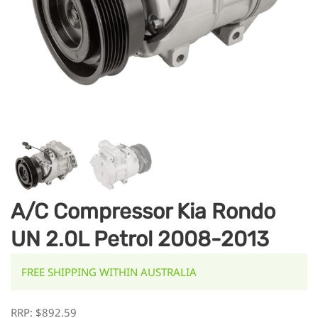
A/C Compressor Kia Rondo
UN 2.0L Petrol 2008-2013
FREE SHIPPING WITHIN AUSTRALIA
RRP:
$
892.59