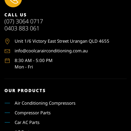
CALL US
(07) 3064 0717
0403 883 061
Unit 1
/6 Victory East Street Urangan QLD 4655
info@coolcarairconditioning.com.au
8:30 AM - 5:00 PM
Mon - Fri
OUR PRODUCTS
Air Conditioning Compressors
Compressor Parts
Car AC Parts