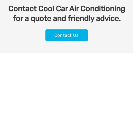
Contact Cool Car Air Conditioning
for a quote and friendly advice.
Contact Us