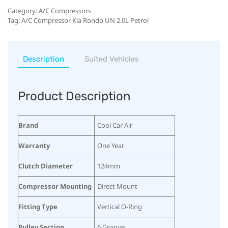
Category:
A/C Compressors
Tag:
A/C Compressor Kia Rondo UN 2.0L Petrol
Description
Suited Vehicles
Product Description
Brand
Cool Car Air
Warranty
One Year
Clutch Diameter
124mm
Compressor Mounting
Direct Mount
Fitting Type
Vertical O-Ring
Pulley Section
6 Groove