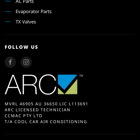
AC Parts
Evaporator Parts
TX Valves
FOLLOW US
MVRL 46905 AU 36650 LIC L113691
ARC LICENSED TECHNICIAN
CCMAC PTY LTD
T/A COOL CAR AIR CONDITIONING