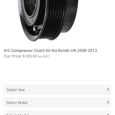
A/C Compressor Clutch Kit Kia Rondo UN 2008-2013
Our Price:
$
185.00
inc.GST