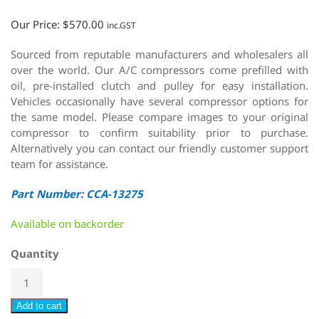
Our Price:
$
570.00
inc.GST
Sourced from reputable manufacturers and wholesalers all
over the world. Our A/C compressors come prefilled with
oil, pre-installed clutch and pulley for easy installation.
Vehicles occasionally have several compressor options for
the same model. Please compare images to your original
compressor to confirm suitability prior to purchase.
Alternatively you can contact our friendly customer support
team for assistance.
Part Number: CCA-13275
Available on backorder
Quantity
Add to cart