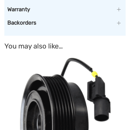
Warranty
Backorders
You may also like…