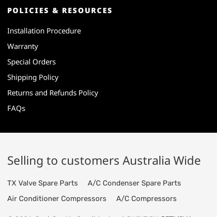
POLICIES & RESOURCES
Installation Procedure
Warranty
Special Orders
Shipping Policy
Returns and Refunds Policy
FAQs
Selling to customers Australia Wide
TX Valve Spare Parts
A/C Condenser Spare Parts
Air Conditioner Compressors
A/C Compressors