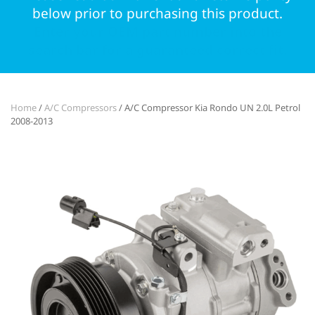
below prior to purchasing this product.
Enter your OEM part number into the
search bar for a guaranteed correct fit.
Home
/
A/C Compressors
/ A/C Compressor Kia Rondo UN 2.0L Petrol
2008-2013