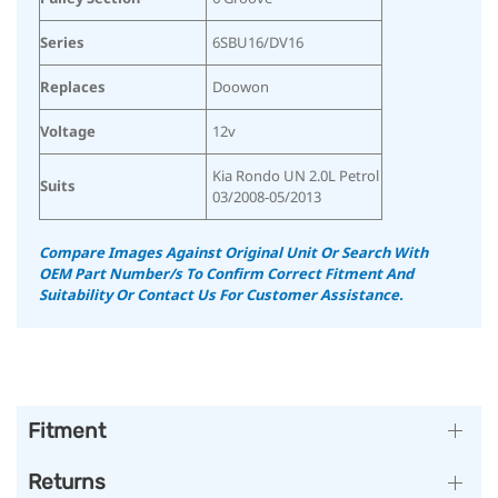
Series
6SBU16/DV16
Replaces
Doowon
Voltage
12v
Kia Rondo UN 2.0L Petrol
Suits
03/2008-05/2013
Compare Images Against Original Unit Or Search With
OEM Part Number/s To Confirm Correct Fitment And
Suitability Or Contact Us For Customer Assistance.
Fitment
Returns