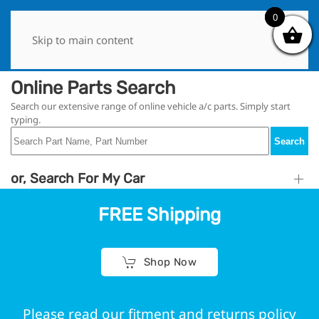
0
0
Skip to main content
Online Parts Search
Search our extensive range of online vehicle a/c parts. Simply start
typing.
Search
or, Search For My Car
FREE Shipping
Shop Now
Please read our fitment and returns policy