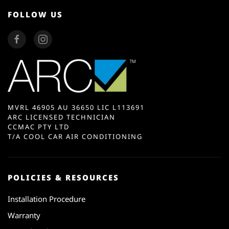
FOLLOW US
MVRL 46905 AU 36650 LIC L113691
ARC LICENSED TECHNICIAN
CCMAC PTY LTD
T/A COOL CAR AIR CONDITIONING
POLICIES & RESOURCES
Installation Procedure
Warranty