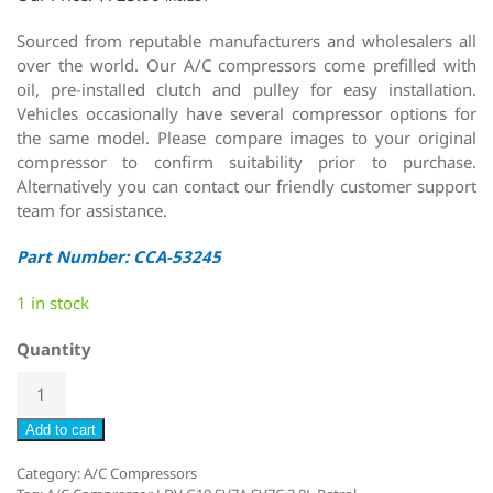
Sourced from reputable manufacturers and wholesalers all
over the world. Our A/C compressors come prefilled with
oil, pre-installed clutch and pulley for easy installation.
Vehicles occasionally have several compressor options for
the same model. Please compare images to your original
compressor to confirm suitability prior to purchase.
Alternatively you can contact our friendly customer support
team for assistance.
Part Number: CCA-53245
1 in stock
Quantity
Add to cart
Category:
A/C Compressors