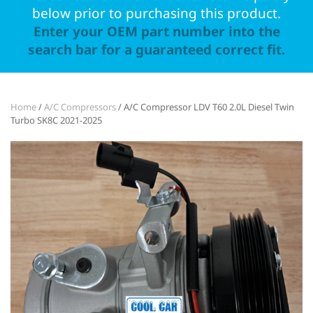
below prior to purchasing this product.
Enter your OEM part number into the
search bar for a guaranteed correct fit.
Home
/
A/C Compressors
/ A/C Compressor LDV T60 2.0L Diesel Twin
Turbo SK8C 2021-2025