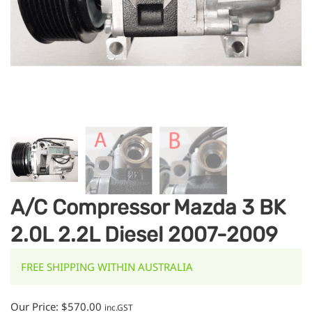
A/C Compressor Mazda 3 BK
2.0L 2.2L Diesel 2007-2009
FREE SHIPPING WITHIN AUSTRALIA
Our Price:
$
570.00
inc.GST