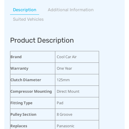
Description
Additional Information
Suited Vehicles
Product Description
Brand
Cool Car Air
Warranty
One Year
Clutch Diameter
125mm
Compressor Mounting
Direct Mount
Fitting Type
Pad
Pulley Section
8 Groove
Replaces
Panasonic