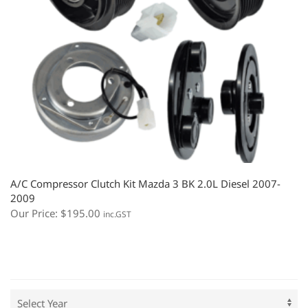
A/C Compressor Clutch Kit Mazda 3 BK 2.0L Diesel 2007-
2009
Our Price:
$
195.00
inc.GST