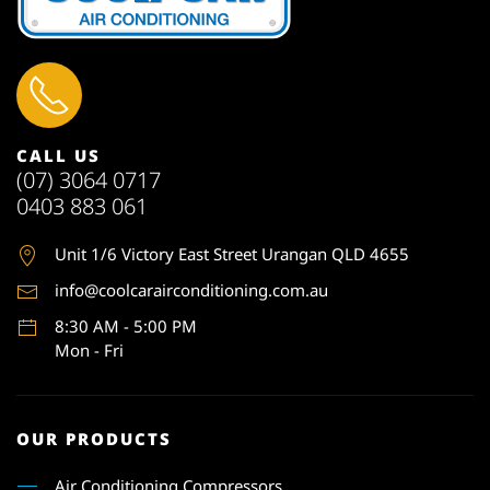
CALL US
(07) 3064 0717
0403 883 061
Unit 1
/6 Victory East Street Urangan QLD 4655
info@coolcarairconditioning.com.au
8:30 AM - 5:00 PM
Mon - Fri
OUR PRODUCTS
Air Conditioning Compressors