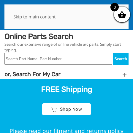
0
0
Skip to main content
Online Parts Search
Search our extensive range of online vehicle a/c parts. Simply start
typing.
Search
or, Search For My Car
FREE Shipping
Shop Now
Please read our fitment and returns policy