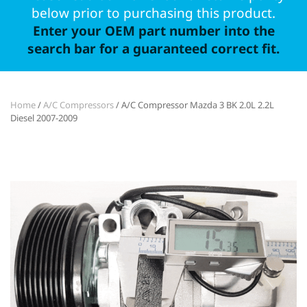
below prior to purchasing this product.
Enter your OEM part number into the
search bar for a guaranteed correct fit.
Home
/
A/C Compressors
/ A/C Compressor Mazda 3 BK 2.0L 2.2L
Diesel 2007-2009