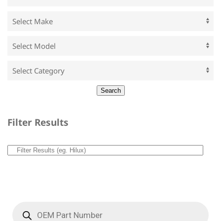
Filter Results