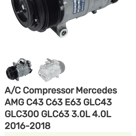
A/C Compressor Mercedes
AMG C43 C63 E63 GLC43
GLC300 GLC63 3.0L 4.0L
2016-2018