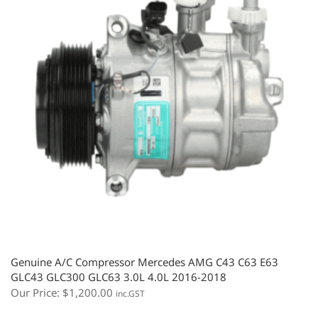
Genuine A/C Compressor Mercedes AMG C43 C63 E63
GLC43 GLC300 GLC63 3.0L 4.0L 2016-2018
Our Price:
$
1,200.00
inc.GST