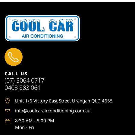
CALL US
(07) 3064 0717
0403 883 061
Unit 1
/6 Victory East Street Urangan QLD 4655
info@coolcarairconditioning.com.au
8:30 AM - 5:00 PM
Mon - Fri