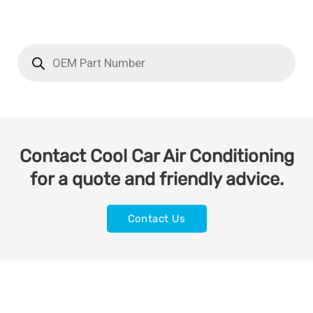
Contact Cool Car Air Conditioning
for a quote and friendly advice.
Contact Us