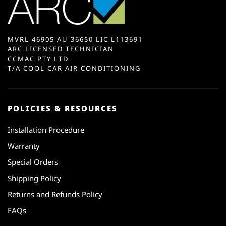
MVRL 46905 AU 36650 LIC L113691
ARC LICENSED TECHNICIAN
CCMAC PTY LTD
T/A COOL CAR AIR CONDITIONING
POLICIES & RESOURCES
Installation Procedure
Warranty
Special Orders
Shipping Policy
Returns and Refunds Policy
FAQs