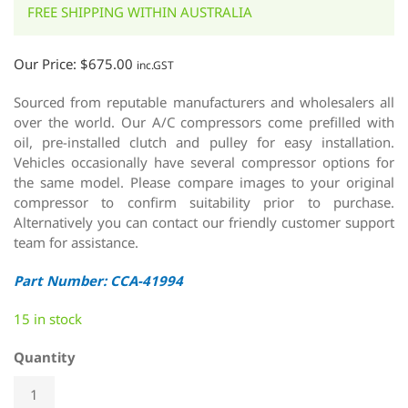
FREE SHIPPING WITHIN AUSTRALIA
Our Price:
$
675.00
inc.GST
Sourced from reputable manufacturers and wholesalers all
over the world. Our A/C compressors come prefilled with
oil, pre-installed clutch and pulley for easy installation.
Vehicles occasionally have several compressor options for
the same model. Please compare images to your original
compressor to confirm suitability prior to purchase.
Alternatively you can contact our friendly customer support
team for assistance.
Part Number: CCA-41994
15 in stock
Quantity