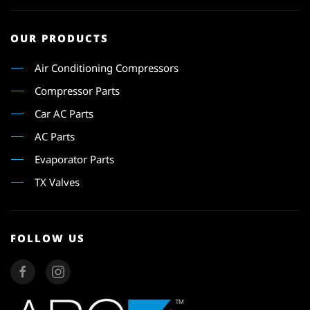
OUR PRODUCTS
Air Conditioning Compressors
Compressor Parts
Car AC Parts
AC Parts
Evaporator Parts
TX Valves
FOLLOW US