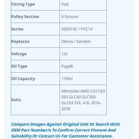
Fitting Type
Pad
Pulley Section
6 Groove
Series
6SAS14C / PXC14
Replaces
Denso / Sanden
Voltage
12v
Oil Type
Pag46
Oil Capacity
110ml
Mercedes AMG C43 C63
E63 GLC43 GLC300
Suits
GLC63 3.0L 4.0L 2016-
2018
Compare Images Against Original Unit Or Search With
OEM Part Number/s To Confirm Correct Fitment And
Suitability Or Contact Us For Customer Assistance.