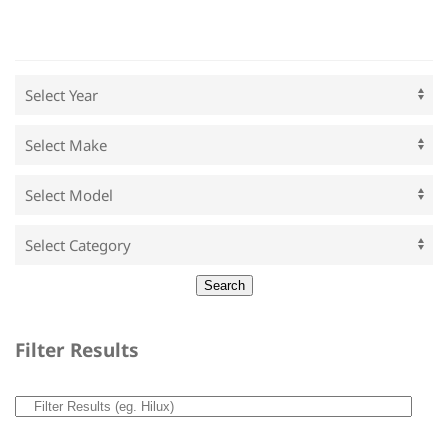
Filter Results