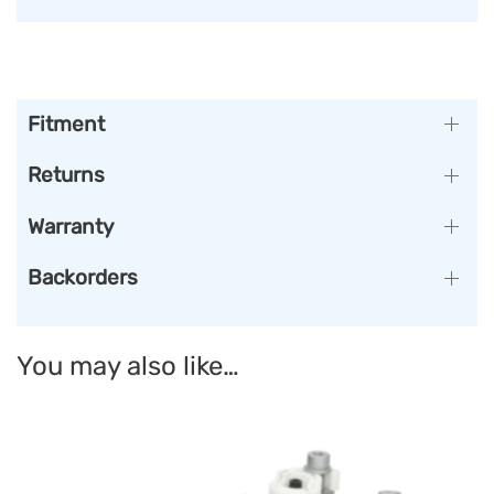
Fitment
Returns
Warranty
Backorders
You may also like…