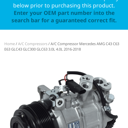
below prior to purchasing this product.
Enter your OEM part number into the
search bar for a guaranteed correct fit.
Home
/
A/C Compressors
/ A/C Compressor Mercedes AMG C43 C63
E63 GLC43 GLC300 GLC63 3.0L 4.0L 2016-2018