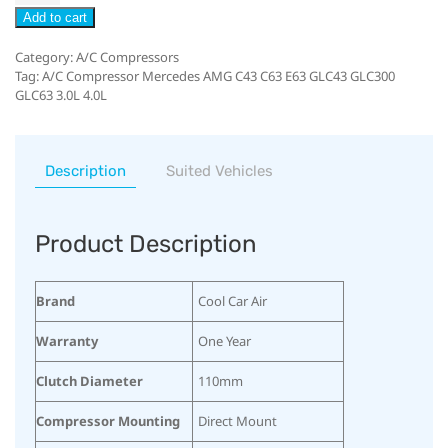
Add to cart
Category:
A/C Compressors
Tag:
A/C Compressor Mercedes AMG C43 C63 E63 GLC43 GLC300
GLC63 3.0L 4.0L
Description
Suited Vehicles
Product Description
Brand
Cool Car Air
Warranty
One Year
Clutch Diameter
110mm
Compressor Mounting
Direct Mount