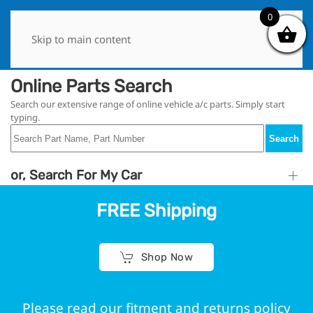
0
0
Skip to main content
Online Parts Search
Search our extensive range of online vehicle a/c parts. Simply start
typing.
Search
or, Search For My Car
FREE Shipping
Shop Now
Please read our fitment and returns policy