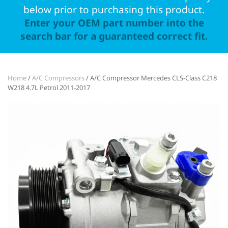
below prior to purchasing this product.
Enter your OEM part number into the
search bar for a guaranteed correct fit.
Home
/
A/C Compressors
/ A/C Compressor Mercedes CLS-Class C218
W218 4.7L Petrol 2011-2017