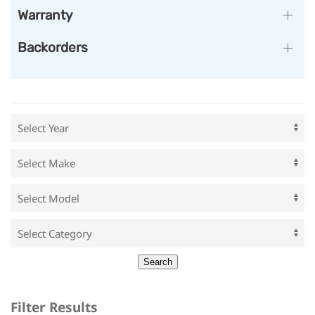
Warranty
Backorders
Filter Results