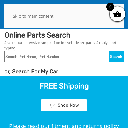
0
0
Skip to main content
Online Parts Search
Search our extensive range of online vehicle a/c parts. Simply start
typing.
Search
or, Search For My Car
FREE Shipping
Shop Now
Please read our fitment and returns policy