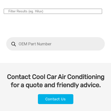
Contact Cool Car Air Conditioning
for a quote and friendly advice.
Contact Us