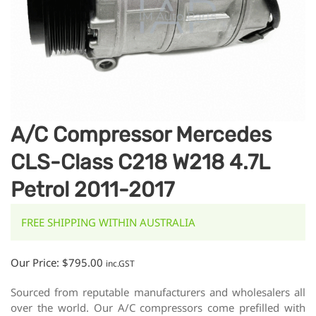
A/C Compressor Mercedes
CLS-Class C218 W218 4.7L
Petrol 2011-2017
FREE SHIPPING WITHIN AUSTRALIA
Our Price:
$
795.00
inc.GST
Sourced from reputable manufacturers and wholesalers all
over the world. Our A/C compressors come prefilled with