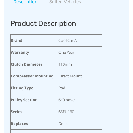
Description
Suited Vehicles
Product Description
Brand
Cool Car Air
Warranty
One Year
Clutch Diameter
110mm
Compressor Mounting
Direct Mount
Fitting Type
Pad
Pulley Section
6 Groove
Series
6SEU16C
Replaces
Denso