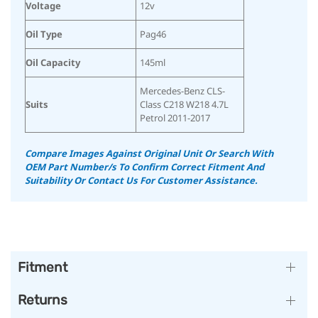
Voltage
12v
Oil Type
Pag46
Oil Capacity
145ml
Mercedes-Benz CLS-
Suits
Class C218 W218 4.7L
Petrol 2011-2017
Compare Images Against Original Unit Or Search With
OEM Part Number/s To Confirm Correct Fitment And
Suitability Or Contact Us For Customer Assistance.
Fitment
Returns