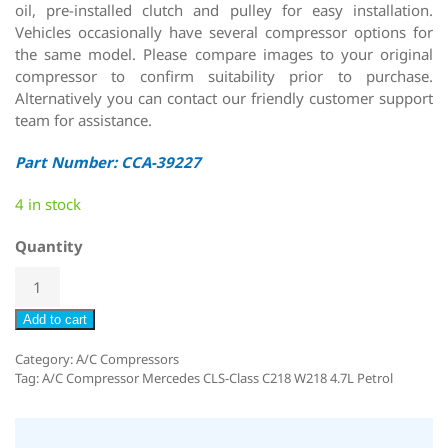
oil, pre-installed clutch and pulley for easy installation.
Vehicles occasionally have several compressor options for
the same model. Please compare images to your original
compressor to confirm suitability prior to purchase.
Alternatively you can contact our friendly customer support
team for assistance.
Part Number: CCA-39227
4 in stock
Quantity
Add to cart
Category:
A/C Compressors
Tag:
A/C Compressor Mercedes CLS-Class C218 W218 4.7L Petrol