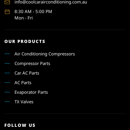
info@coolcarairconditioning.com.au
8:30 AM - 5:00 PM
Mon - Fri
OUR PRODUCTS
Air Conditioning Compressors
Compressor Parts
Car AC Parts
AC Parts
Evaporator Parts
TX Valves
FOLLOW US