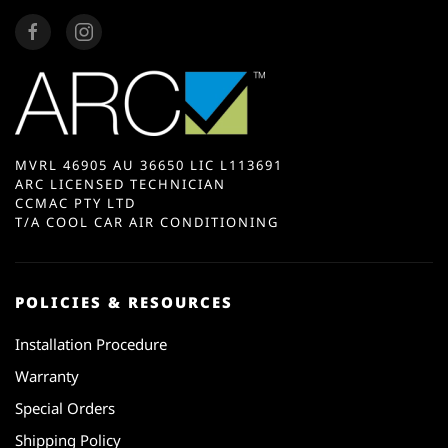
MVRL 46905 AU 36650 LIC L113691
ARC LICENSED TECHNICIAN
CCMAC PTY LTD
T/A COOL CAR AIR CONDITIONING
POLICIES & RESOURCES
Installation Procedure
Warranty
Special Orders
Shipping Policy