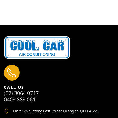
CALL US
(07) 3064 0717
0403 883 061
Unit 1
/6 Victory East Street Urangan QLD 4655