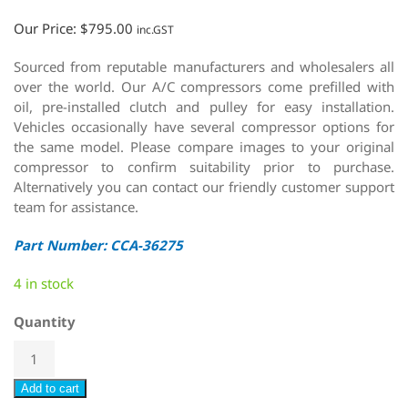
Our Price:
$
795.00
inc.GST
Sourced from reputable manufacturers and wholesalers all
over the world. Our A/C compressors come prefilled with
oil, pre-installed clutch and pulley for easy installation.
Vehicles occasionally have several compressor options for
the same model. Please compare images to your original
compressor to confirm suitability prior to purchase.
Alternatively you can contact our friendly customer support
team for assistance.
Part Number: CCA-36275
4 in stock
Quantity
Add to cart