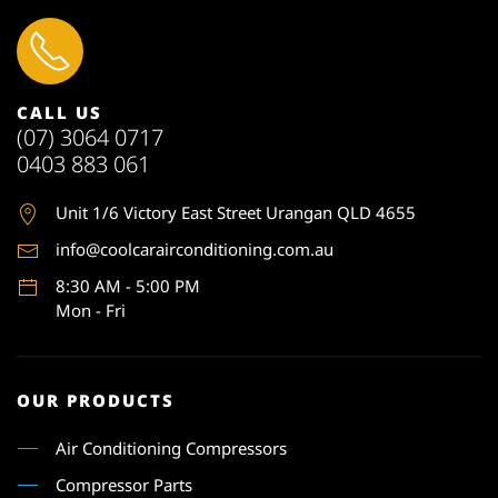
CALL US
(07) 3064 0717
0403 883 061
Unit 1
/6 Victory East Street Urangan QLD 4655
info@coolcarairconditioning.com.au
8:30 AM - 5:00 PM
Mon - Fri
OUR PRODUCTS
Air Conditioning Compressors
Compressor Parts