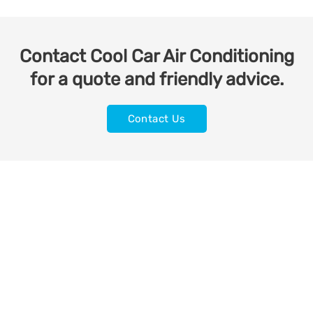
Contact Cool Car Air Conditioning
for a quote and friendly advice.
Contact Us