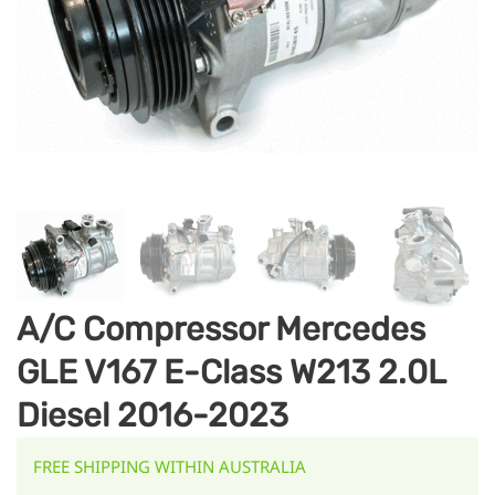
A/C Compressor Mercedes
GLE V167 E-Class W213 2.0L
Diesel 2016-2023
FREE SHIPPING WITHIN AUSTRALIA