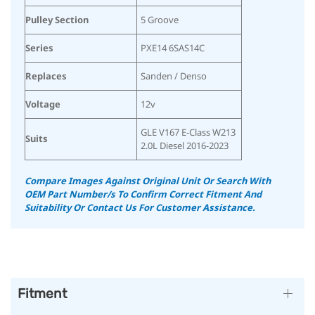
Pulley Section
5 Groove
Series
PXE14 6SAS14C
Replaces
Sanden / Denso
Voltage
12v
GLE V167 E-Class W213
Suits
2.0L Diesel 2016-2023
Compare Images Against Original Unit Or Search With
OEM Part Number/s To Confirm Correct Fitment And
Suitability
Or Contact Us For Customer Assistance.
Fitment