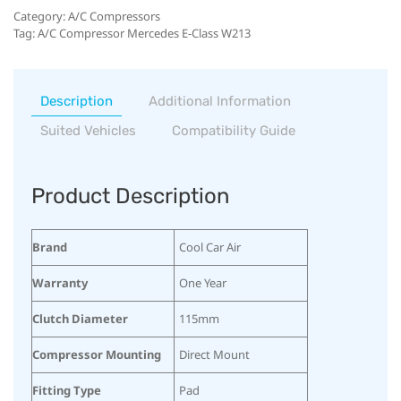
Category:
A/C Compressors
Tag:
A/C Compressor Mercedes E-Class W213
Description
Additional Information
Suited Vehicles
Compatibility Guide
Product Description
Brand
Cool Car Air
Warranty
One Year
Clutch Diameter
115mm
Compressor Mounting
Direct Mount
Fitting Type
Pad