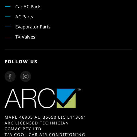
Car AC Parts
AC Parts
Evaporator Parts
TX Valves
FOLLOW US
MVRL 46905 AU 36650 LIC L113691
ARC LICENSED TECHNICIAN
CCMAC PTY LTD
T/A COOL CAR AIR CONDITIONING