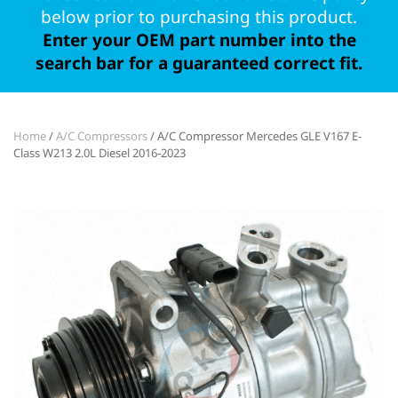
below prior to purchasing this product.
Enter your OEM part number into the
search bar for a guaranteed correct fit.
Home
/
A/C Compressors
/ A/C Compressor Mercedes GLE V167 E-
Class W213 2.0L Diesel 2016-2023