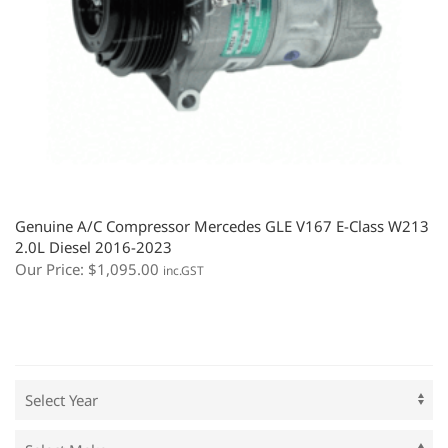
Genuine A/C Compressor Mercedes GLE V167 E-Class W213
2.0L Diesel 2016-2023
Our Price:
$
1,095.00
inc.GST