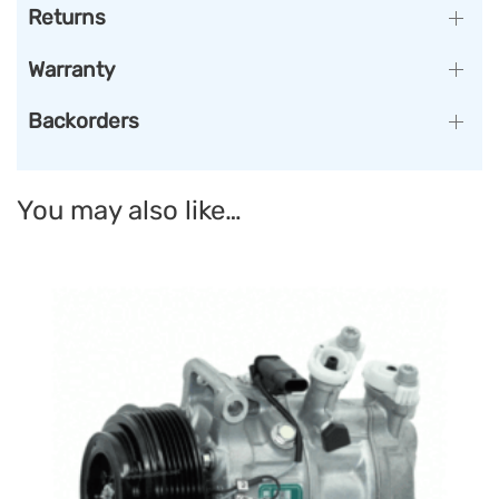
Returns
Warranty
Backorders
You may also like…