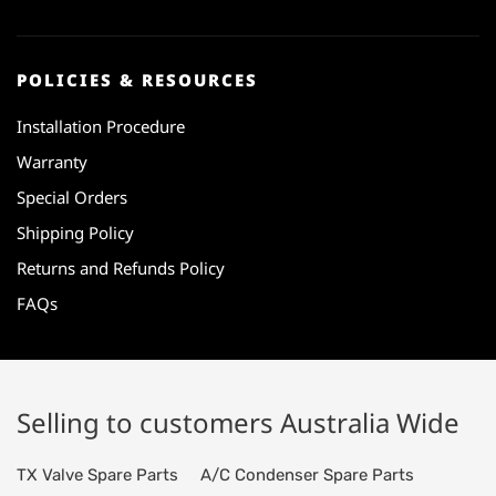
POLICIES & RESOURCES
Installation Procedure
Warranty
Special Orders
Shipping Policy
Returns and Refunds Policy
FAQs
Selling to customers Australia Wide
TX Valve Spare Parts
A/C Condenser Spare Parts