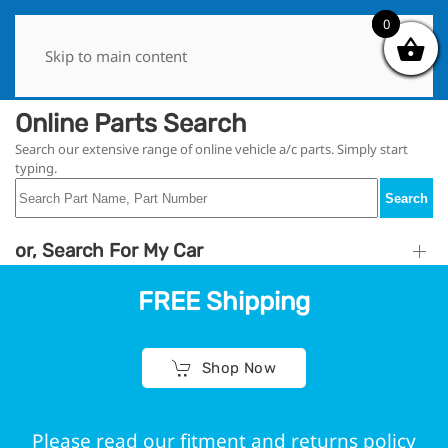
0
0
Skip to main content
Online Parts Search
Search our extensive range of online vehicle a/c parts. Simply start
typing.
Search
or, Search For My Car
FREE Shipping
Shop Now
Please read our fitment and returns policy