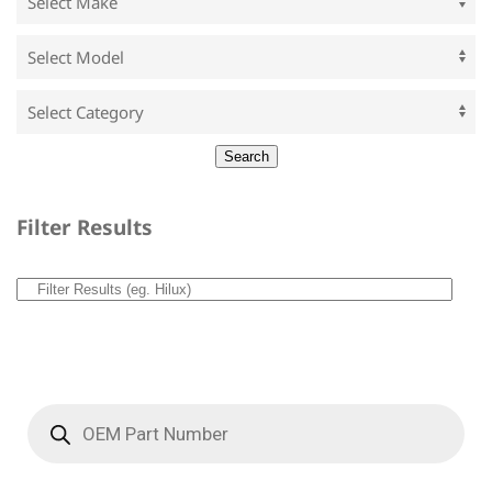
Filter Results