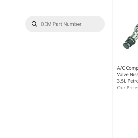
A/C Comp
Valve Nis
3.5L Petr
Our Price