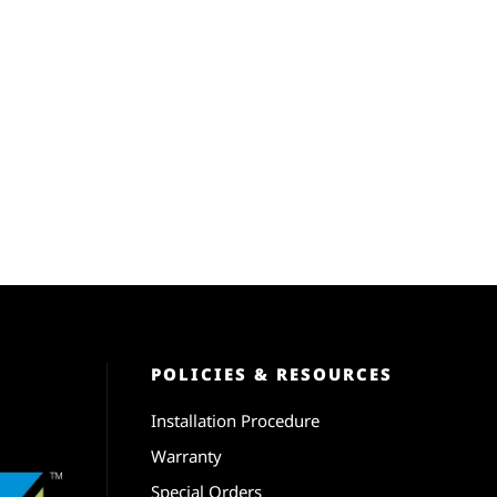
POLICIES & RESOURCES
Installation Procedure
Warranty
Special Orders