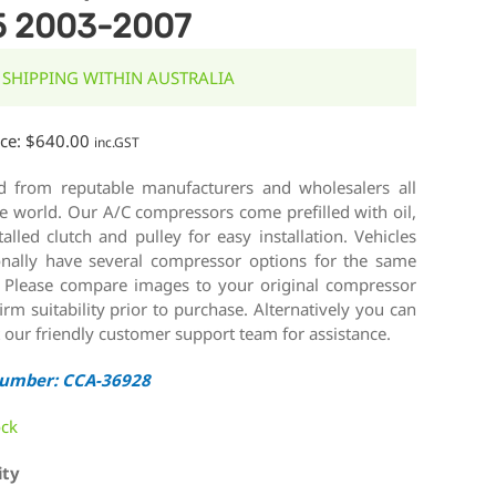
5 2003-2007
 SHIPPING WITHIN AUSTRALIA
ice:
$
640.00
inc.GST
d from reputable manufacturers and wholesalers all
e world. Our A/C compressors come prefilled with oil,
talled clutch and pulley for easy installation. Vehicles
onally have several compressor options for the same
 Please compare images to your original compressor
irm suitability prior to purchase. Alternatively you can
 our friendly customer support team for assistance.
Number: CCA-36928
ock
ity