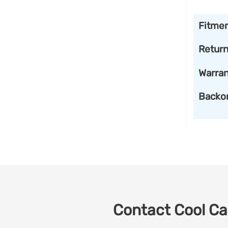
Fitme
Retur
Warran
Backo
Contact Cool Car