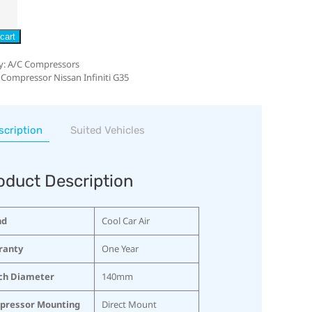
cart
y:
A/C Compressors
 Compressor Nissan Infiniti G35
scription
Suited Vehicles
oduct Description
nd
Cool Car Air
ranty
One Year
ch Diameter
140mm
pressor Mounting
Direct Mount