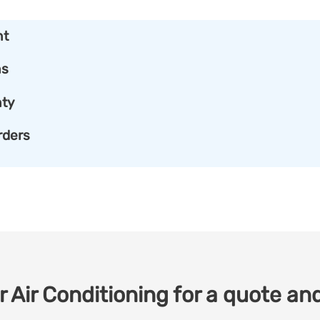
nt
ns
ty
rders
 Air Conditioning for a quote and