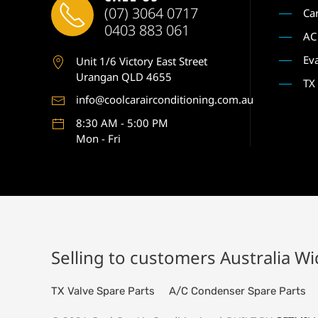
(07) 3064 0717
Ca
0403 883 061
AC
Ev
Unit 1
/6 Victory East Street
Urangan QLD 4655
TX
info@coolcarairconditioning.com.au
8:30 AM - 5:00 PM
Mon - Fri
Selling to customers Australia W
TX Valve Spare Parts
A/C Condenser Spare Parts