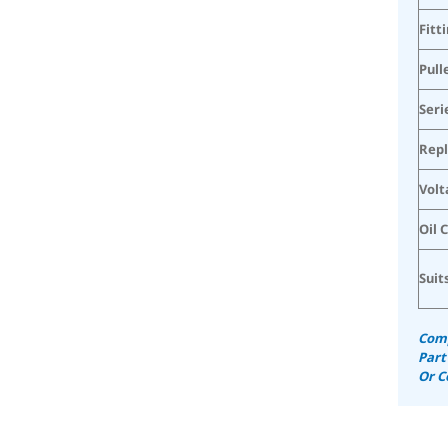
Fitt
Pull
Seri
Rep
Volt
Oil 
Suit
Comp
Part
Or C