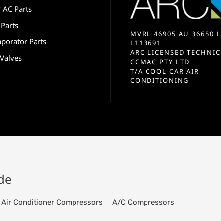
r AC Parts
 Parts
MVRL 46905 AU 36650 L
aporator Parts
L113691
ARC LICENSED TECHNIC
 Valves
CCMAC PTY LTD
T/A COOL CAR AIR
CONDITIONING
ide
Air Conditioner Compressors
A/C Compressors