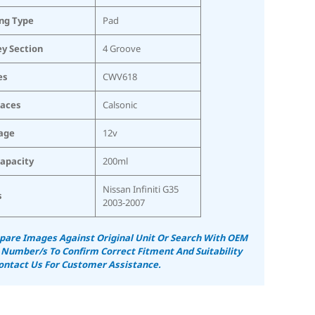
ing Type
Pad
ey Section
4 Groove
es
CWV618
laces
Calsonic
age
12v
Capacity
200ml
Nissan Infiniti G35
s
2003-2007
are Images Against Original Unit Or Search With OEM
 Number/s To Confirm Correct Fitment And Suitability
ontact Us For Customer Assistance.