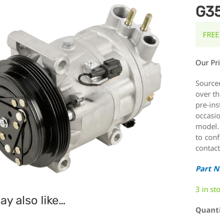
G3
FREE
Our Pr
Source
over th
pre-ins
occasi
model.
to conf
contact
Part 
3 in st
y also like…
Quant