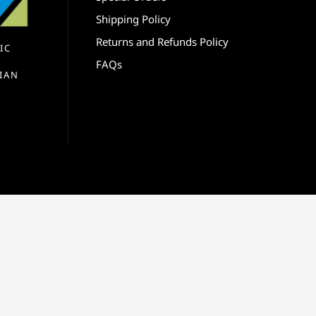
Shipping Policy
Returns and Refunds Policy
IC
FAQs
IAN