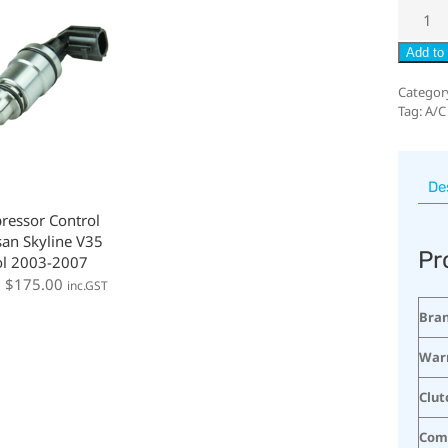
Add to 
Categor
Tag:
A/C
De
ressor Control
san Skyline V35
Pr
ol 2003-2007
:
$
175.00
inc.GST
Bra
War
Clut
Com