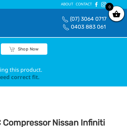
ABOUT
CONTACT
0
0
(07) 3064 0717
0403 883 061
Shop Now
ing this product.
ed correct fit.
 Compressor Nissan Infiniti