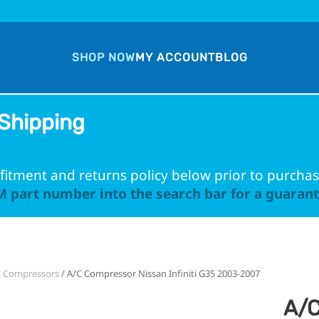
SHOP NOW
MY ACCOUNT
BLOG
Shipping
fitment and returns policy below prior to purchas
 part number into the search bar for a guarante
C Compressors
/ A/C Compressor Nissan Infiniti G35 2003-2007
A/C