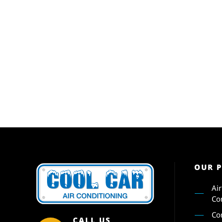
OUR 
Ai
Co
Co
CALL US