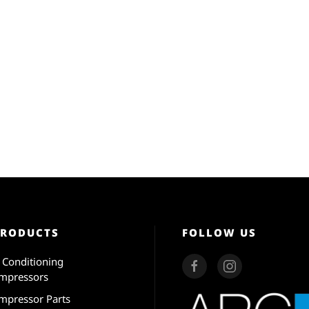
PRODUCTS
FOLLOW US
r Conditioning
mpressors
mpressor Parts