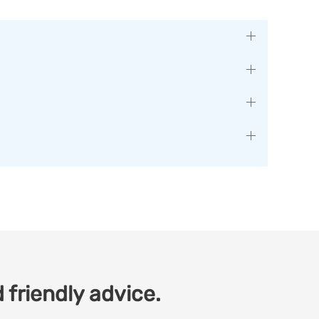
 friendly advice.