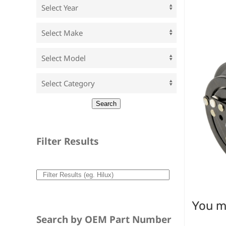
Filter Results
You ma
Search by OEM Part Number