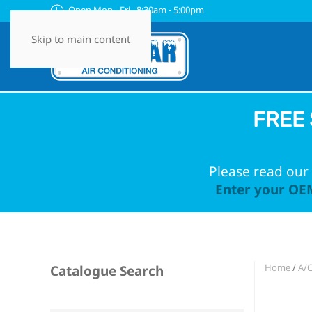
Open Mon - Fri 8:30am - 5:00pm
Skip to main content
FREE 
Please read our 
Enter your OEM
Home
/
A/
Catalogue Search