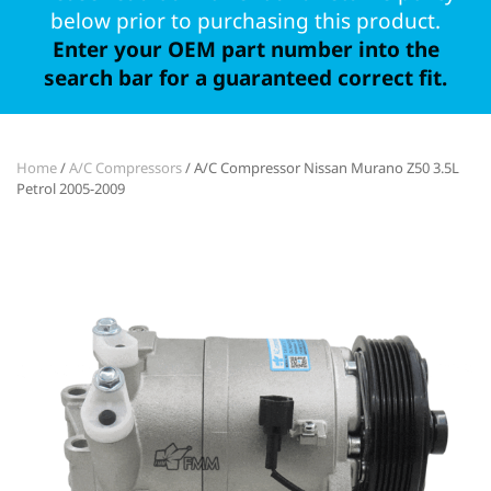
below prior to purchasing this product.
Enter your OEM part number into the
search bar for a guaranteed correct fit.
Home
/
A/C Compressors
/ A/C Compressor Nissan Murano Z50 3.5L
Petrol 2005-2009