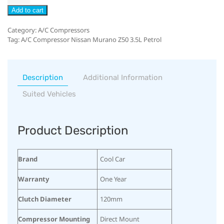
Add to cart
Category:
A/C Compressors
Tag:
A/C Compressor Nissan Murano Z50 3.5L Petrol
Description
Additional Information
Suited Vehicles
Product Description
Brand
Cool Car
Warranty
One Year
Clutch Diameter
120mm
Compressor Mounting
Direct Mount