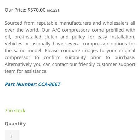
Our Price:
$
570.00
inc.GST
Sourced from reputable manufacturers and wholesalers all
over the world. Our A/C compressors come prefilled with
oil, pre-installed clutch and pulley for easy installation.
Vehicles occasionally have several compressor options for
the same model. Please compare images to your original
compressor to confirm suitability prior to purchase.
Alternatively you can contact our friendly customer support
team for assistance.
Part Number: CCA-8667
7 in stock
Quantity