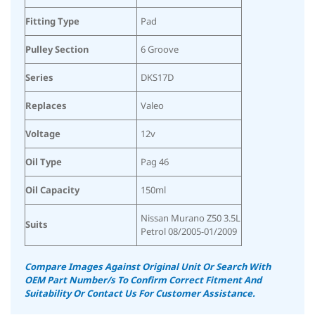
Fitting Type
Pad
Pulley Section
6 Groove
Series
DKS17D
Replaces
Valeo
Voltage
12v
Oil Type
Pag 46
Oil Capacity
150ml
Nissan Murano Z50 3.5L
Suits
Petrol 08/2005-01/2009
Compare Images Against Original Unit Or Search With
OEM Part Number/s To Confirm Correct Fitment And
Suitability
Or Contact Us For Customer Assistance.