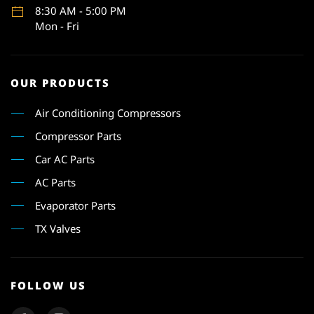
8:30 AM - 5:00 PM
Mon - Fri
OUR PRODUCTS
Air Conditioning Compressors
Compressor Parts
Car AC Parts
AC Parts
Evaporator Parts
TX Valves
FOLLOW US