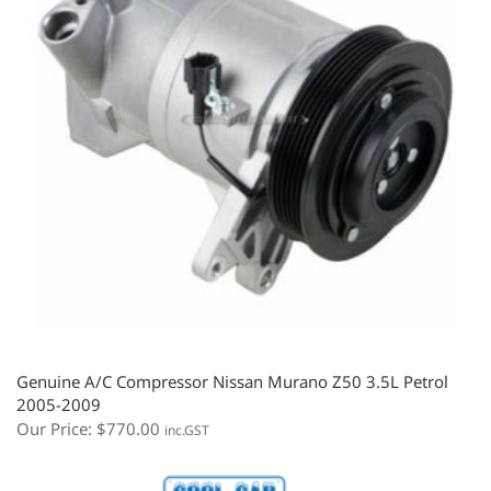
Genuine A/C Compressor Nissan Murano Z50 3.5L Petrol
2005-2009
Our Price:
$
770.00
inc.GST