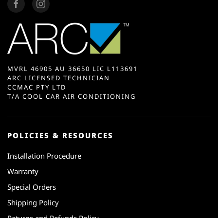
MVRL 46905 AU 36650 LIC L113691
ARC LICENSED TECHNICIAN
CCMAC PTY LTD
T/A COOL CAR AIR CONDITIONING
POLICIES & RESOURCES
Installation Procedure
Warranty
Special Orders
Shipping Policy