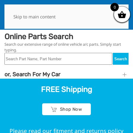
0
0
Skip to main content
Online Parts Search
Search our extensive range of online vehicle a/c parts. Simply start
typing.
Search
or, Search For My Car
FREE Shipping
Shop Now
Please read our fitment and returns policy