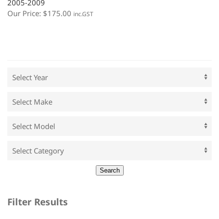
2005-2009
Our Price:
$
175.00
inc.GST
Filter Results