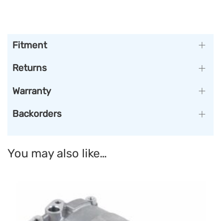
Fitment
Returns
Warranty
Backorders
You may also like…