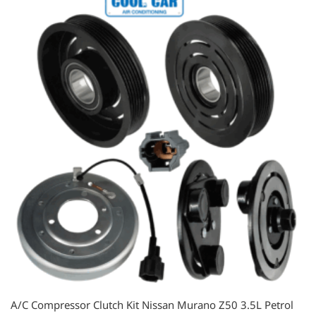
A/C Compressor Clutch Kit Nissan Murano Z50 3.5L Petrol