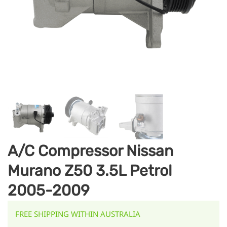
A/C Compressor Nissan
Murano Z50 3.5L Petrol
2005-2009
FREE SHIPPING WITHIN AUSTRALIA