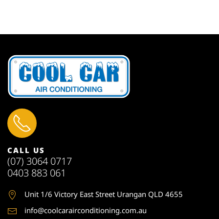
CALL US
(07) 3064 0717
0403 883 061
Unit 1
/6 Victory East Street Urangan QLD 4655
info@coolcarairconditioning.com.au