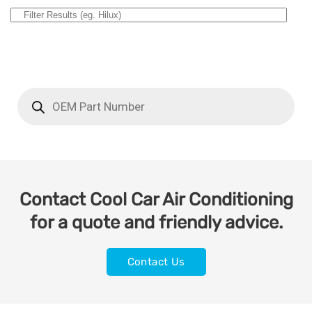
Contact Cool Car Air Conditioning
for a quote and friendly advice.
Contact Us