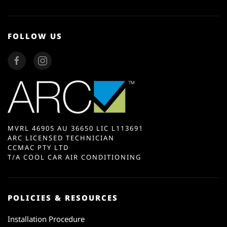
FOLLOW US
MVRL 46905 AU 36650 LIC L113691
ARC LICENSED TECHNICIAN
CCMAC PTY LTD
T/A COOL CAR AIR CONDITIONING
POLICIES & RESOURCES
Installation Procedure