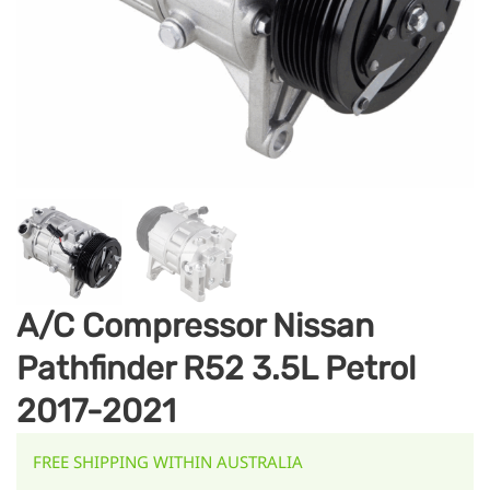
A/C Compressor Nissan
Pathfinder R52 3.5L Petrol
2017-2021
FREE SHIPPING WITHIN AUSTRALIA