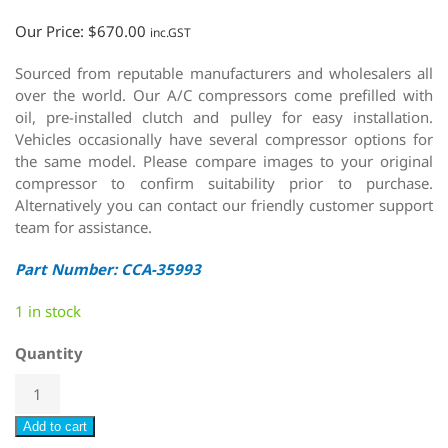
Our Price:
$
670.00
inc.GST
Sourced from reputable manufacturers and wholesalers all
over the world. Our A/C compressors come prefilled with
oil, pre-installed clutch and pulley for easy installation.
Vehicles occasionally have several compressor options for
the same model. Please compare images to your original
compressor to confirm suitability prior to purchase.
Alternatively you can contact our friendly customer support
team for assistance.
Part Number: CCA-35993
1 in stock
Quantity
Add to cart