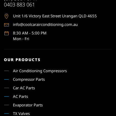
0403 883 061
Unit 1
/6 Victory East Street Urangan QLD 4655
info@coolcarairconditioning.com.au
8:30 AM - 5:00 PM
Mon - Fri
OUR PRODUCTS
Air Conditioning Compressors
Compressor Parts
Car AC Parts
AC Parts
Evaporator Parts
TX Valves