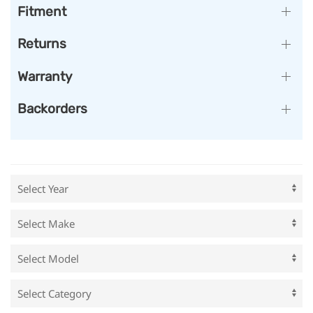
Fitment
Returns
Warranty
Backorders