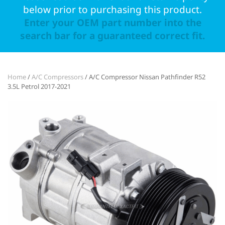
below prior to purchasing this product.
Enter your OEM part number into the
search bar for a guaranteed correct fit.
Home
/
A/C Compressors
/ A/C Compressor Nissan Pathfinder R52
3.5L Petrol 2017-2021