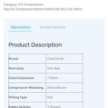
Category:
A/C Compressors
Tag:
A/C Compressor Nissan Pathfinder R52 3.5L Petrol
Description
Suited Vehicles
Product Description
Brand
Cool Car Air
Warranty
One Year
Clutch Diameter
119mm
Compressor Mounting
Direct Mount
Fitting Type
Pad
Pulley Section
7 Groove