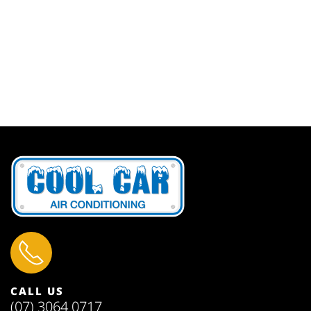
CALL US
(07) 3064 0717