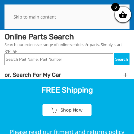
0
0
Skip to main content
Online Parts Search
Search our extensive range of online vehicle a/c parts. Simply start
typing.
Search
or, Search For My Car
FREE Shipping
Shop Now
Please read our fitment and returns policy