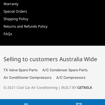
Warranty
Special Orders
Shipping Policy
Returns and Refunds Policy
FAQs
Selling to customers Australia Wide
TX Valve Spare Parts
A/C Condenser Spare Parts
Air Conditioner Compressors
A/C Compressors
© 2021 Cool Car Air Conditioning | BUILT BY
GETMILK