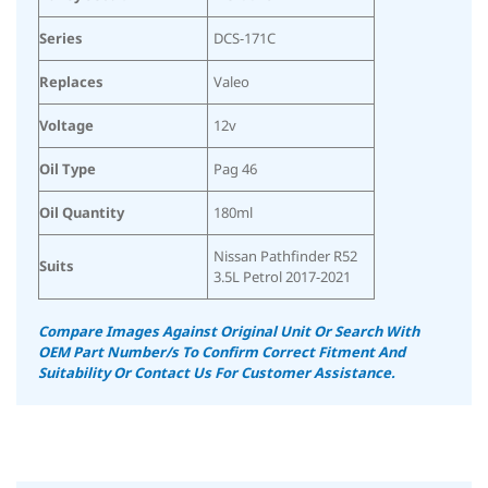
Series
DCS-171C
Replaces
Valeo
Voltage
12v
Oil Type
Pag 46
Oil Quantity
180ml
Nissan Pathfinder R52
Suits
3.5L Petrol 2017-2021
Compare Images Against Original Unit Or Search With
OEM Part Number/s To Confirm Correct Fitment And
Suitability Or Contact Us For Customer Assistance.