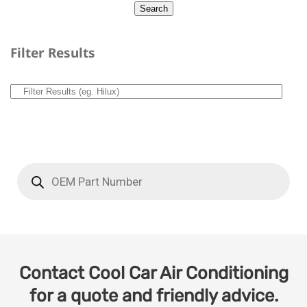
Filter Results
Contact Cool Car Air Conditioning
for a quote and friendly advice.