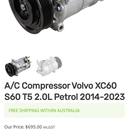
A/C Compressor Volvo XC60
S60 T5 2.0L Petrol 2014-2023
FREE SHIPPING WITHIN AUSTRALIA
Our Price:
$
695.00
inc.GST