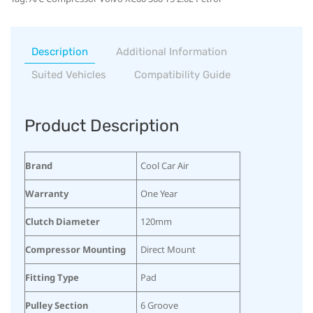
Description
Additional Information
Suited Vehicles
Compatibility Guide
Product Description
Brand
Cool Car Air
Warranty
One Year
Clutch Diameter
120mm
Compressor Mounting
Direct Mount
Fitting Type
Pad
Pulley Section
6 Groove