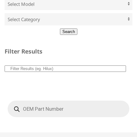
Filter Results