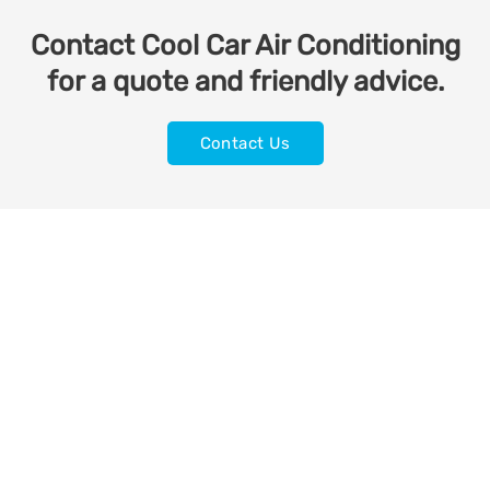
Contact Cool Car Air Conditioning
for a quote and friendly advice.
Contact Us