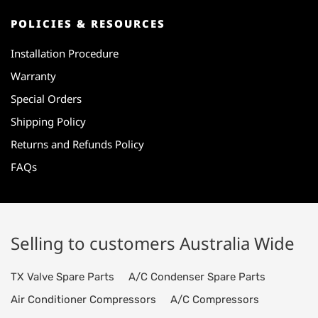
POLICIES & RESOURCES
Installation Procedure
Warranty
Special Orders
Shipping Policy
Returns and Refunds Policy
FAQs
Selling to customers Australia Wide
TX Valve Spare Parts
A/C Condenser Spare Parts
Air Conditioner Compressors
A/C Compressors