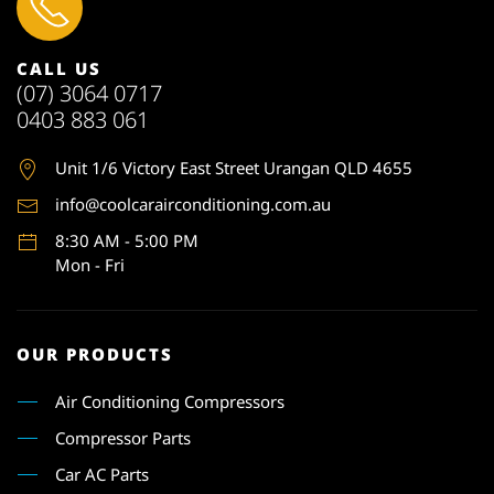
CALL US
(07) 3064 0717
0403 883 061
Unit 1
/6 Victory East Street Urangan QLD 4655
info@coolcarairconditioning.com.au
8:30 AM - 5:00 PM
Mon - Fri
OUR PRODUCTS
Air Conditioning Compressors
Compressor Parts
Car AC Parts