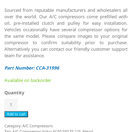
Sourced from reputable manufacturers and wholesalers all
over the world. Our A/C compressors come prefilled with
oil, pre-installed clutch and pulley for easy installation.
Vehicles occasionally have several compressor options for
the same model. Please compare images to your original
compressor to confirm suitability prior to purchase.
Alternatively you can contact our friendly customer support
team for assistance.
Part Number: CCA-31996
Available on backorder
Quantity
Add to cart
Category:
A/C Compressors
Tag:
A/C Compressor Volvo XC60 S60 T5 2.0L Petrol