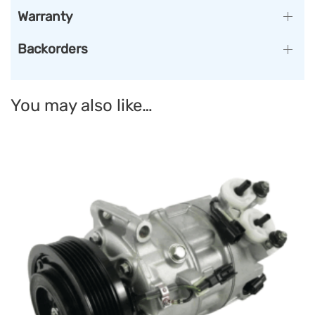
Warranty
Backorders
You may also like…