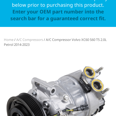
below prior to purchasing this product.
Enter your OEM part number into the
search bar for a guaranteed correct fit.
Home
/
A/C Compressors
/ A/C Compressor Volvo XC60 S60 T5 2.0L
Petrol 2014-2023