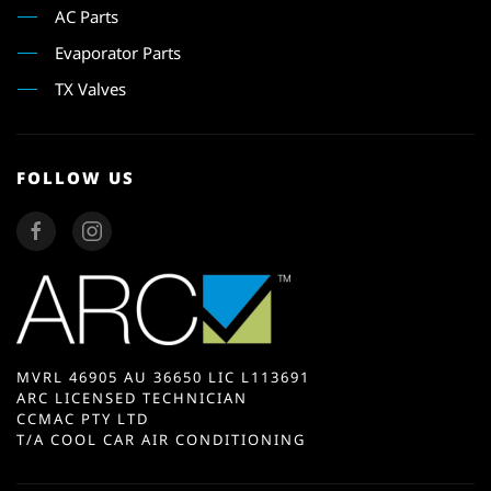
AC Parts
Evaporator Parts
TX Valves
FOLLOW US
MVRL 46905 AU 36650 LIC L113691
ARC LICENSED TECHNICIAN
CCMAC PTY LTD
T/A COOL CAR AIR CONDITIONING