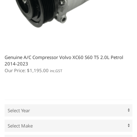
Genuine A/C Compressor Volvo XC60 S60 T5 2.0L Petrol
2014-2023
Our Price:
$
1,195.00
inc.GST