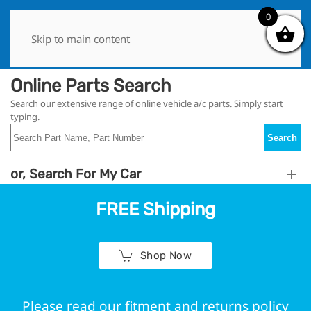
0
0
Skip to main content
Online Parts Search
Search our extensive range of online vehicle a/c parts. Simply start
typing.
Search
or, Search For My Car
FREE Shipping
Shop Now
Please read our fitment and returns policy