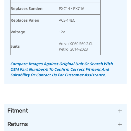
Replaces Sanden
PXC14 / PXC16
Replaces Valeo
VCS-14EC
Voltage
12v
Volvo XC60 S60 2.0L
Suits
Petrol 2014-2023
Compare Images Against Original Unit Or Search With
OEM Part Number/s To Confirm Correct Fitment And
Suitability Or Contact Us For Customer Assistance.
Fitment
Returns