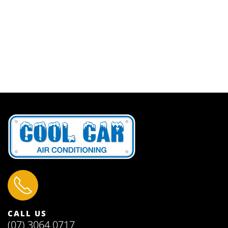
CALL US
(07) 3064 0717