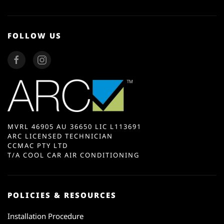
FOLLOW US
MVRL 46905 AU 36650 LIC L113691
ARC LICENSED TECHNICIAN
CCMAC PTY LTD
T/A COOL CAR AIR CONDITIONING
POLICIES & RESOURCES
Installation Procedure