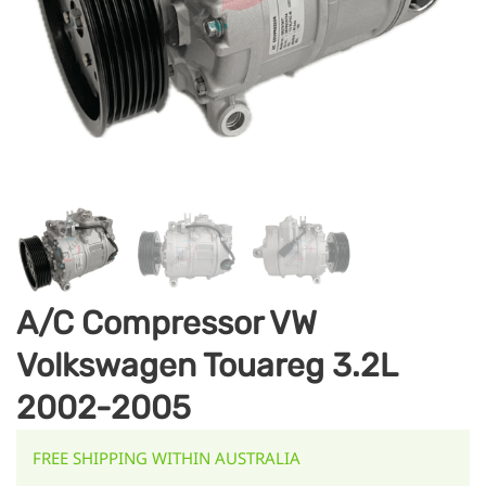
A/C Compressor VW
Volkswagen Touareg 3.2L
2002-2005
FREE SHIPPING WITHIN AUSTRALIA