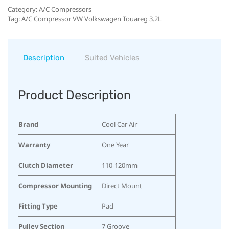
Category:
A/C Compressors
Tag:
A/C Compressor VW Volkswagen Touareg 3.2L
Description
Suited Vehicles
Product Description
Brand
Cool Car Air
Warranty
One Year
Clutch Diameter
110-120mm
Compressor Mounting
Direct Mount
Fitting Type
Pad
Pulley Section
7 Groove