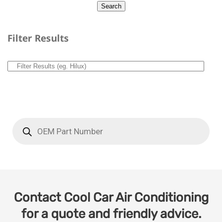
Filter Results
Contact Cool Car Air Conditioning
for a quote and friendly advice.