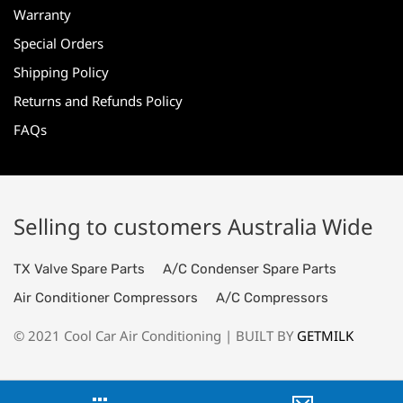
Warranty
Special Orders
Shipping Policy
Returns and Refunds Policy
FAQs
Selling to customers Australia Wide
TX Valve Spare Parts
A/C Condenser Spare Parts
Air Conditioner Compressors
A/C Compressors
© 2021 Cool Car Air Conditioning | BUILT BY
GETMILK