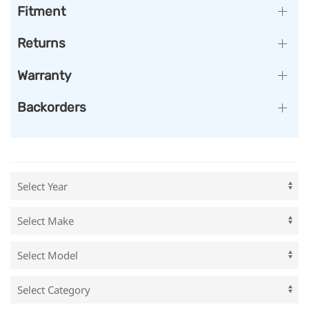
Fitment
Returns
Warranty
Backorders