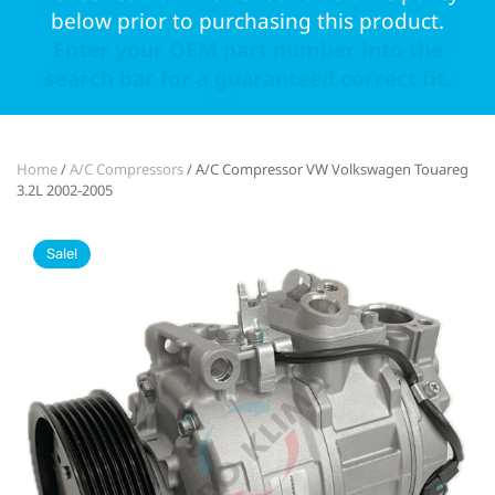
below prior to purchasing this product.
Enter your OEM part number into the
search bar for a guaranteed correct fit.
Home
/
A/C Compressors
/ A/C Compressor VW Volkswagen Touareg
3.2L 2002-2005
Sale!