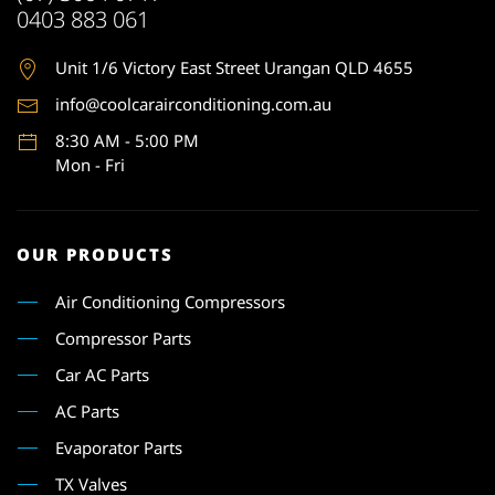
0403 883 061
Unit 1
/6 Victory East Street Urangan QLD 4655
info@coolcarairconditioning.com.au
8:30 AM - 5:00 PM
Mon - Fri
OUR PRODUCTS
Air Conditioning Compressors
Compressor Parts
Car AC Parts
AC Parts
Evaporator Parts
TX Valves