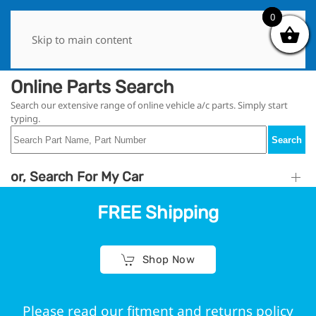
0
0
Skip to main content
Online Parts Search
Search our extensive range of online vehicle a/c parts. Simply start
typing.
Search
or, Search For My Car
FREE Shipping
Shop Now
Please read our fitment and returns policy