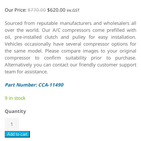
Our Price:
$
770.00
$
620.00
inc.GST
Sourced from reputable manufacturers and wholesalers all
over the world. Our A/C compressors come prefilled with
oil, pre-installed clutch and pulley for easy installation.
Vehicles occasionally have several compressor options for
the same model. Please compare images to your original
compressor to confirm suitability prior to purchase.
Alternatively you can contact our friendly customer support
team for assistance.
Part Number: CCA-11490
9 in stock
Quantity
Add to cart