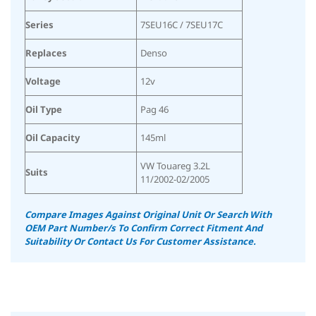
Series
7SEU16C / 7SEU17C
Replaces
Denso
Voltage
12v
Oil Type
Pag 46
Oil Capacity
145ml
VW Touareg 3.2L
Suits
11/2002-02/2005
Compare Images Against Original Unit Or Search With
OEM Part Number/s To Confirm Correct Fitment And
Suitability
Or Contact Us For Customer Assistance.