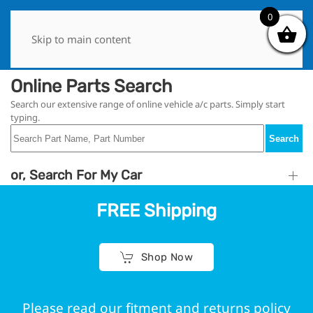
0
0
Skip to main content
Online Parts Search
Search our extensive range of online vehicle a/c parts. Simply start
typing.
Search
or, Search For My Car
FREE Shipping
Shop Now
Please read our fitment and returns policy