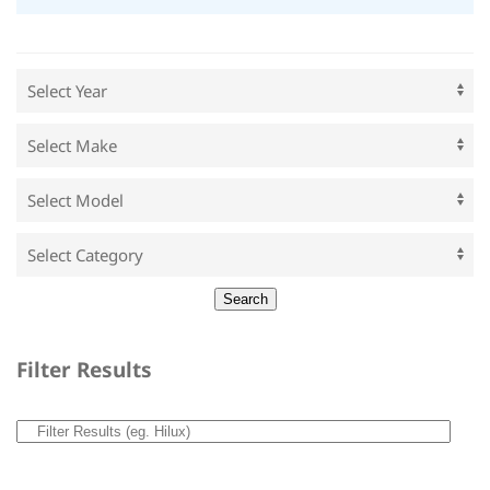
Filter Results