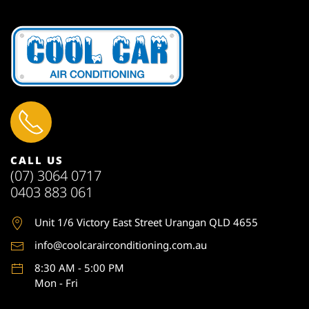
CALL US
(07) 3064 0717
0403 883 061
Unit 1
/6 Victory East Street Urangan QLD 4655
info@coolcarairconditioning.com.au
8:30 AM - 5:00 PM
Mon - Fri