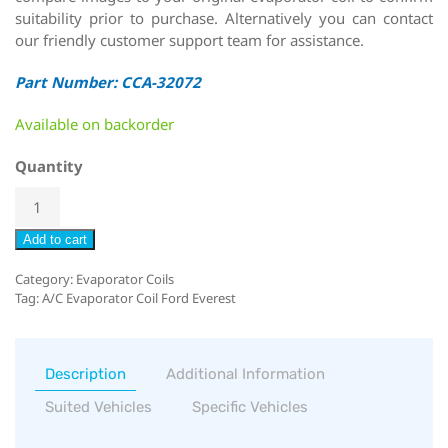
suitability prior to purchase. Alternatively you can contact
our friendly customer support team for assistance.
Part Number: CCA-32072
Available on backorder
Quantity
Add to cart
Category:
Evaporator Coils
Tag:
A/C Evaporator Coil Ford Everest
Description
Additional Information
Suited Vehicles
Specific Vehicles