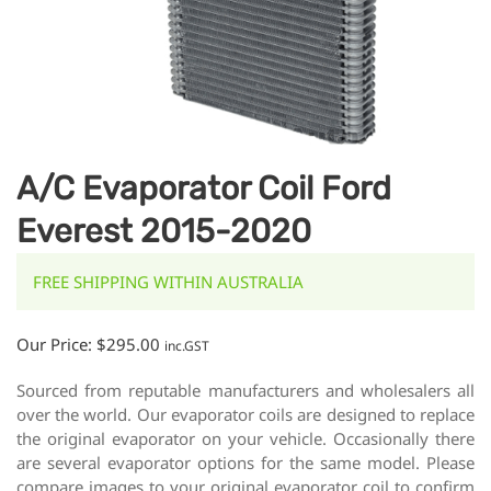
A/C Evaporator Coil Ford
Everest 2015-2020
FREE SHIPPING WITHIN AUSTRALIA
Our Price:
$
295.00
inc.GST
Sourced from reputable manufacturers and wholesalers all
over the world. Our evaporator coils are designed to replace
the original evaporator on your vehicle. Occasionally there
are several evaporator options for the same model. Please
compare images to your original evaporator coil to confirm