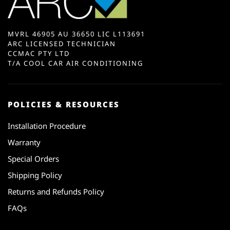
MVRL 46905 AU 36650 LIC L113691
ARC LICENSED TECHNICIAN
CCMAC PTY LTD
T/A COOL CAR AIR CONDITIONING
POLICIES & RESOURCES
Installation Procedure
Warranty
Special Orders
Shipping Policy
Returns and Refunds Policy
FAQs