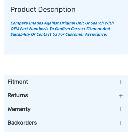
Product Description
Compare Images Against Original Unit Or Search With
OEM Part Number/s To Confirm Correct Fitment And
Suitability Or Contact Us For Customer Assistance.
Fitment
Returns
Warranty
Backorders