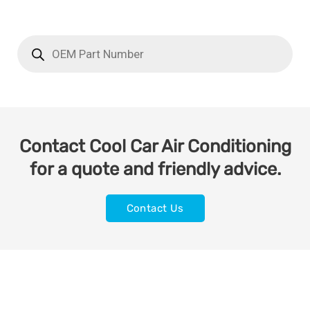
Contact Cool Car Air Conditioning
for a quote and friendly advice.
Contact Us