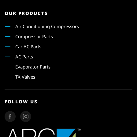
OUR PRODUCTS
Air Conditioning Compressors
Compressor Parts
Car AC Parts
AC Parts
Evaporator Parts
TX Valves
FOLLOW US