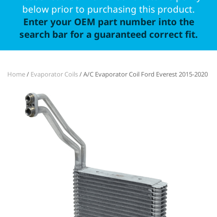
below prior to purchasing this product.
Enter your OEM part number into the
search bar for a guaranteed correct fit.
Home
/
Evaporator Coils
/ A/C Evaporator Coil Ford Everest 2015-2020