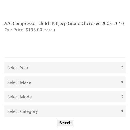
A/C Compressor Clutch Kit Jeep Grand Cherokee 2005-2010
Our Price:
$
195.00
inc.GST