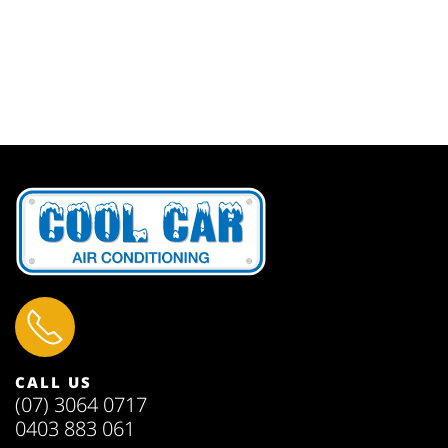
CALL US
(07) 3064 0717
0403 883 061