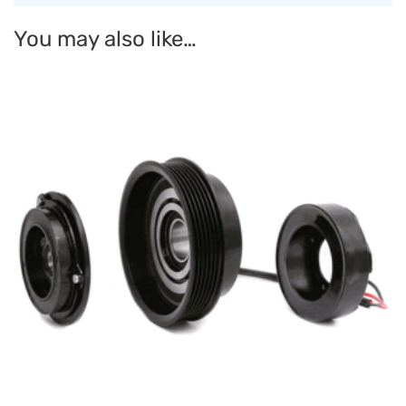
You may also like…