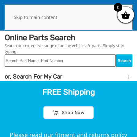
0
0
Skip to main content
Online Parts Search
Search our extensive range of online vehicle a/c parts. Simply start
typing.
Search
or, Search For My Car
FREE Shipping
Shop Now
Please read our fitment and returns policy