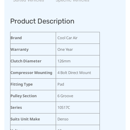
Product Description
Brand
Cool Car Air
Warranty
One Year
Clutch Diameter
126mm
Compressor Mounting
4 Bolt Direct Mount
Fitting Type
Pad
Pulley Section
6 Groove
Series
10S17C
Suits Unit Make
Denso