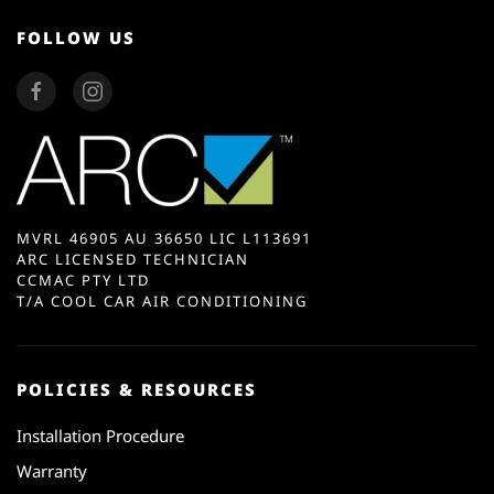
FOLLOW US
MVRL 46905 AU 36650 LIC L113691
ARC LICENSED TECHNICIAN
CCMAC PTY LTD
T/A COOL CAR AIR CONDITIONING
POLICIES & RESOURCES
Installation Procedure
Warranty