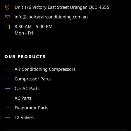
Unit 1
/6 Victory East Street Urangan QLD 4655
info@coolcarairconditioning.com.au
8:30 AM - 5:00 PM
Mon - Fri
OUR PRODUCTS
Air Conditioning Compressors
Compressor Parts
Car AC Parts
AC Parts
Evaporator Parts
TX Valves