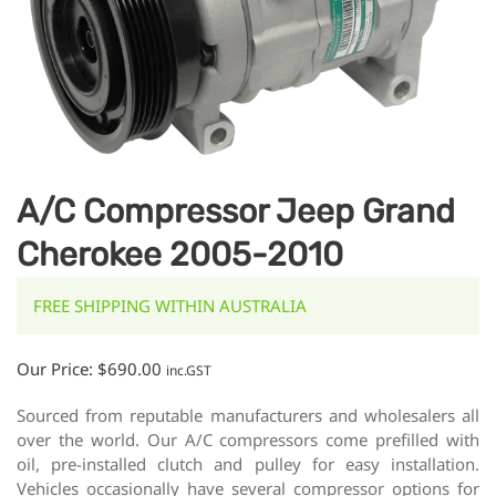
A/C Compressor Jeep Grand
Cherokee 2005-2010
FREE SHIPPING WITHIN AUSTRALIA
Our Price:
$
690.00
inc.GST
Sourced from reputable manufacturers and wholesalers all
over the world. Our A/C compressors come prefilled with
oil, pre-installed clutch and pulley for easy installation.
Vehicles occasionally have several compressor options for