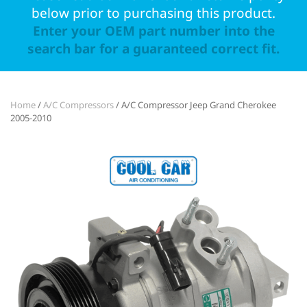
below prior to purchasing this product.
Enter your OEM part number into the
search bar for a guaranteed correct fit.
Home
/
A/C Compressors
/ A/C Compressor Jeep Grand Cherokee
2005-2010