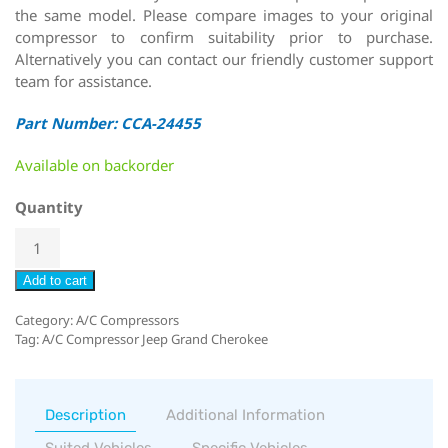
the same model. Please compare images to your original
compressor to confirm suitability prior to purchase.
Alternatively you can contact our friendly customer support
team for assistance.
Part Number: CCA-24455
Available on backorder
Quantity
Add to cart
Category:
A/C Compressors
Tag:
A/C Compressor Jeep Grand Cherokee
Description
Additional Information
Suited Vehicles
Specific Vehicles