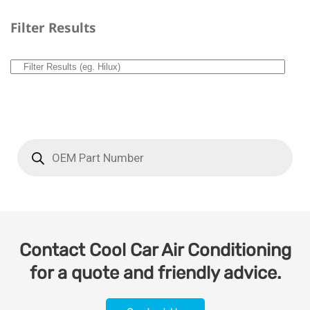
Filter Results
Contact Cool Car Air Conditioning
for a quote and friendly advice.