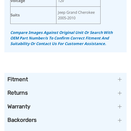
Voltage
12v
Jeep Grand Cherokee
Suits
2005-2010
Compare Images Against Original Unit Or Search With
OEM Part Number/s To Confirm Correct Fitment And
Suitability
Or Contact Us For Customer Assistance.
Fitment
Returns
Warranty
Backorders