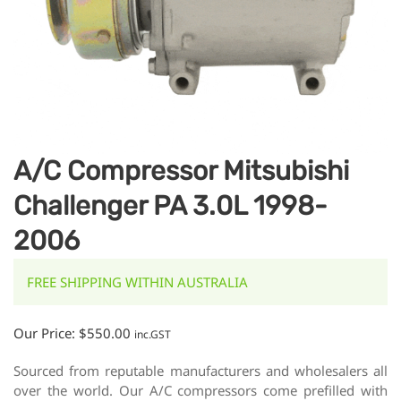
A/C Compressor Mitsubishi
Challenger PA 3.0L 1998-
2006
FREE SHIPPING WITHIN AUSTRALIA
Our Price:
$
550.00
inc.GST
Sourced from reputable manufacturers and wholesalers all
over the world. Our A/C compressors come prefilled with