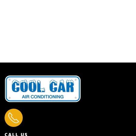
CALL US