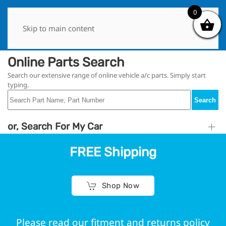
0
0
Skip to main content
Online Parts Search
Search our extensive range of online vehicle a/c parts. Simply start
typing.
Search
or, Search For My Car
FREE Shipping
Shop Now
Please read our fitment and returns policy