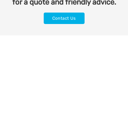
for a quote and friendly advice.
Contact Us