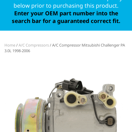
below prior to purchasing this product.
Enter your OEM part number into the
search bar for a guaranteed correct fit.
Home
/
A/C Compressors
/ A/C Compressor Mitsubishi Challenger PA
3.0L 1998-2006