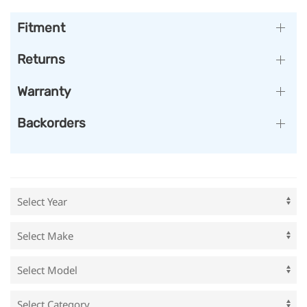
Fitment
Returns
Warranty
Backorders