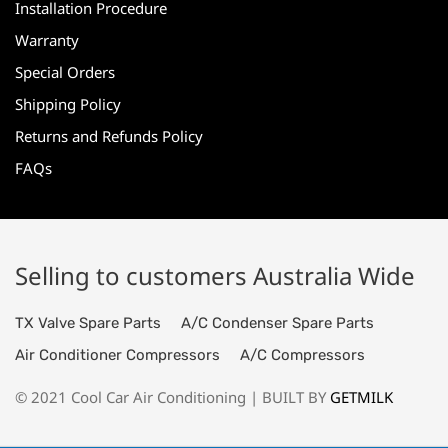
Installation Procedure
Warranty
Special Orders
Shipping Policy
Returns and Refunds Policy
FAQs
Selling to customers Australia Wide
TX Valve Spare Parts
A/C Condenser Spare Parts
Air Conditioner Compressors
A/C Compressors
© 2021 Cool Car Air Conditioning | BUILT BY
GETMILK