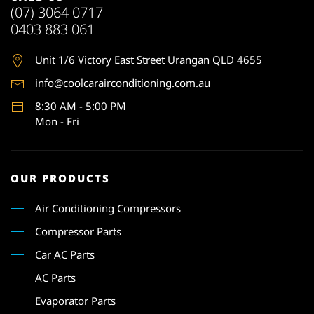
(07) 3064 0717
0403 883 061
Unit 1
/6 Victory East Street Urangan QLD 4655
info@coolcarairconditioning.com.au
8:30 AM - 5:00 PM
Mon - Fri
OUR PRODUCTS
Air Conditioning Compressors
Compressor Parts
Car AC Parts
AC Parts
Evaporator Parts