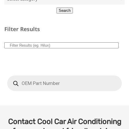
Filter Results
Contact Cool Car Air Conditioning