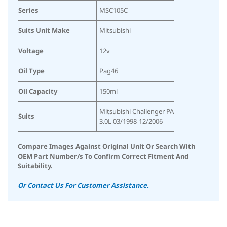
Series
MSC105C
Suits Unit Make
Mitsubishi
Voltage
12v
Oil Type
Pag46
Oil Capacity
150ml
Mitsubishi Challenger PA
Suits
3.0L 03/1998-12/2006
Compare Images Against Original Unit Or Search With
OEM Part Number/s To Confirm Correct Fitment And
Suitability.
Or Contact Us For Customer Assistance.