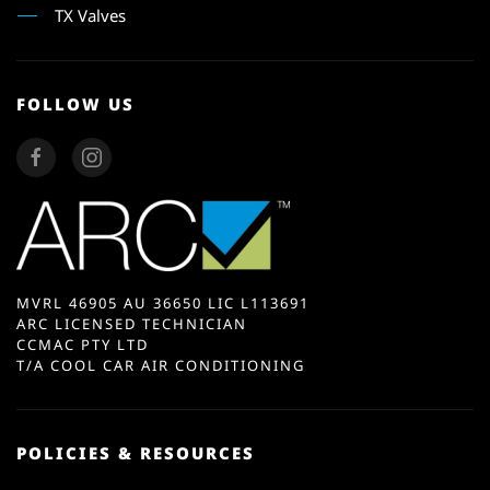
TX Valves
FOLLOW US
MVRL 46905 AU 36650 LIC L113691
ARC LICENSED TECHNICIAN
CCMAC PTY LTD
T/A COOL CAR AIR CONDITIONING
POLICIES & RESOURCES