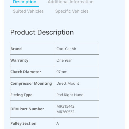
Description
Additional Information
Suited Vehicles
Specific Vehicles
Product Description
Brand
Cool Car Air
Warranty
One Year
Clutch Diameter
97mm
Compressor Mounting
Direct Mount
Fitting Type
Pad Right Hand
MR315442
OEM Part Number
MR360532
Pulley Section
A