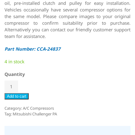
oil, pre-installed clutch and pulley for easy installation.
Vehicles occasionally have several compressor options for
the same model. Please compare images to your original
compressor to confirm suitability prior to purchase.
Alternatively you can contact our friendly customer support
team for assistance.
Part Number: CCA-24837
4 in stock
Quantity
Add to cart
Category:
A/C Compressors
Tag:
Mitsubishi Challenger PA