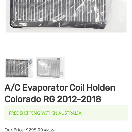
A/C Evaporator Coil Holden
Colorado RG 2012-2018
FREE SHIPPING WITHIN AUSTRALIA
Our Price:
$
295.00
inc.GST