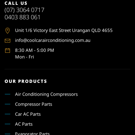
CALL US
(07) 3064 0717
0403 883 061
Unit 1
/6 Victory East Street Urangan QLD 4655
info@coolcarairconditioning.com.au
8:30 AM - 5:00 PM
Mon - Fri
OUR PRODUCTS
Air Conditioning Compressors
Compressor Parts
Car AC Parts
AC Parts
Evaporator Parts