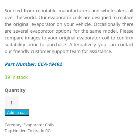
Sourced from reputable manufacturers and wholesalers all
over the world. Our evaporator coils are designed to replace
the original evaporator on your vehicle. Occasionally there
are several evaporator options for the same model. Please
compare images to your original evaporator coil to confirm
suitability prior to purchase. Alternatively you can contact
our friendly customer support team for assistance.
Part Number: CCA-19492
39 in stock
Quantity
Add to cart
Category:
Evaporator Coils
Tag:
Holden Colorado RG