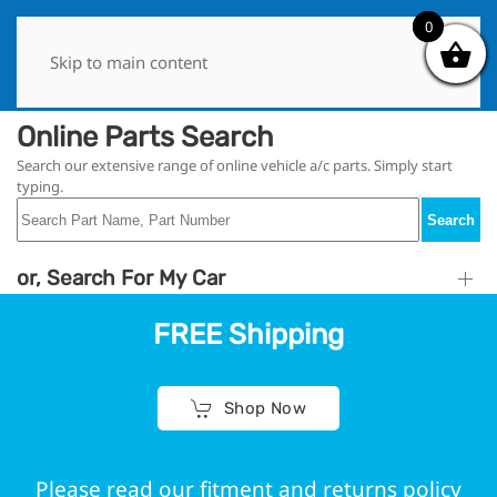
0
0
Skip to main content
Online Parts Search
Search our extensive range of online vehicle a/c parts. Simply start
typing.
Search
or, Search For My Car
FREE Shipping
Shop Now
Please read our fitment and returns policy