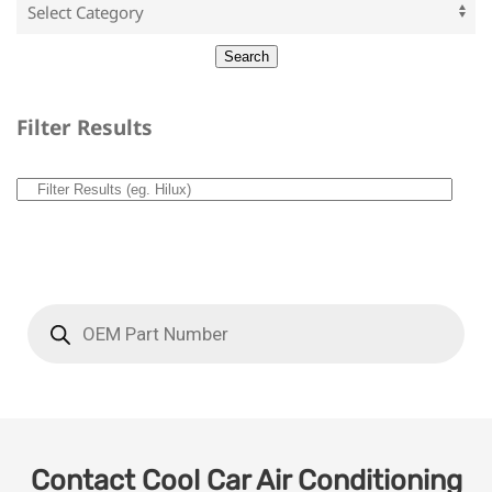
Filter Results
Contact Cool Car Air Conditioning