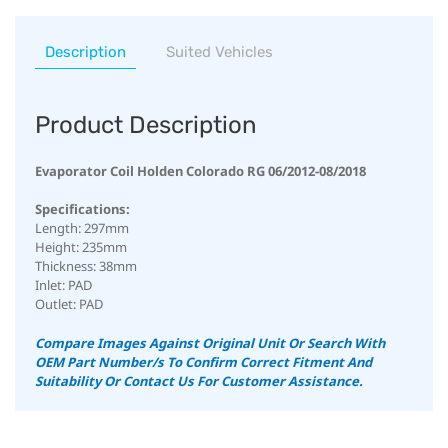
Description
Suited Vehicles
Product Description
Evaporator Coil Holden Colorado RG 06/2012-08/2018
Specifications:
Length: 297mm
Height: 235mm
Thickness: 38mm
Inlet: PAD
Outlet: PAD
Compare Images Against Original Unit Or Search With
OEM Part Number/s To Confirm Correct Fitment And
Suitability
Or Contact Us For Customer Assistance.