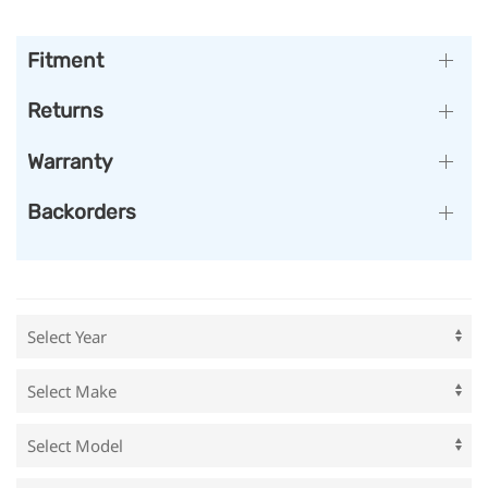
Fitment
Returns
Warranty
Backorders