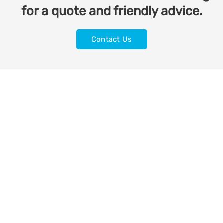
for a quote and friendly advice.
Contact Us