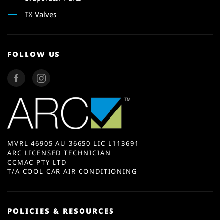
TX Valves
FOLLOW US
MVRL 46905 AU 36650 LIC L113691
ARC LICENSED TECHNICIAN
CCMAC PTY LTD
T/A COOL CAR AIR CONDITIONING
POLICIES & RESOURCES