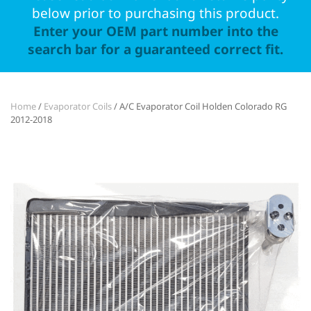
below prior to purchasing this product.
Enter your OEM part number into the
search bar for a guaranteed correct fit.
Home
/
Evaporator Coils
/ A/C Evaporator Coil Holden Colorado RG
2012-2018