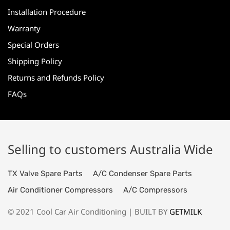
Installation Procedure
Warranty
Special Orders
Shipping Policy
Returns and Refunds Policy
FAQs
Selling to customers Australia Wide
TX Valve Spare Parts
A/C Condenser Spare Parts
Air Conditioner Compressors
A/C Compressors
© 2021 Cool Car Air Conditioning | BUILT BY
GETMILK