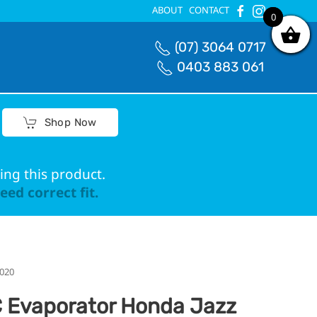
ABOUT
CONTACT
0
0
(07) 3064 0717
0403 883 061
Shop Now
ing this product.
ed correct fit.
2020
 Evaporator Honda Jazz