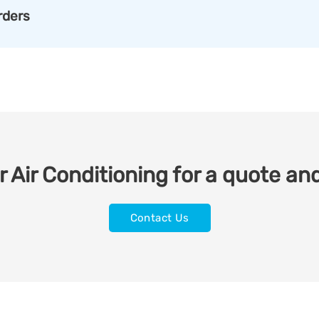
rders
 Air Conditioning for a quote and
Contact Us