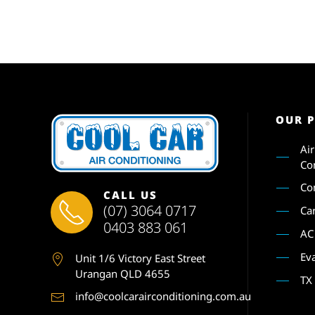
OUR 
Ai
Co
Co
CALL US
(07) 3064 0717
Ca
0403 883 061
AC
Ev
Unit 1
/6 Victory East Street
Urangan QLD 4655
TX
info@coolcarairconditioning.com.au