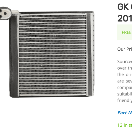
GK 
20
FREE
Our Pr
Source
over th
the or
are se
compar
suitabi
friendl
Part 
12 in s