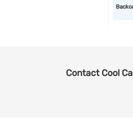
Backo
Contact Cool Car