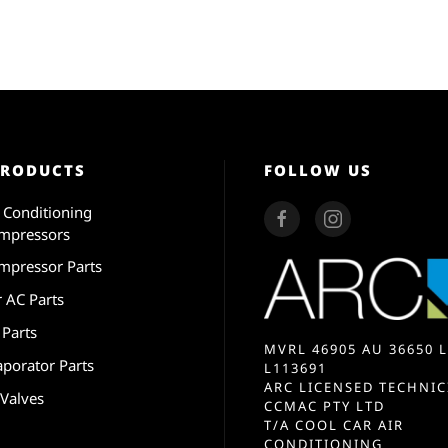
PRODUCTS
FOLLOW US
r Conditioning
mpressors
mpressor Parts
r AC Parts
 Parts
MVRL 46905 AU 36650 L
aporator Parts
L113691
ARC LICENSED TECHNIC
 Valves
CCMAC PTY LTD
T/A COOL CAR AIR
CONDITIONING