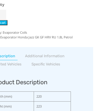
ity
cart
y:
Evaporator Coils
 Evaporator Honda Jazz GK GF HRV RU 1.8L Petrol
scription
Additional Information
ited Vehicles
Specific Vehicles
oduct Description
th (mm)
220
ht (mm)
223