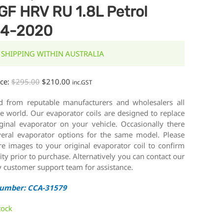
GF HRV RU 1.8L Petrol
14-2020
 SHIPPING WITHIN AUSTRALIA
ice:
$
295.00
$
210.00
inc.GST
d from reputable manufacturers and wholesalers all
e world. Our evaporator coils are designed to replace
iginal evaporator on your vehicle. Occasionally there
veral evaporator options for the same model. Please
e images to your original evaporator coil to confirm
lity prior to purchase. Alternatively you can contact our
y customer support team for assistance.
Number: CCA-31579
tock