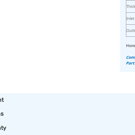
Thic
Inlet
Outl
Hond
Comp
Part
nt
ns
ty