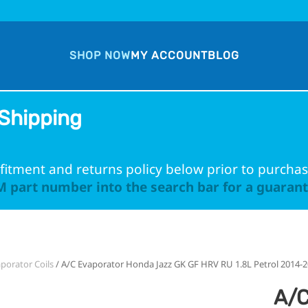
SHOP NOW
MY ACCOUNT
BLOG
Shipping
fitment and returns policy below prior to purchas
 part number into the search bar for a guarante
porator Coils
/ A/C Evaporator Honda Jazz GK GF HRV RU 1.8L Petrol 2014-
A/C