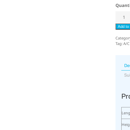
Quant
Add to 
Categor
Tag:
A/C
De
Su
Pr
Leng
Heig