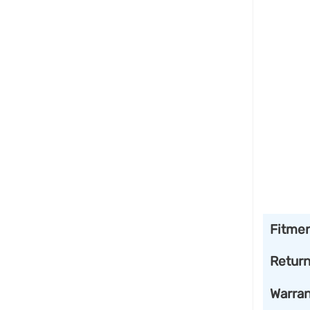
Fitme
Retur
Warran