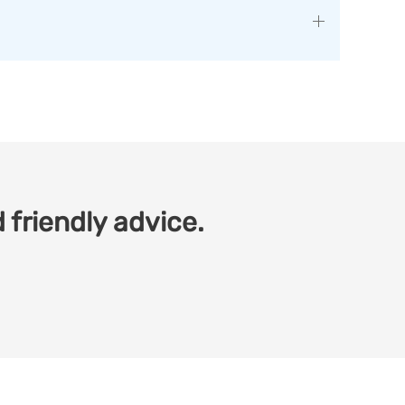
 friendly advice.