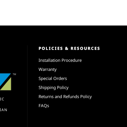
POLICIES & RESOURCES
Installation Procedure
Warranty
Special Orders
Shipping Policy
Returns and Refunds Policy
IC
FAQs
IAN