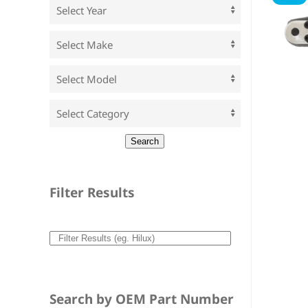
Filter Results
Search by OEM Part Number