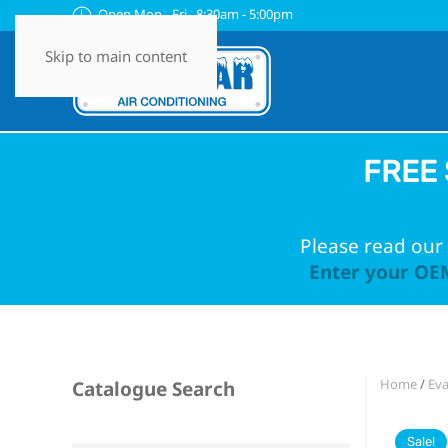
Open Mon - Fri 8:30am - 5:00pm
Skip to main content
FREE 
Please read our 
Enter your OEM
Home
/
Eva
Catalogue Search
Sale!