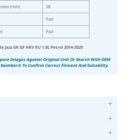
kness (mm)
38
Pad
et
Pad
a Jazz GK GF HRV RU 1.8L Petrol 2014-2020
are Images Against Original Unit Or Search With OEM
 Number/s To Confirm Correct Fitment And Suitability.