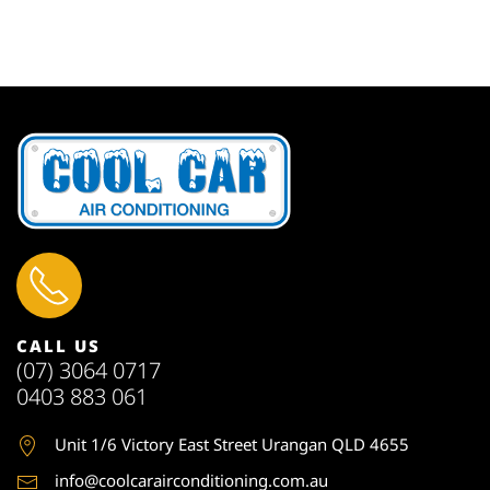
CALL US
(07) 3064 0717
0403 883 061
Unit 1
/6 Victory East Street Urangan QLD 4655
info@coolcarairconditioning.com.au