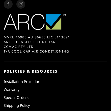
MVRL 46905 AU 36650 LIC L113691
ARC LICENSED TECHNICIAN
CCMAC PTY LTD
T/A COOL CAR AIR CONDITIONING
POLICIES & RESOURCES
Installation Procedure
Warranty
Special Orders
Shipping Policy