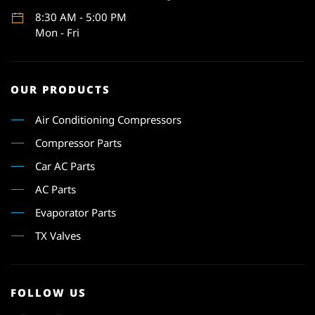
8:30 AM - 5:00 PM
Mon - Fri
OUR PRODUCTS
Air Conditioning Compressors
Compressor Parts
Car AC Parts
AC Parts
Evaporator Parts
TX Valves
FOLLOW US