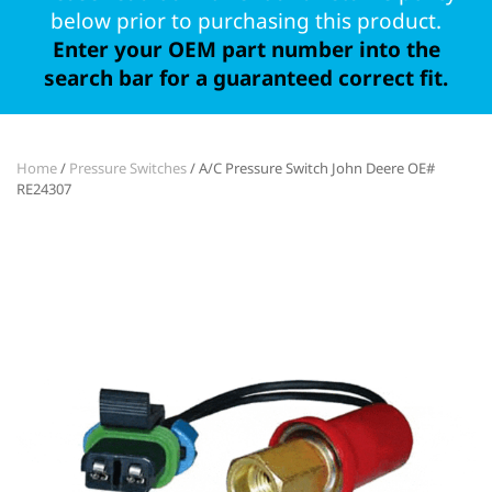
below prior to purchasing this product.
Enter your OEM part number into the
search bar for a guaranteed correct fit.
Home
/
Pressure Switches
/ A/C Pressure Switch John Deere OE#
RE24307