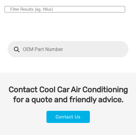
Contact Cool Car Air Conditioning
for a quote and friendly advice.
Contact Us