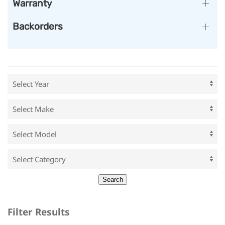
Warranty
Backorders
Filter Results