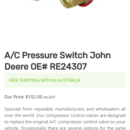
A/C Pressure Switch John
Deere OE# RE24307
FREE SHIPPING WITHIN AUSTRALIA
Our Price:
$
102.00
inc.GST
Sourced from reputable manufacturers and wholesalers all
over the world. Our compressor control valves are designed
to replace the original A/C compressor control valve on your
vehicle. Occasionally there are several options for the same