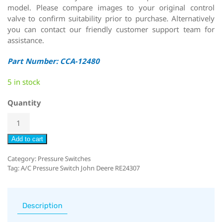
model. Please compare images to your original control
valve to confirm suitability prior to purchase. Alternatively
you can contact our friendly customer support team for
assistance.
Part Number: CCA-12480
5 in stock
Quantity
Add to cart
Category:
Pressure Switches
Tag:
A/C Pressure Switch John Deere RE24307
Description