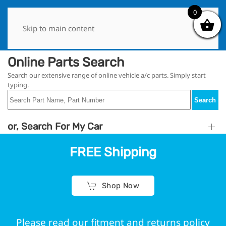
0
0
Skip to main content
Online Parts Search
Search our extensive range of online vehicle a/c parts. Simply start
typing.
Search
or, Search For My Car
FREE Shipping
Shop Now
Please read our fitment and returns policy