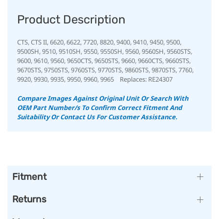
Product Description
CTS, CTS II, 6620, 6622, 7720, 8820, 9400, 9410, 9450, 9500,
9500SH, 9510, 9510SH, 9550, 9550SH, 9560, 9560SH, 9560STS,
9600, 9610, 9560, 9650CTS, 9650STS, 9660, 9660CTS, 9660STS,
9670STS, 9750STS, 9760STS, 9770STS, 9860STS, 9870STS, 7760,
9920, 9930, 9935, 9950, 9960, 9965 Replaces: RE24307
Compare Images Against Original Unit Or Search With
OEM Part Number/s To Confirm Correct Fitment And
Suitability Or Contact Us For Customer Assistance.
Fitment
Returns