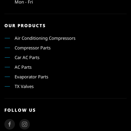
Mon - Fri
OUR PRODUCTS
Air Conditioning Compressors
Compressor Parts
Car AC Parts
AC Parts
Evaporator Parts
TX Valves
FOLLOW US