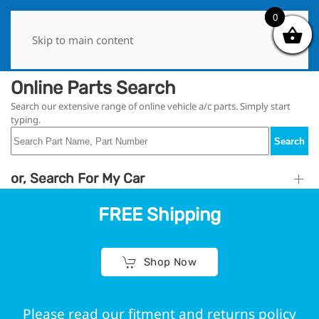
0
0
Skip to main content
Online Parts Search
Search our extensive range of online vehicle a/c parts. Simply start
typing.
Search
or, Search For My Car
FREE Shipping
Shop Now
Please read our fitment and returns policy