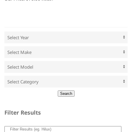
Filter Results