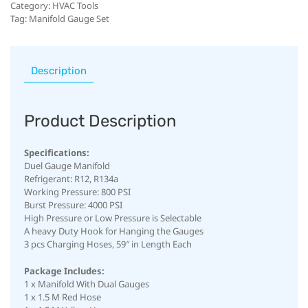
Category:
HVAC Tools
Tag:
Manifold Gauge Set
Description
Product Description
Specifications:
Duel Gauge Manifold
Refrigerant: R12, R134a
Working Pressure: 800 PSI
Burst Pressure: 4000 PSI
High Pressure or Low Pressure is Selectable
A heavy Duty Hook for Hanging the Gauges
3 pcs Charging Hoses, 59″ in Length Each
Package Includes:
1 x Manifold With Dual Gauges
1 x 1.5 M Red Hose