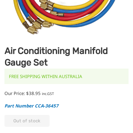
Air Conditioning Manifold
Gauge Set
FREE SHIPPING WITHIN AUSTRALIA
Our Price:
$
38.95
inc.GST
Part Number CCA-36457
Out of stock