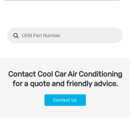
Contact Cool Car Air Conditioning
for a quote and friendly advice.
Contact Us