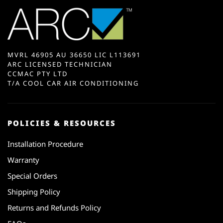
MVRL 46905 AU 36650 LIC L113691
ARC LICENSED TECHNICIAN
CCMAC PTY LTD
T/A COOL CAR AIR CONDITIONING
POLICIES & RESOURCES
Installation Procedure
Warranty
Special Orders
Shipping Policy
Returns and Refunds Policy