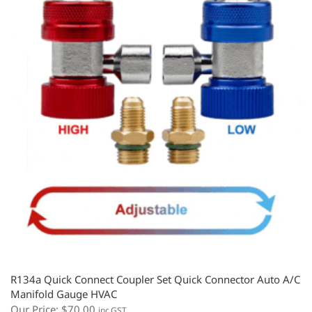
R134a Quick Connect Coupler Set Quick Connector Auto A/C
Manifold Gauge HVAC
Our Price:
$
70.00
inc.GST