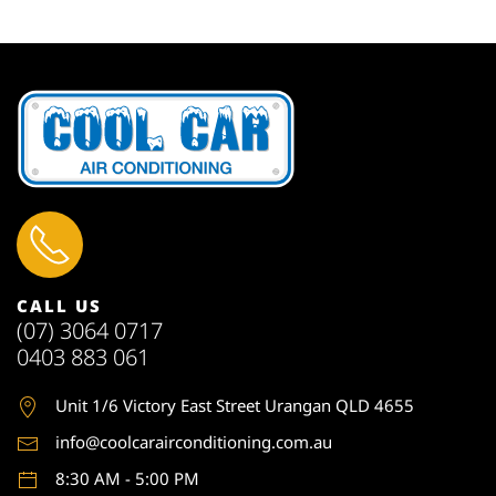
CALL US
(07) 3064 0717
0403 883 061
Unit 1
/6 Victory East Street Urangan QLD 4655
info@coolcarairconditioning.com.au
8:30 AM - 5:00 PM