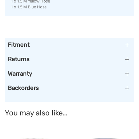
1 x 1.5 M Yellow Hose
1 x 1.5 M Blue Hose
Fitment
Returns
Warranty
Backorders
You may also like…