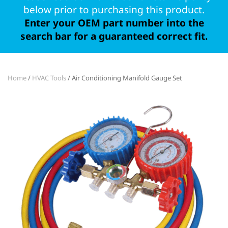
below prior to purchasing this product.
Enter your OEM part number into the
search bar for a guaranteed correct fit.
Home
/
HVAC Tools
/ Air Conditioning Manifold Gauge Set