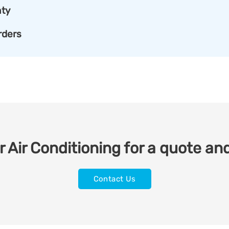
ty
rders
 Air Conditioning for a quote and
Contact Us