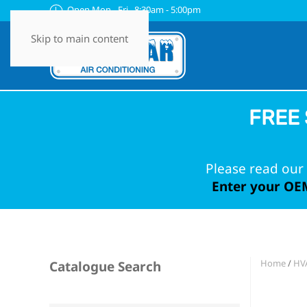
Open Mon - Fri 8:30am - 5:00pm
Skip to main content
FREE 
Please read our 
Enter your OEM
Home
/
HVA
Catalogue Search