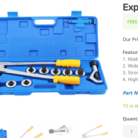
Exp
FREE
Our Pr
Featur
1. Made
2. Wide
3. Stro
4. High
Part 
15 in s
Quant