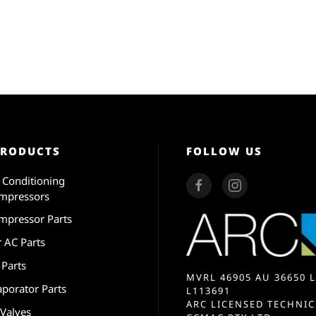
PRODUCTS
FOLLOW US
r Conditioning
mpressors
mpressor Parts
r AC Parts
 Parts
MVRL 46905 AU 36650 L
aporator Parts
L113691
ARC LICENSED TECHNIC
 Valves