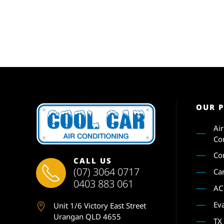
OUR 
Ai
Co
Co
CALL US
(07) 3064 0717
Ca
0403 883 061
AC
Ev
Unit 1
/6 Victory East Street
Urangan QLD 4655
TX