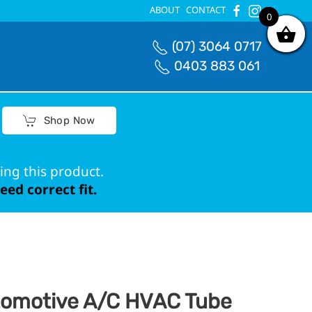
ABOUT
CONTACT
0
0
(07) 3064 0717
0403 883 061
Shop Now
ing this product.
ed correct fit.
omotive A/C HVAC Tube