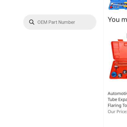
You ma
Automoti
Tube Expa
Flaring To
Our Price