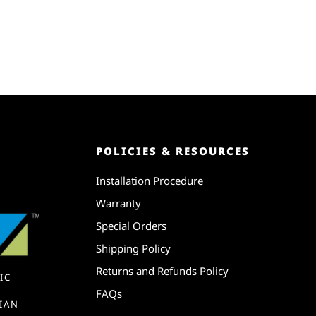
POLICIES & RESOURCES
Installation Procedure
Warranty
Special Orders
Shipping Policy
Returns and Refunds Policy
IC
FAQs
IAN