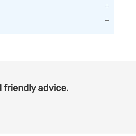
 friendly advice.