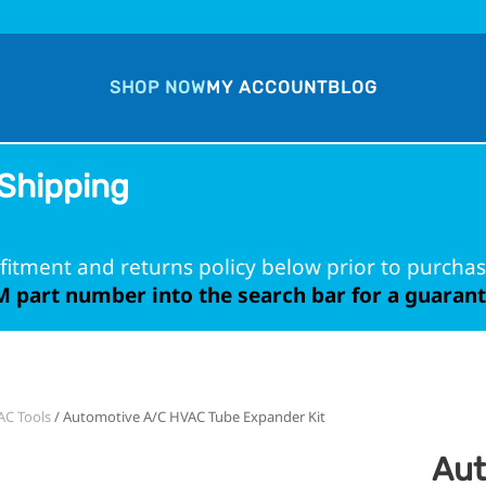
SHOP NOW
MY ACCOUNT
BLOG
Shipping
fitment and returns policy below prior to purchas
 part number into the search bar for a guarante
C Tools
/ Automotive A/C HVAC Tube Expander Kit
Aut