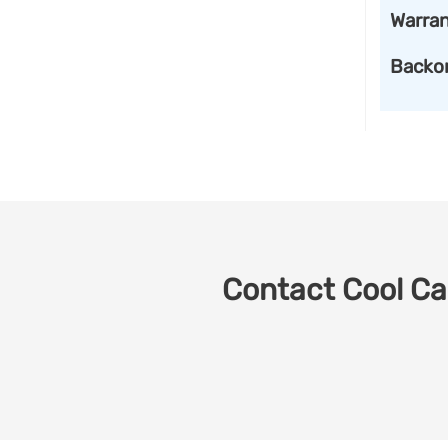
Warran
Backo
Contact Cool Car