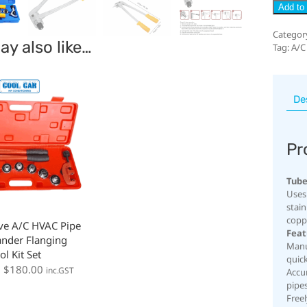
Add to 
Categor
y also like…
Tag:
A/C
De
Pr
Tube
Uses:
stai
copp
ve A/C HVAC Pipe
Feat
nder Flanging
Manu
ol Kit Set
quick
:
$
180.00
inc.GST
Accur
pipe
Free