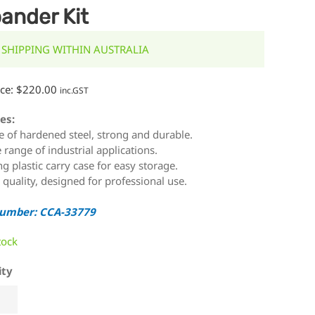
ander Kit
 SHIPPING WITHIN AUSTRALIA
ice:
$
220.00
inc.GST
es:
 of hardened steel, strong and durable.
 range of industrial applications.
ng plastic carry case for easy storage.
 quality, designed for professional use.
Number: CCA-33779
tock
ity