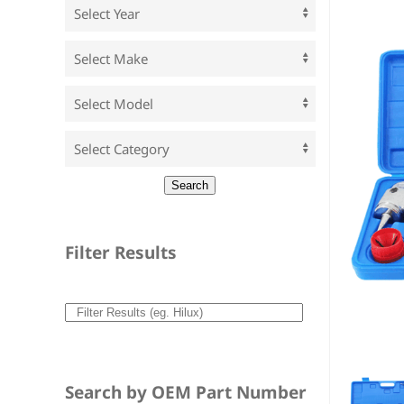
Filter Results
Search by OEM Part Number