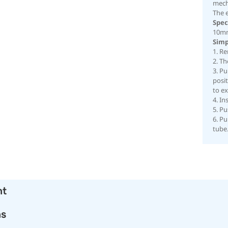
mech
The 
Spec
10mm
Simp
1. Re
2. T
3. Pu
posit
to e
4. In
5. Pu
6. Pu
tube
nt
ns