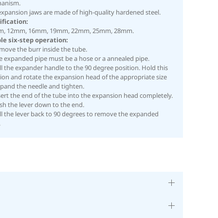
anism.
expansion jaws are made of high-quality hardened steel.
ification:
, 12mm, 16mm, 19mm, 22mm, 25mm, 28mm.
le six-step operation:
move the burr inside the tube.
he expanded pipe must be a hose or a annealed pipe.
ll the expander handle to the 90 degree position. Hold this
ion and rotate the expansion head of the appropriate size
xpand the needle and tighten.
sert the end of the tube into the expansion head completely.
sh the lever down to the end.
ll the lever back to 90 degrees to remove the expanded
.