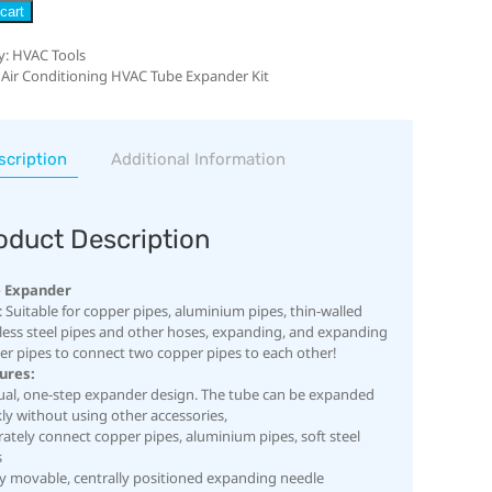
cart
y:
HVAC Tools
 Air Conditioning HVAC Tube Expander Kit
scription
Additional Information
oduct Description
 Expander
 Suitable for copper pipes, aluminium pipes, thin-walled
nless steel pipes and other hoses, expanding, and expanding
er pipes to connect two copper pipes to each other!
ures:
al, one-step expander design. The tube can be expanded
ly without using other accessories,
ately connect copper pipes, aluminium pipes, soft steel
s
ly movable, centrally positioned expanding needle