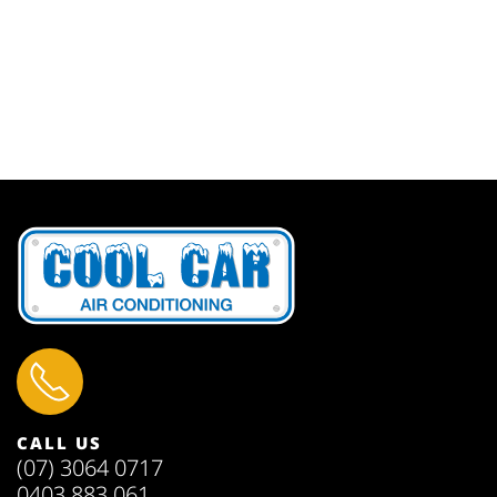
CALL US
(07) 3064 0717
0403 883 061