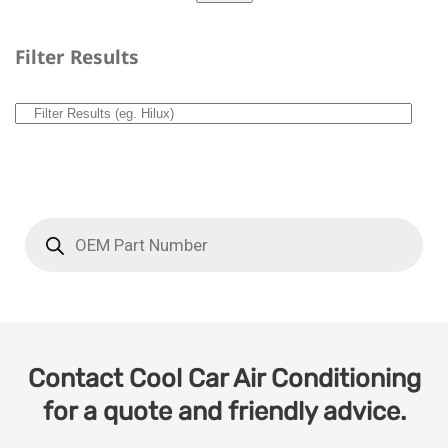
Filter Results
Contact Cool Car Air Conditioning
for a quote and friendly advice.