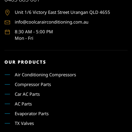
Unit 1
/6 Victory East Street Urangan QLD 4655
info@coolcarairconditioning.com.au
8:30 AM - 5:00 PM
Mon - Fri
OUR PRODUCTS
Air Conditioning Compressors
Compressor Parts
Car AC Parts
AC Parts
Evaporator Parts
TX Valves