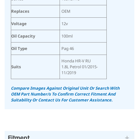
Replaces
OEM
Voltage
12v
Oil Capacity
100ml
Oil Type
Pag 46
Honda HR-V RU
Suits
1.8L Petrol 01/2015-
11/2019
Compare Images Against Original Unit Or Search With
OEM Part Number/s To Confirm Correct Fitment And
Suitability Or Contact Us For Customer Assistance.
Fitment