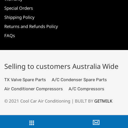
Special Orders
Shipping Policy
Returns and Refunds Policy
FAQs
Selling to customers Australia Wide
TX Valve Spare Parts
A/C Condenser Spare Parts
Air Conditioner Compressors
A/C Compressors
© 2021 Cool Car Air Conditioning | BUILT BY
GETMILK