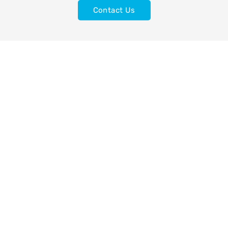
Contact Us