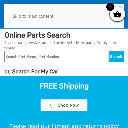
0
0
Skip to main content
Online Parts Search
Search our extensive range of online vehicle a/c parts. Simply start
typing.
Search
or, Search For My Car
FREE Shipping
Shop Now
Please read our fitment and returns policy