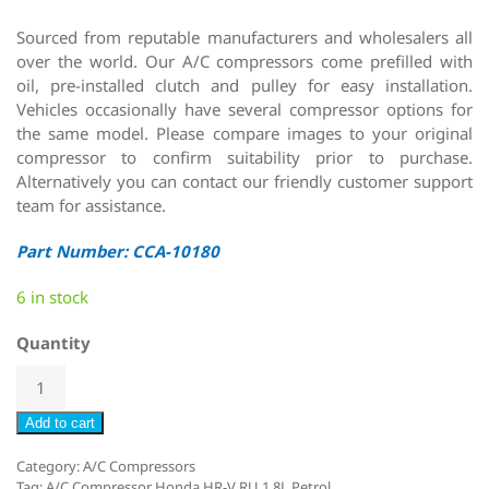
Sourced from reputable manufacturers and wholesalers all
over the world. Our A/C compressors come prefilled with
oil, pre-installed clutch and pulley for easy installation.
Vehicles occasionally have several compressor options for
the same model. Please compare images to your original
compressor to confirm suitability prior to purchase.
Alternatively you can contact our friendly customer support
team for assistance.
Part Number: CCA-10180
6 in stock
Quantity
Add to cart
Category:
A/C Compressors
Tag:
A/C Compressor Honda HR-V RU 1.8L Petrol