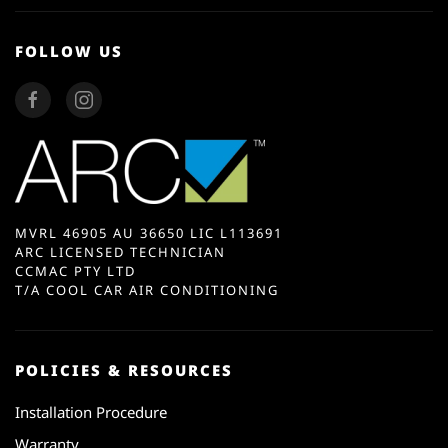
FOLLOW US
MVRL 46905 AU 36650 LIC L113691
ARC LICENSED TECHNICIAN
CCMAC PTY LTD
T/A COOL CAR AIR CONDITIONING
POLICIES & RESOURCES
Installation Procedure
Warranty