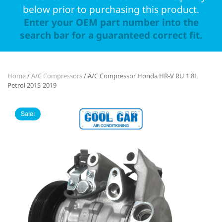
below prior to purchasing this product.
Enter your OEM part number into the
search bar for a guaranteed correct fit.
Home
/
A/C Compressors
/ A/C Compressor Honda HR-V RU 1.8L
Petrol 2015-2019
Sale!