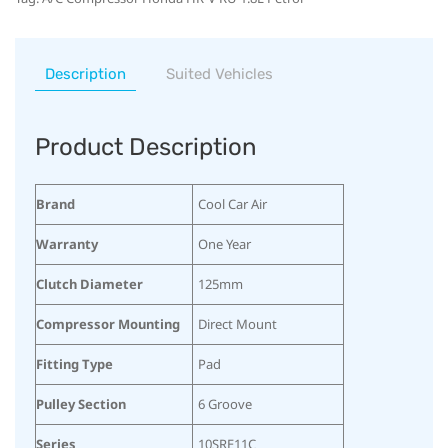
Description
Suited Vehicles
Product Description
Brand
Cool Car Air
Warranty
One Year
Clutch Diameter
125mm
Compressor Mounting
Direct Mount
Fitting Type
Pad
Pulley Section
6 Groove
Series
10SRE11C