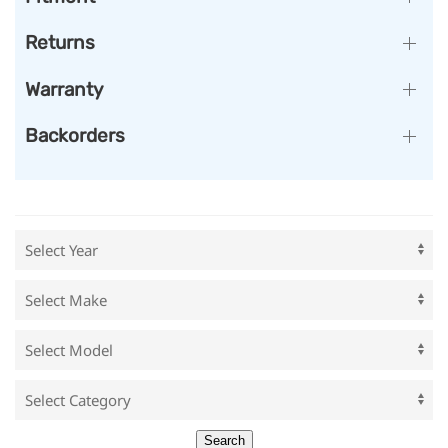
Returns
Warranty
Backorders