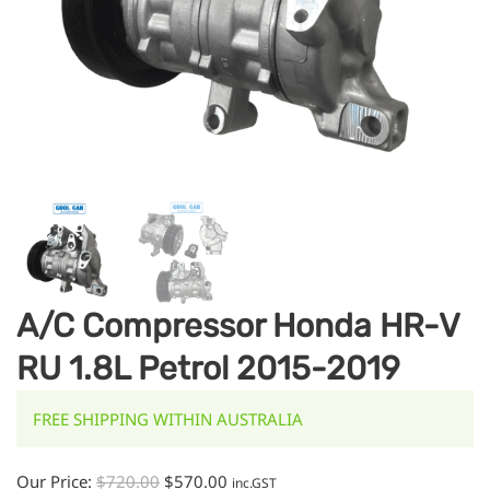
A/C Compressor Honda HR-V
RU 1.8L Petrol 2015-2019
FREE SHIPPING WITHIN AUSTRALIA
Our Price:
$
720.00
$
570.00
inc.GST