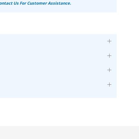
ontact Us For Customer Assistance.