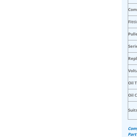
Com
Fitt
Pull
Seri
Rep
Volt
Oil 
Oil 
Suit
Comp
Part