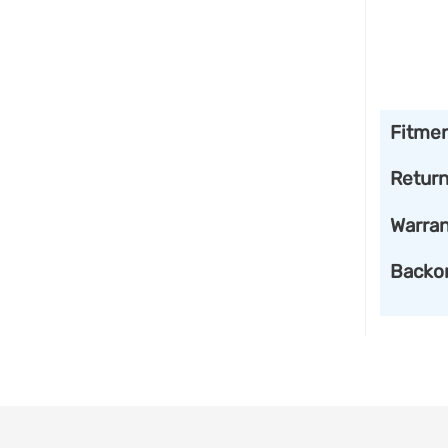
Fitme
Retur
Warran
Backo