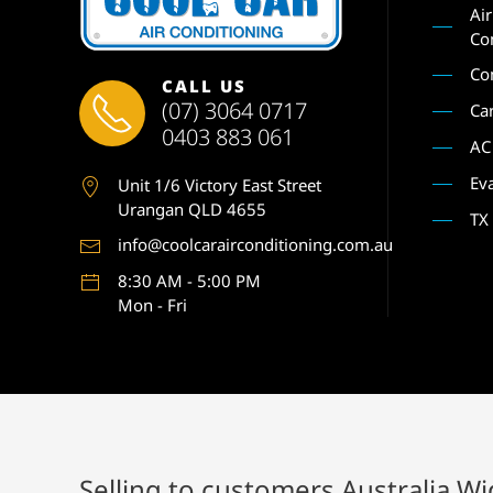
Ai
Co
Co
CALL US
(07) 3064 0717
Ca
0403 883 061
AC
Ev
Unit 1
/6 Victory East Street
Urangan QLD 4655
TX
info@coolcarairconditioning.com.au
8:30 AM - 5:00 PM
Mon - Fri
Selling to customers Australia W