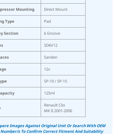
pressor Mounting
Direct Mount
ing Type
Pad
ey Section
6 Groove
es
SD6V12
laces
Sanden
age
12v
Type
SP-10 / SP-15
Capacity
125ml
Renault Clio
s
MK II 2001-2006
are Images Against Original Unit Or Search With OEM
 Number/s To Confirm Correct Fitment And Suitability