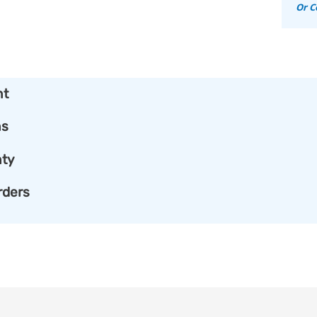
Or C
nt
ns
ty
rders