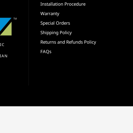
Installation Procedure
Warranty
Special Orders
Shipping Policy
Returns and Refunds Policy
IC
FAQs
IAN