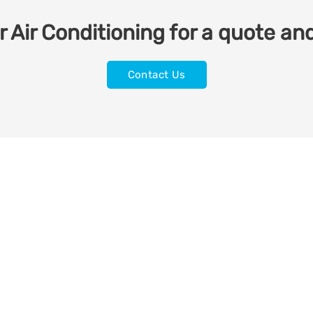
 Air Conditioning for a quote and
Contact Us