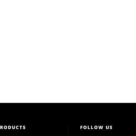
PRODUCTS
FOLLOW US