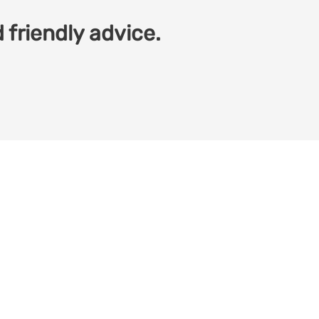
 friendly advice.