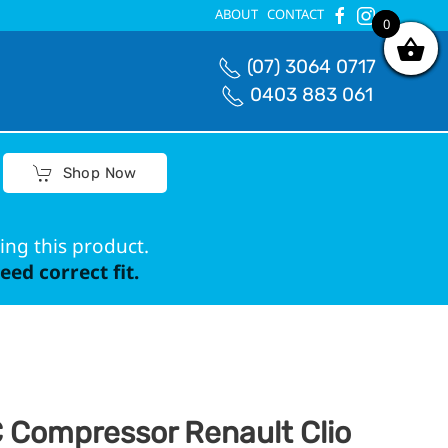
ABOUT
CONTACT
0
0
(07) 3064 0717
0403 883 061
Shop Now
ing this product.
ed correct fit.
 Compressor Renault Clio