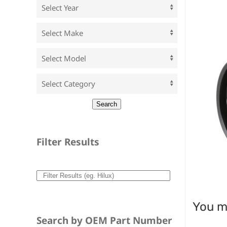
Filter Results
You ma
Search by OEM Part Number