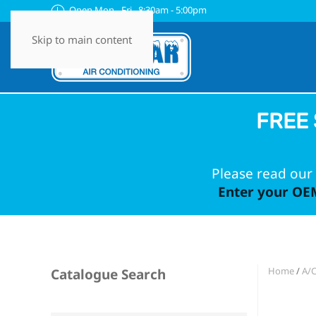
Open Mon - Fri 8:30am - 5:00pm
Skip to main content
FREE 
Please read our 
Enter your OEM
Home
/
A/
Catalogue Search