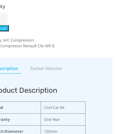
ity
cart
y:
A/C Compressors
 Compressor Renault Clio MK II
scription
Suited Vehicles
oduct Description
nd
Cool Car Air
ranty
One Year
ch Diameter
125mm