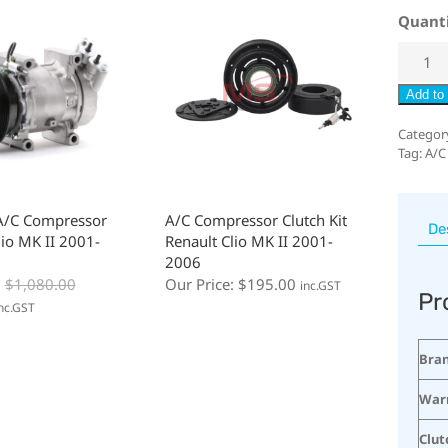
Quant
Add to 
Categor
Tag:
A/C
A/C Compressor
A/C Compressor Clutch Kit
De
lio MK II 2001-
Renault Clio MK II 2001-
2006
:
$
1,080.00
Our Price:
$
195.00
inc.GST
Pr
nc.GST
Bra
War
Clut