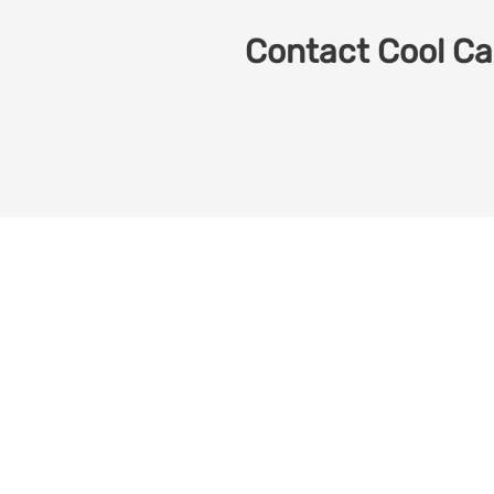
Contact Cool Car