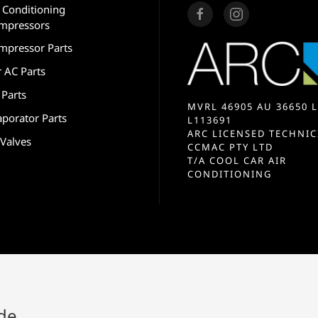
r Conditioning
mpressors
mpressor Parts
r AC Parts
 Parts
MVRL 46905 AU 36650 L
aporator Parts
L113691
ARC LICENSED TECHNIC
 Valves
CCMAC PTY LTD
T/A COOL CAR AIR
CONDITIONING
ide