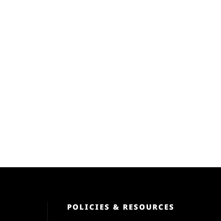
POLICIES & RESOURCES