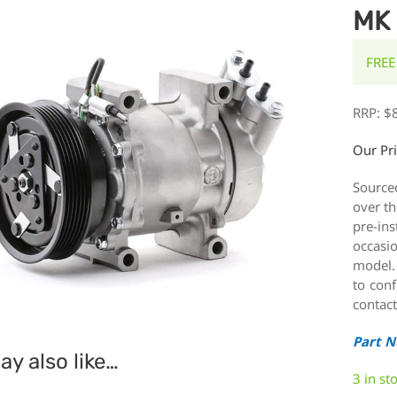
MK 
FREE
RRP:
$
Our Pr
Source
over th
pre-ins
occasi
model.
to conf
contact
Part 
y also like…
3 in st