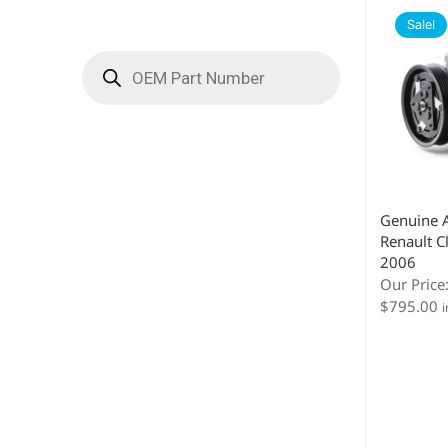
Sale!
Genuine 
Renault C
2006
Our Price
$
795.00
i