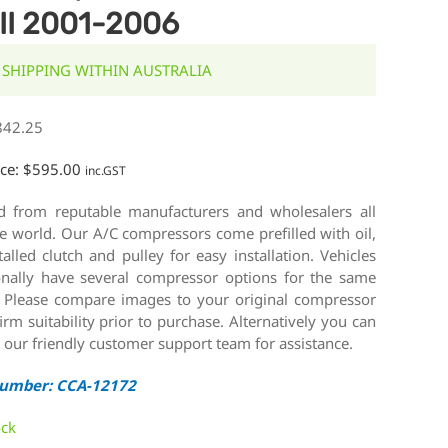
II 2001-2006
 SHIPPING WITHIN AUSTRALIA
842.25
ice:
$
595.00
inc.GST
d from reputable manufacturers and wholesalers all
e world. Our A/C compressors come prefilled with oil,
talled clutch and pulley for easy installation. Vehicles
onally have several compressor options for the same
 Please compare images to your original compressor
irm suitability prior to purchase. Alternatively you can
 our friendly customer support team for assistance.
Number: CCA-12172
ock