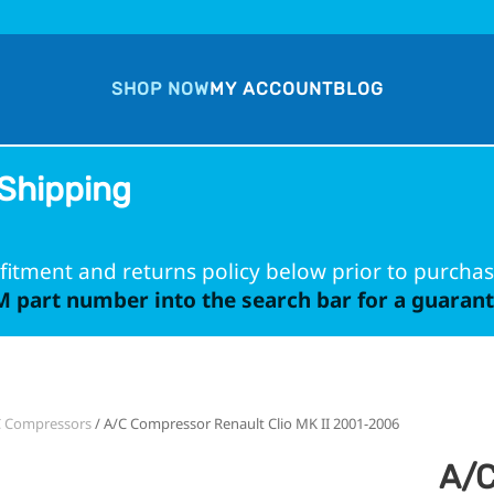
SHOP NOW
MY ACCOUNT
BLOG
Shipping
fitment and returns policy below prior to purchas
 part number into the search bar for a guarante
C Compressors
/ A/C Compressor Renault Clio MK II 2001-2006
A/C