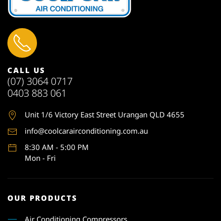
CALL US
(07) 3064 0717
0403 883 061
Unit 1
/6 Victory East Street Urangan QLD 4655
info@coolcarairconditioning.com.au
8:30 AM - 5:00 PM
Mon - Fri
OUR PRODUCTS
Air Conditioning Compressors