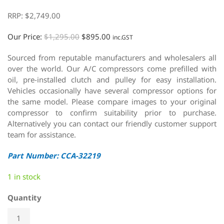
RRP:
$
2,749.00
Our Price:
$
1,295.00
$
895.00
inc.GST
Sourced from reputable manufacturers and wholesalers all
over the world. Our A/C compressors come prefilled with
oil, pre-installed clutch and pulley for easy installation.
Vehicles occasionally have several compressor options for
the same model. Please compare images to your original
compressor to confirm suitability prior to purchase.
Alternatively you can contact our friendly customer support
team for assistance.
Part Number: CCA-32219
1 in stock
Quantity