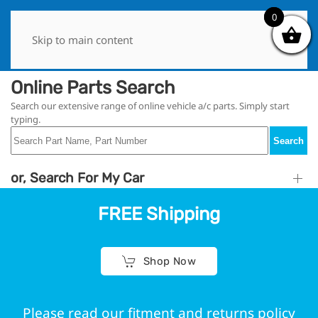
0
0
Skip to main content
Online Parts Search
Search our extensive range of online vehicle a/c parts. Simply start
typing.
Search
or, Search For My Car
FREE Shipping
Shop Now
Please read our fitment and returns policy