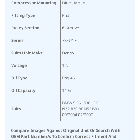
Compressor Mounting
Direct Mount
Fitting Type
Pad
Pulley Section
6 Groove
Series
7SEU17C
Suits Unit Make
Denso
Voltage
12v
Oil Type
Pag 46
Oil Capacity
140ml
BMW 5 E61 530 i 3.0L
Suits
N52 B30 BF,N52 B30
09/2004-02/2007
Compare Images Against Original Unit Or Search With
OEM Part Number/s To Confirm Correct Fitment And