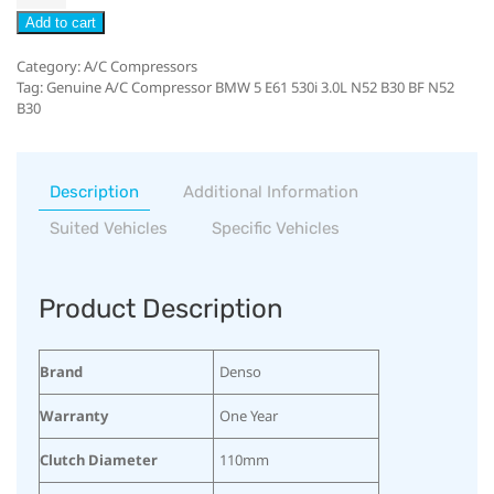
Add to cart
Category:
A/C Compressors
Tag:
Genuine A/C Compressor BMW 5 E61 530i 3.0L N52 B30 BF N52
B30
Description
Additional Information
Suited Vehicles
Specific Vehicles
Product Description
Brand
Denso
Warranty
One Year
Clutch Diameter
110mm