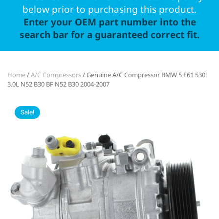
below prior to purchasing this product.
Enter your OEM part number into the
search bar for a guaranteed correct fit.
Home
/
A/C Compressors
/ Genuine A/C Compressor BMW 5 E61 530i
3.0L N52 B30 BF N52 B30 2004-2007
Sale!