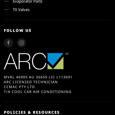
Evaporator Parts
TX Valves
FOLLOW US
MVRL 46905 AU 36650 LIC L113691
ARC LICENSED TECHNICIAN
CCMAC PTY LTD
T/A COOL CAR AIR CONDITIONING
POLICIES & RESOURCES