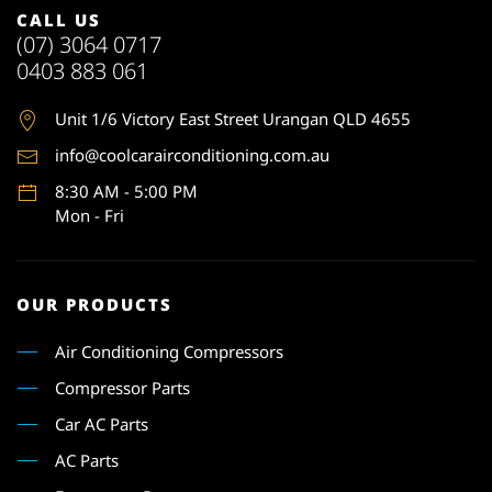
CALL US
(07) 3064 0717
0403 883 061
Unit 1
/6 Victory East Street Urangan QLD 4655
info@coolcarairconditioning.com.au
8:30 AM - 5:00 PM
Mon - Fri
OUR PRODUCTS
Air Conditioning Compressors
Compressor Parts
Car AC Parts
AC Parts