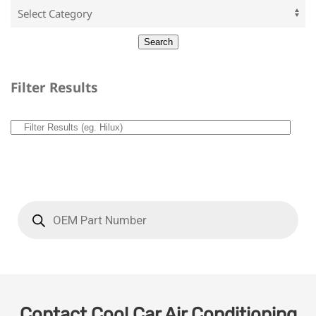
Filter Results
Contact Cool Car Air Conditioning