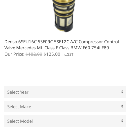
Denso 6SEU16C 5SE09C 5SE12C A/C Compressor Control
Valve Mercedes ML Class E Class BMW E60 754i E89
Our Price:
$
182.00
$
125.00
inc.GST