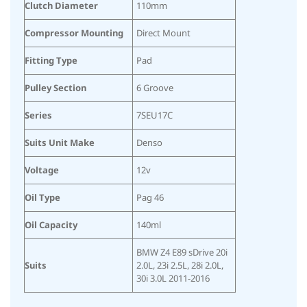
Clutch Diameter
110mm
Compressor Mounting
Direct Mount
Fitting Type
Pad
Pulley Section
6 Groove
Series
7SEU17C
Suits Unit Make
Denso
Voltage
12v
Oil Type
Pag 46
Oil Capacity
140ml
BMW Z4 E89 sDrive 20i
Suits
2.0L, 23i 2.5L, 28i 2.0L,
30i 3.0L 2011-2016