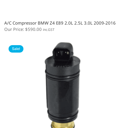
A/C Compressor BMW Z4 E89 2.0L 2.5L 3.0L 2009-2016
Our Price:
$
590.00
inc.GST
Sale!