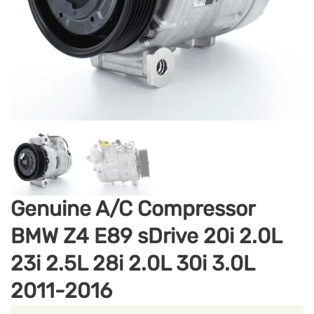
Genuine A/C Compressor
BMW Z4 E89 sDrive 20i 2.0L
23i 2.5L 28i 2.0L 30i 3.0L
2011-2016