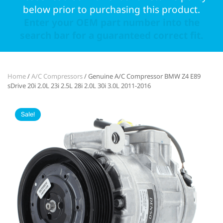
below prior to purchasing this product.
Enter your OEM part number into the
search bar for a guaranteed correct fit.
Home
/
A/C Compressors
/ Genuine A/C Compressor BMW Z4 E89
sDrive 20i 2.0L 23i 2.5L 28i 2.0L 30i 3.0L 2011-2016
Sale!