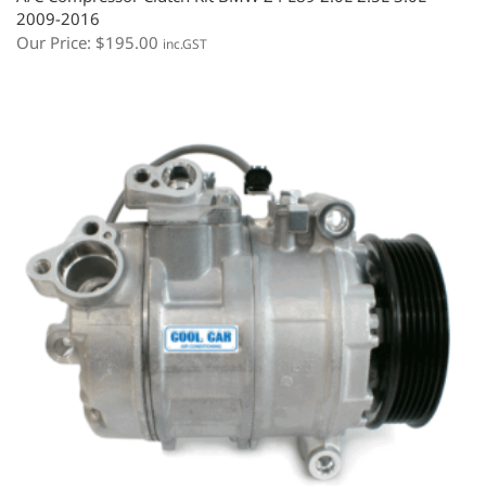
2009-2016
Our Price:
$
195.00
inc.GST