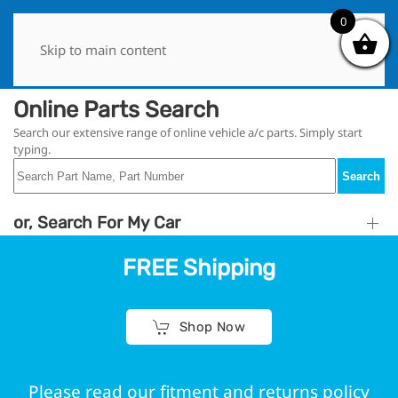
0
0
Skip to main content
Online Parts Search
Search our extensive range of online vehicle a/c parts. Simply start
typing.
Search
or, Search For My Car
FREE Shipping
Shop Now
Please read our fitment and returns policy