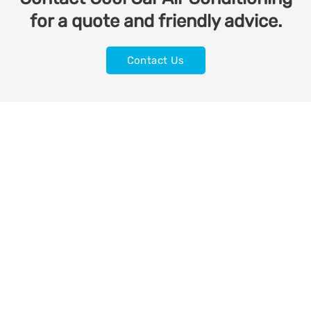
for a quote and friendly advice.
Contact Us