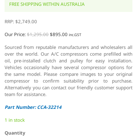
FREE SHIPPING WITHIN AUSTRALIA
RRP:
$
2,749.00
Our Price:
$
1,295.00
$
895.00
inc.GST
Sourced from reputable manufacturers and wholesalers all
over the world. Our A/C compressors come prefilled with
oil, pre-installed clutch and pulley for easy installation.
Vehicles occasionally have several compressor options for
the same model. Please compare images to your original
compressor to confirm suitability prior to purchase.
Alternatively you can contact our friendly customer support
team for assistance.
Part Number: CCA-32214
1 in stock
Quantity