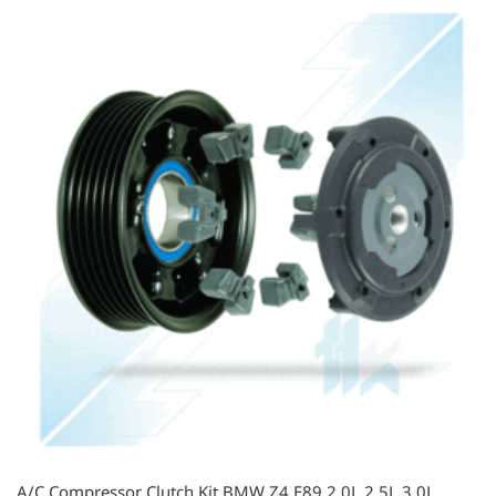
A/C Compressor Clutch Kit BMW Z4 E89 2.0L 2.5L 3.0L