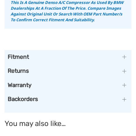
This Is A Genuine Denso A/C Compressor As Used By BMW
Dealerships At A Fraction Of The Price. Compare Images
Against Original Unit Or Search With OEM Part Number/s
To Confirm Correct Fitment And Suitability.
Fitment
Returns
Warranty
Backorders
You may also like…