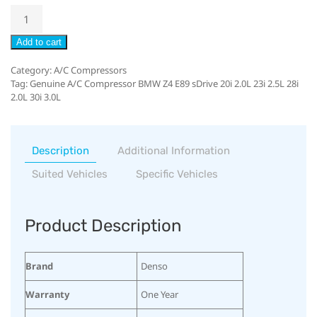
Add to cart
Category:
A/C Compressors
Tag:
Genuine A/C Compressor BMW Z4 E89 sDrive 20i 2.0L 23i 2.5L 28i
2.0L 30i 3.0L
Description
Additional Information
Suited Vehicles
Specific Vehicles
Product Description
Brand
Denso
Warranty
One Year