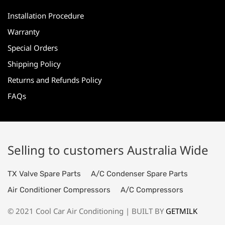
Installation Procedure
Warranty
Special Orders
Shipping Policy
Returns and Refunds Policy
FAQs
Selling to customers Australia Wide
TX Valve Spare Parts
A/C Condenser Spare Parts
Air Conditioner Compressors
A/C Compressors
© 2021 Cool Car Air Conditioning | BUILT BY
GETMILK