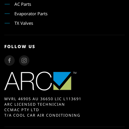
AC Parts
Evaporator Parts
TX Valves
FOLLOW US
MVRL 46905 AU 36650 LIC L113691
ARC LICENSED TECHNICIAN
CCMAC PTY LTD
T/A COOL CAR AIR CONDITIONING