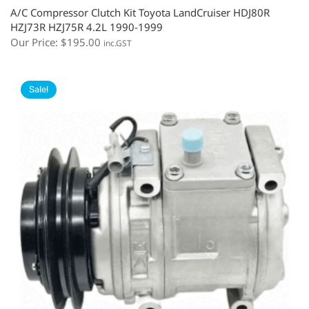
A/C Compressor Clutch Kit Toyota LandCruiser HDJ80R
HZJ73R HZJ75R 4.2L 1990-1999
Our Price:
$
195.00
inc.GST
Sale!