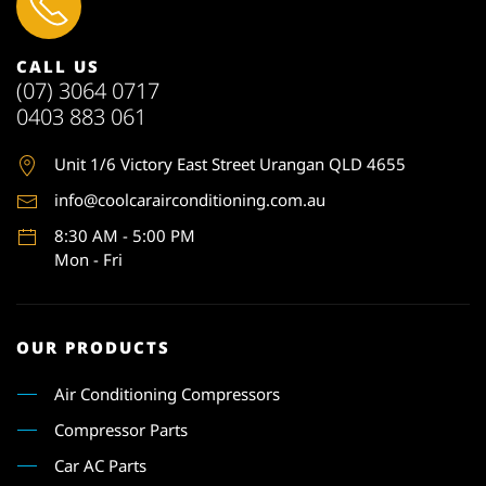
CALL US
(07) 3064 0717
0403 883 061
Unit 1
/6 Victory East Street Urangan QLD 4655
info@coolcarairconditioning.com.au
8:30 AM - 5:00 PM
Mon - Fri
OUR PRODUCTS
Air Conditioning Compressors
Compressor Parts
Car AC Parts