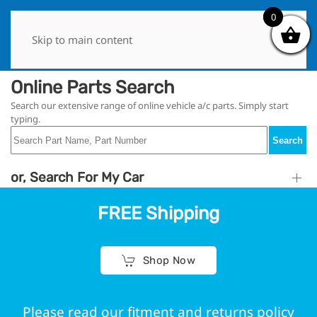
0
0
Skip to main content
Online Parts Search
Search our extensive range of online vehicle a/c parts. Simply start
typing.
Search
or, Search For My Car
FREE Shipping
Shop Now
Please read our fitment and returns policy