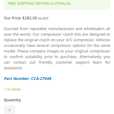
FREE SHIPPING WITHIN AUSTRALIA
Our Price:
$
282.00
inc.GST
Sourced from reputable manufacturers and wholesalers all
over the world. Our compressor clutch kits are designed to
replace the original clutch on your A/C compressor. Vehicles
occasionally have several compressor options for the same
model. Please compare images to your original compressor
to confirm suitability prior to purchase. Alternatively you
can contact our friendly customer support team for
assistance.
Part Number: CCA-27048
1 in stock
Quantity