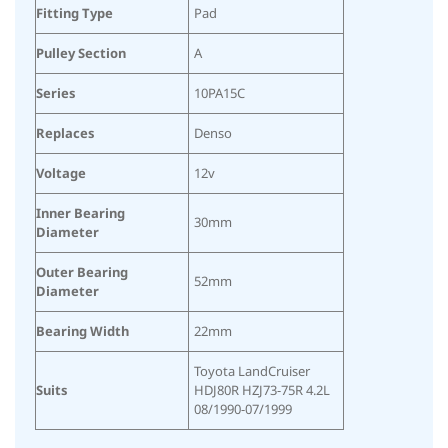
Fitting Type
Pad
Pulley Section
A
Series
10PA15C
Replaces
Denso
Voltage
12v
Inner Bearing
30mm
Diameter
Outer Bearing
52mm
Diameter
Bearing Width
22mm
Toyota LandCruiser
Suits
HDJ80R HZJ73-75R 4.2L
08/1990-07/1999