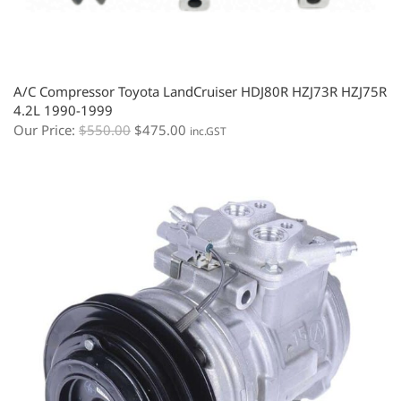
A/C Compressor Toyota LandCruiser HDJ80R HZJ73R HZJ75R
4.2L 1990-1999
Our Price:
$
550.00
$
475.00
inc.GST