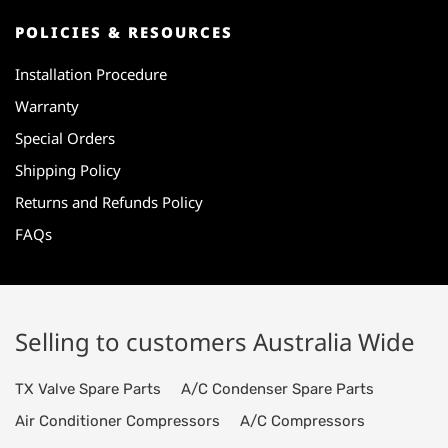
POLICIES & RESOURCES
Installation Procedure
Warranty
Special Orders
Shipping Policy
Returns and Refunds Policy
FAQs
Selling to customers Australia Wide
TX Valve Spare Parts
A/C Condenser Spare Parts
Air Conditioner Compressors
A/C Compressors