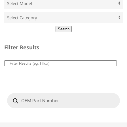
Filter Results