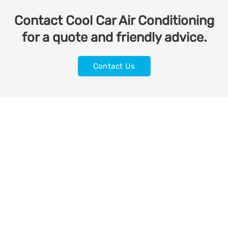
Contact Cool Car Air Conditioning
for a quote and friendly advice.
Contact Us