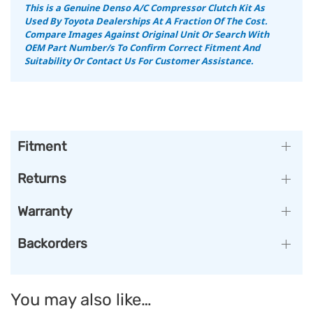
This is a Genuine Denso A/C Compressor Clutch Kit As
Used By Toyota Dealerships At A Fraction Of The Cost.
Compare Images Against Original Unit Or Search With
OEM Part Number/s To Confirm Correct Fitment And
Suitability Or Contact Us For Customer Assistance.
Fitment
Returns
Warranty
Backorders
You may also like…