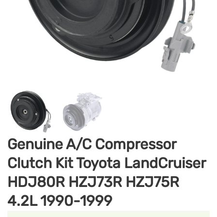
Genuine A/C Compressor
Clutch Kit Toyota LandCruiser
HDJ80R HZJ73R HZJ75R
4.2L 1990-1999