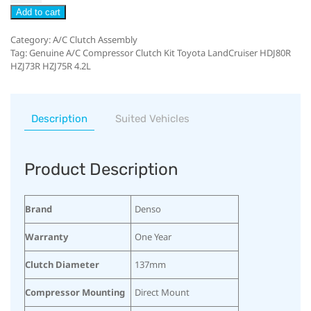
Add to cart
Category:
A/C Clutch Assembly
Tag:
Genuine A/C Compressor Clutch Kit Toyota LandCruiser HDJ80R
HZJ73R HZJ75R 4.2L
Description
Suited Vehicles
Product Description
Brand
Denso
Warranty
One Year
Clutch Diameter
137mm
Compressor Mounting
Direct Mount