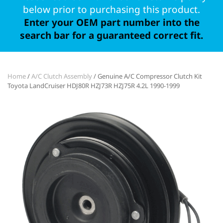
below prior to purchasing this product.
Enter your OEM part number into the
search bar for a guaranteed correct fit.
Home
/
A/C Clutch Assembly
/ Genuine A/C Compressor Clutch Kit
Toyota LandCruiser HDJ80R HZJ73R HZJ75R 4.2L 1990-1999