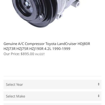
Genuine A/C Compressor Toyota LandCruiser HDJ80R
HZJ73R HZJ75R HZJ190R 4.2L 1990-1999
Our Price:
$
895.00
inc.GST